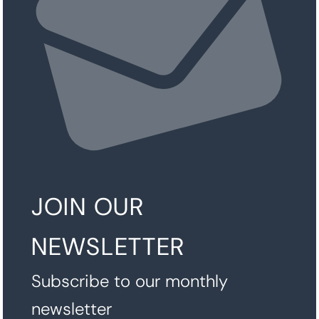
JOIN OUR
NEWSLETTER
Subscribe to our monthly
newsletter