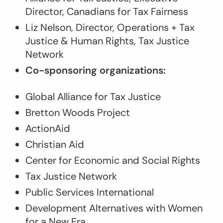
Director, Canadians for Tax Fairness
Liz Nelson, Director, Operations + Tax
Justice & Human Rights, Tax Justice
Network
Co-sponsoring organizations:
Global Alliance for Tax Justice
Bretton Woods Project
ActionAid
Christian Aid
Center for Economic and Social Rights
Tax Justice Network
Public Services International
Development Alternatives with Women
for a New Era