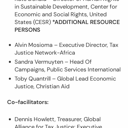
in Sustainable Development, Center for
Economic and Social Rights, United
States (CESR)
*ADDITIONAL RESOURCE
PERSONS
Alvin Mosioma – Executive Director, Tax
Justice Network-Africa
Sandra Vermuyten – Head Of
Campaigns, Public Services International
Toby Quantrill – Global Lead Economic
Justice, Christian Aid
Co-facilitators:
Dennis Howlett, Treasurer, Global
Alliance for Tax Justice; Executive