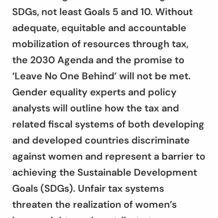
SDGs, not least Goals 5 and 10. Without
adequate, equitable and accountable
mobilization of resources through tax,
the 2030 Agenda and the promise to
‘Leave No One Behind’ will not be met.
Gender equality experts and policy
analysts will outline how the tax and
related fiscal systems of both developing
and developed countries discriminate
against women and represent a barrier to
achieving the Sustainable Development
Goals (SDGs). Unfair tax systems
threaten the realization of women’s