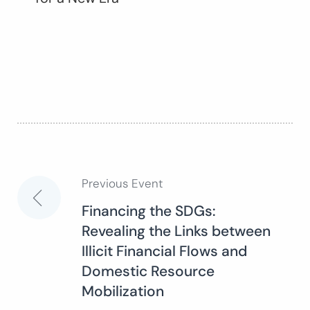
Previous Event
Post
Financing the SDGs:
Revealing the Links between
navigation
Illicit Financial Flows and
Domestic Resource
Mobilization