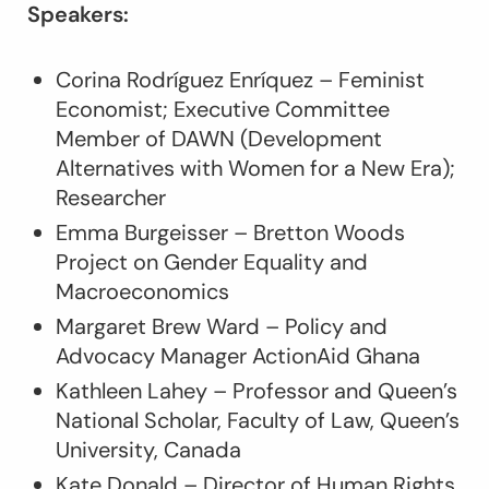
Speakers:
Corina Rodríguez Enríquez – Feminist
Economist; Executive Committee
Member of DAWN (Development
Alternatives with Women for a New Era);
Researcher
Emma Burgeisser – Bretton Woods
Project on Gender Equality and
Macroeconomics
Margaret Brew Ward – Policy and
Advocacy Manager ActionAid Ghana
Kathleen Lahey – Professor and Queen’s
National Scholar, Faculty of Law, Queen’s
University, Canada
Kate Donald – Director of Human Rights