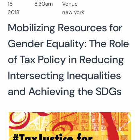
16
8:30am
Venue
Search
2018
new york
for:
SEARCH
Mobilizing Resources for
Gender Equality: The Role
of Tax Policy in Reducing
Intersecting Inequalities
and Achieving the SDGs