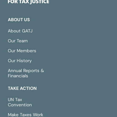
ABOUT US
About GATJ
Our Team
Our Members
Our History
Annual Reports &
Financials
TAKE ACTION
UN Tax
Convention
Make Taxes Work