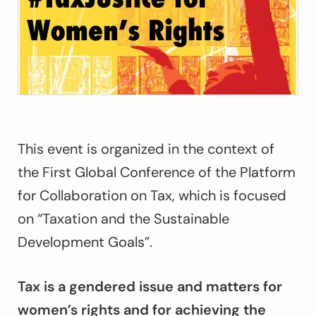
This event is organized in the context of
the First Global Conference of the Platform
for Collaboration on Tax, which is focused
on “Taxation and the Sustainable
Development Goals”.
Tax is a gendered issue and matters for
women’s rights and for achieving the