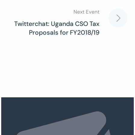
Next Event
Twitterchat: Uganda CSO Tax
Proposals for FY2018/19