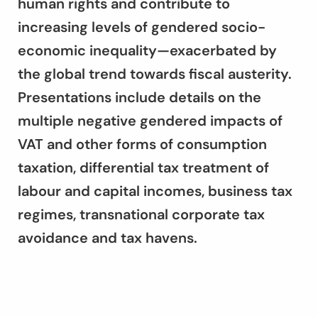
human rights and contribute to
increasing levels of gendered socio-
economic inequality—exacerbated by
the global trend towards fiscal austerity.
Presentations include details on the
multiple negative gendered impacts of
VAT and other forms of consumption
taxation, differential tax treatment of
labour and capital incomes, business tax
regimes, transnational corporate tax
avoidance and tax havens.