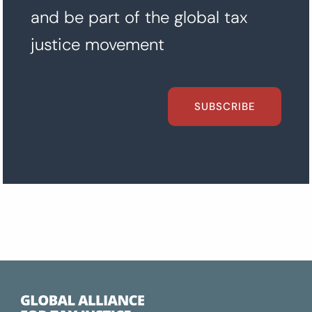
and be part of the global tax
justice movement
SUBSCRIBE