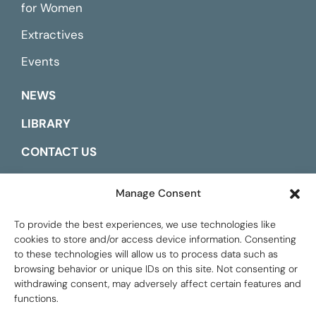
for Women
Extractives
Events
NEWS
LIBRARY
CONTACT US
ESPAÑOL
Manage Consent
To provide the best experiences, we use technologies like
cookies to store and/or access device information. Consenting
to these technologies will allow us to process data such as
browsing behavior or unique IDs on this site. Not consenting or
withdrawing consent, may adversely affect certain features and
functions.