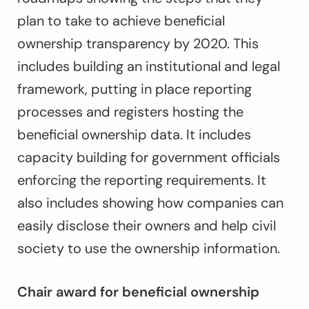
plan to take to achieve beneficial
ownership transparency by 2020. This
includes building an institutional and legal
framework, putting in place reporting
processes and registers hosting the
beneficial ownership data. It includes
capacity building for government officials
enforcing the reporting requirements. It
also includes showing how companies can
easily disclose their owners and help civil
society to use the ownership information.
Chair award for beneficial ownership