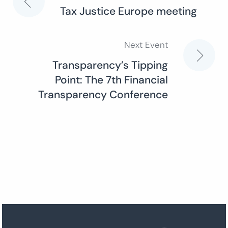
Post
Tax Justice Europe meeting
navigation
Next Event
Transparency’s Tipping
Point: The 7th Financial
Transparency Conference