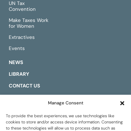
UN Tax
Convention
Make Taxes Work
for Women
Extractives
Events
NEWS
LIBRARY
CONTACT US
ESPAÑOL
Manage Consent
To provide the best experiences, we use technologies like
cookies to store and/or access device information. Consenting
to these technologies will allow us to process data such as