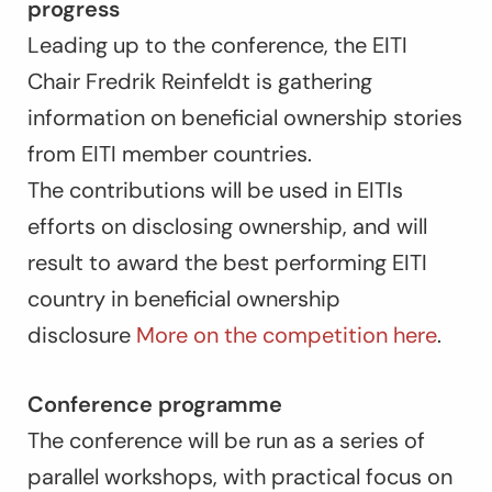
progress
Leading up to the conference, the EITI
Chair Fredrik Reinfeldt is gathering
information on beneficial ownership stories
from EITI member countries.
The contributions will be used in EITIs
efforts on disclosing ownership, and will
result to award the best performing EITI
country in beneficial ownership
disclosure
More on the competition here
.
Conference programme
The conference will be run as a series of
parallel workshops, with practical focus on