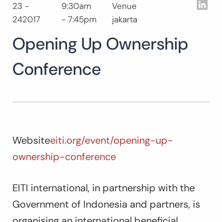
Lin
23 -
9:30am
Venue
Search
242017
- 7:45pm
jakarta
for:
SEARCH
Opening Up Ownership
Conference
Website
eiti.org/event/opening-up-
ownership-conference
EITI international, in partnership with the
Government of Indonesia and partners, is
organising an international beneficial