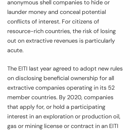
anonymous shell companies to hide or
launder money and conceal potential
conflicts of interest. For citizens of
resource-rich countries, the risk of losing
out on extractive revenues is particularly
acute.
The EITI last year agreed to adopt new rules
on disclosing beneficial ownership for all
extractive companies operating in its 52
member countries. By 2020, companies
that apply for, or hold a participating
interest in an exploration or production oil,
gas or mining license or contract in an EITI