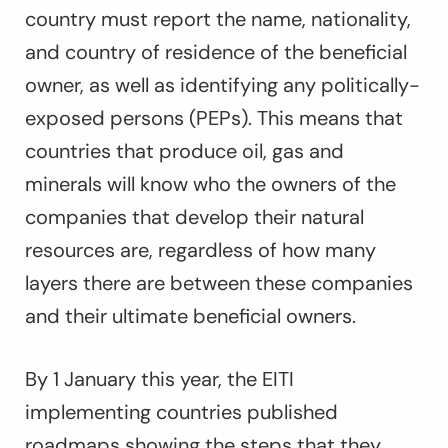
country must report the name, nationality,
and country of residence of the beneficial
owner, as well as identifying any politically-
exposed persons (PEPs). This means that
countries that produce oil, gas and
minerals will know who the owners of the
companies that develop their natural
resources are, regardless of how many
layers there are between these companies
and their ultimate beneficial owners.
By 1 January this year, the EITI
implementing countries published
roadmaps showing the steps that they