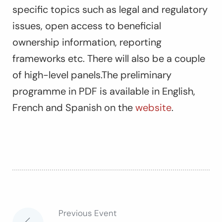
specific topics such as legal and regulatory
issues, open access to beneficial
ownership information, reporting
frameworks etc. There will also be a couple
of high-level panels.The preliminary
programme in PDF is available in English,
French and Spanish on the
website
.
Previous Event