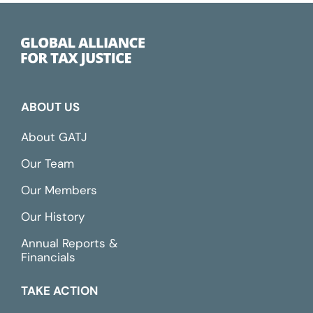
ABOUT US
About GATJ
Our Team
Our Members
Our History
Annual Reports &
Financials
TAKE ACTION