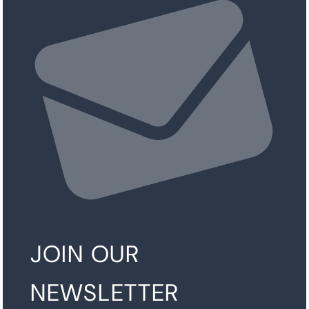
JOIN OUR
NEWSLETTER