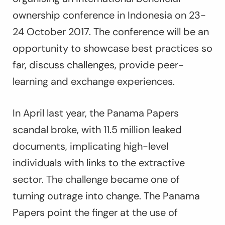
ownership conference in Indonesia on 23-
24 October 2017. The conference will be an
opportunity to showcase best practices so
far, discuss challenges, provide peer-
learning and exchange experiences.
In April last year, the Panama Papers
scandal broke, with 11.5 million leaked
documents, implicating high-level
individuals with links to the extractive
sector. The challenge became one of
turning outrage into change. The Panama
Papers point the finger at the use of