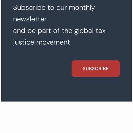
Subscribe to our monthly
newsletter
and be part of the global tax
justice movement
SUBSCRIBE