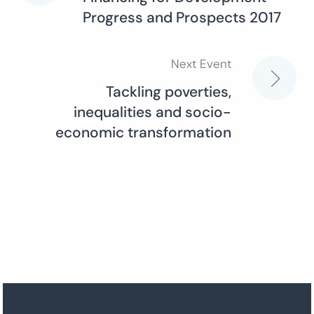
Progress and Prospects 2017
navigation
Next Event
Tackling poverties,
inequalities and socio-
economic transformation