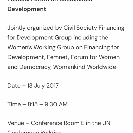
Development
Jointly organized by Civil Society Financing
for Development Group including the
Women’s Working Group on Financing for
Development, Femnet, Forum for Women
and Democracy, Womankind Worldwide
Date – 13 July 2017
Time – 8:15 – 9:30 AM
Venue – Conference Room E in the UN
Conference Building