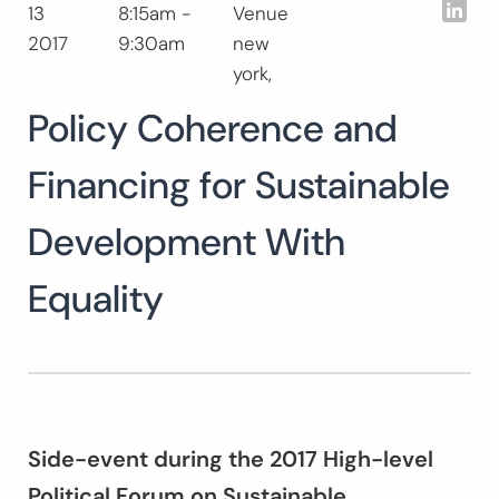
Lin
13
8:15am -
Venue
Search
2017
9:30am
new
for:
SEARCH
york,
Policy Coherence and
Financing for Sustainable
Development With
Equality
Side-event during the 2017 High-level
Political Forum on Sustainable