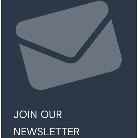
JOIN OUR
NEWSLETTER