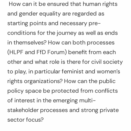
How can it be ensured that human rights
and gender equality are regarded as
starting points and necessary pre-
conditions for the journey as well as ends
in themselves? How can both processes
(HLPF and FfD Forum) benefit from each
other and what role is there for civil society
to play, in particular feminist and women’s
rights organizations? How can the public
policy space be protected from conflicts
of interest in the emerging multi-
stakeholder processes and strong private
sector focus?