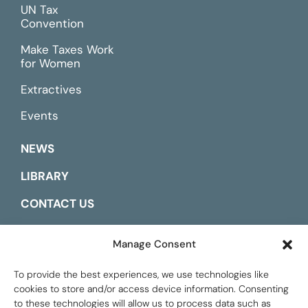
UN Tax
Convention
Make Taxes Work
for Women
Extractives
Events
NEWS
LIBRARY
CONTACT US
ESPAÑOL
Manage Consent
To provide the best experiences, we use technologies like
cookies to store and/or access device information. Consenting
to these technologies will allow us to process data such as