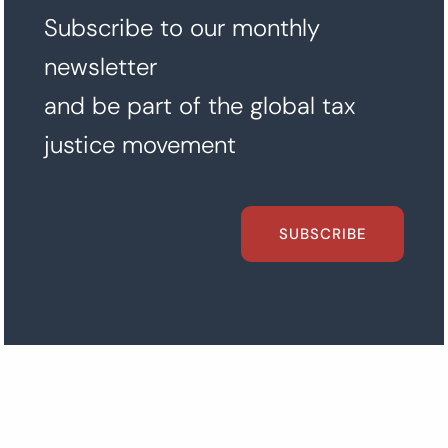
Subscribe to our monthly
newsletter
and be part of the global tax
justice movement
SUBSCRIBE