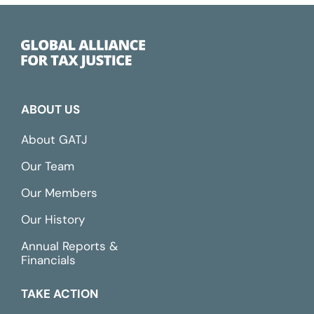
ABOUT US
About GATJ
Our Team
Our Members
Our History
Annual Reports &
Financials
TAKE ACTION