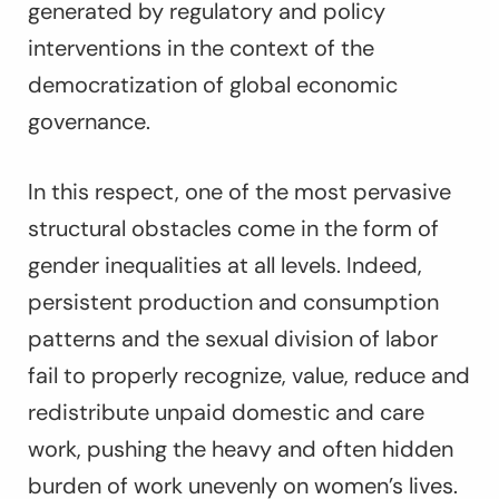
generated by regulatory and policy
interventions in the context of the
democratization of global economic
governance.
In this respect, one of the most pervasive
structural obstacles come in the form of
gender inequalities at all levels. Indeed,
persistent production and consumption
patterns and the sexual division of labor
fail to properly recognize, value, reduce and
redistribute unpaid domestic and care
work, pushing the heavy and often hidden
burden of work unevenly on women’s lives.