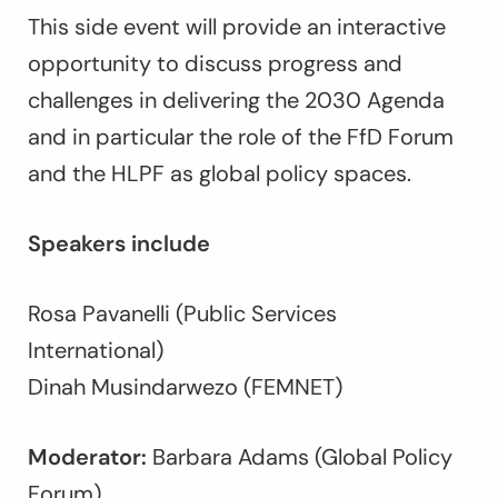
This side event will provide an interactive
opportunity to discuss progress and
challenges in delivering the 2030 Agenda
and in particular the role of the FfD Forum
and the HLPF as global policy spaces.
Speakers include
Rosa Pavanelli (Public Services
International)
Dinah Musindarwezo (FEMNET)
Moderator:
Barbara Adams (Global Policy
Forum)