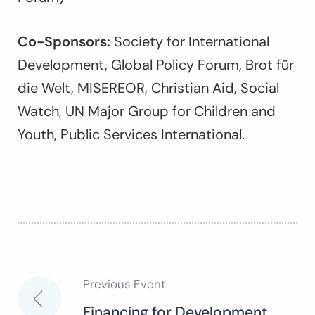
Co-Sponsors:
Society for International
Development, Global Policy Forum, Brot für
die Welt, MISEREOR, Christian Aid, Social
Watch, UN Major Group for Children and
Youth, Public Services International.
Previous Event
Post
Financing for Development