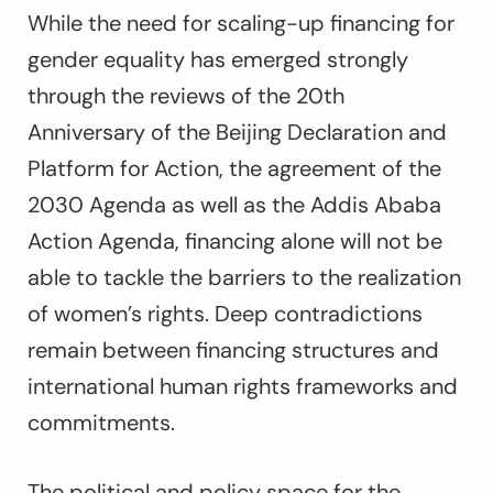
While the need for scaling-up financing for
gender equality has emerged strongly
through the reviews of the 20th
Anniversary of the Beijing Declaration and
Platform for Action, the agreement of the
2030 Agenda as well as the Addis Ababa
Action Agenda, financing alone will not be
able to tackle the barriers to the realization
of women’s rights. Deep contradictions
remain between financing structures and
international human rights frameworks and
commitments.
The political and policy space for the