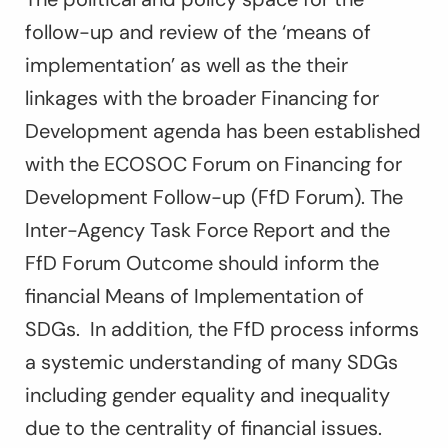
follow-up and review of the ‘means of
implementation’ as well as the their
linkages with the broader Financing for
Development agenda has been established
with the ECOSOC Forum on Financing for
Development Follow-up (FfD Forum). The
Inter-Agency Task Force Report and the
FfD Forum Outcome should inform the
financial Means of Implementation of
SDGs. In addition, the FfD process informs
a systemic understanding of many SDGs
including gender equality and inequality
due to the centrality of financial issues.