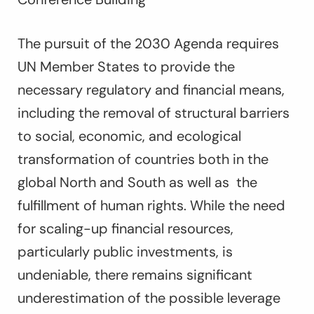
The pursuit of the 2030 Agenda requires
UN Member States to provide the
necessary regulatory and financial means,
including the removal of structural barriers
to social, economic, and ecological
transformation of countries both in the
global North and South as well as the
fulfillment of human rights. While the need
for scaling-up financial resources,
particularly public investments, is
undeniable, there remains significant
underestimation of the possible leverage