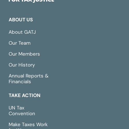
ABOUT US
About GATJ
Our Team
Our Members
Our History
Annual Reports &
Financials
TAKE ACTION
UN Tax
Convention
Make Taxes Work