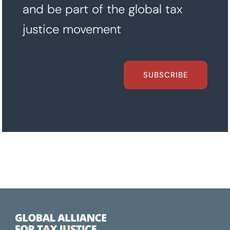
and be part of the global tax
justice movement
SUBSCRIBE