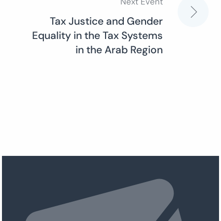
Next Event
Tax Justice and Gender
Equality in the Tax Systems
in the Arab Region