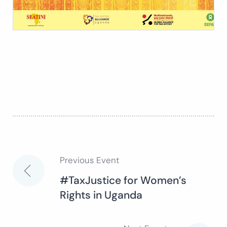
Previous Event
Post
#TaxJustice for Women’s
Rights in Uganda
navigation