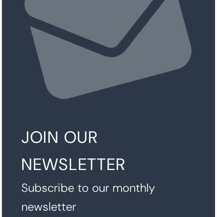
JOIN OUR
NEWSLETTER
Subscribe to our monthly
newsletter