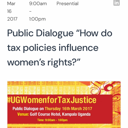
Lin
Mar
9:00am
Presential
Search
16
-
for:
SEARCH
2017
1:00pm
Public Dialogue “How do
tax policies influence
women’s rights?”