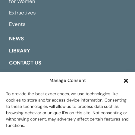
for Women
Extractives
Events
NEWS
LIBRARY
CONTACT US
ESPAÑOL
Manage Consent
To provide the best experiences, we use technologies like
cookies to store and/or access device information. Consenting
to these technologies will allow us to process data such as
browsing behavior or unique IDs on this site. Not consenting or
withdrawing consent, may adversely affect certain features and
functions.