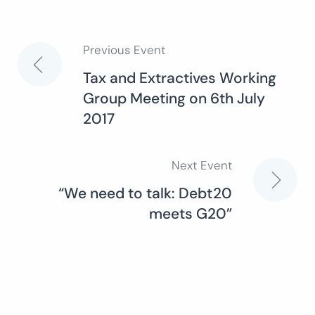
Previous Event
Post
Tax and Extractives Working
Group Meeting on 6th July
navigation
2017
Next Event
“We need to talk: Debt20
meets G20”