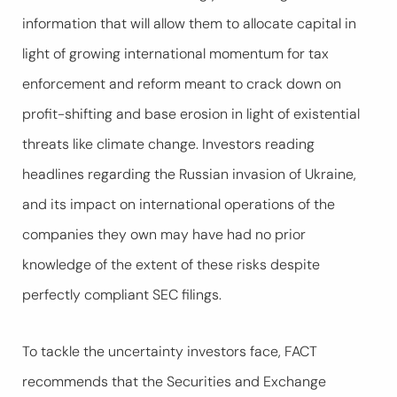
information that will allow them to allocate capital in
light of growing international momentum for tax
enforcement and reform meant to crack down on
profit-shifting and base erosion in light of existential
threats like climate change. Investors reading
headlines regarding the Russian invasion of Ukraine,
and its impact on international operations of the
companies they own may have had no prior
knowledge of the extent of these risks despite
perfectly compliant SEC filings.
To tackle the uncertainty investors face, FACT
recommends that the Securities and Exchange