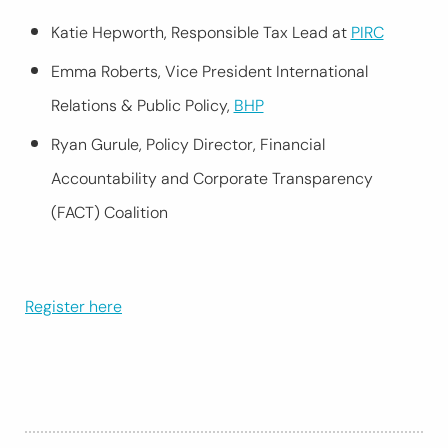
Katie Hepworth, Responsible Tax Lead at
PIRC
Emma Roberts, Vice President International
Relations & Public Policy,
BHP
Ryan Gurule, Policy Director, Financial
Accountability and Corporate Transparency
(FACT) Coalition
Register here