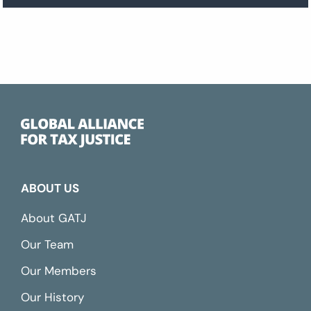
ABOUT US
About GATJ
Our Team
Our Members
Our History