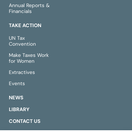
Annual Reports &
Financials
TAKE ACTION
UN Tax
Convention
Make Taxes Work
for Women
Extractives
Events
NEWS
LIBRARY
CONTACT US