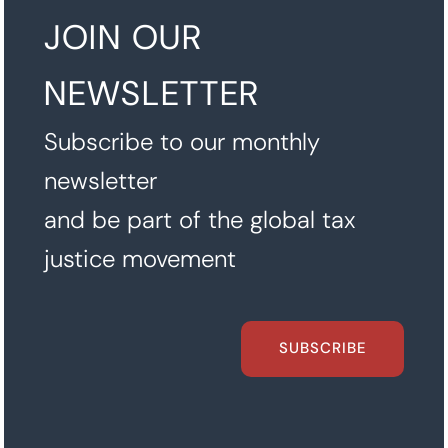
JOIN OUR
NEWSLETTER
Subscribe to our monthly
newsletter
and be part of the global tax
justice movement
SUBSCRIBE