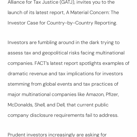
Alliance for Tax Justice (GATJ), invites you to the
launch of its latest report,
A Material Concern: The
Investor Case for Country-by-Country Reporting
.
Investors are fumbling around in the dark trying to
assess tax and geopolitical risks facing multinational
companies. FACT’s latest report spotlights examples of
dramatic revenue and tax implications for investors
stemming from global events and tax practices of
major multinational companies like Amazon, Pfizer,
McDonalds, Shell, and Dell, that current public
company disclosure requirements fail to address.
Prudent investors increasingly are asking for