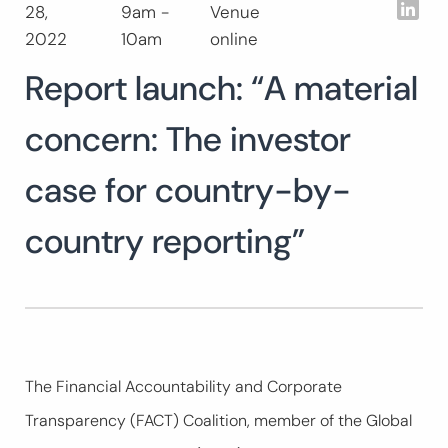
Lin
28,
9am -
Venue
Search
2022
10am
online
for:
SEARCH
Report launch: “A material
concern: The investor
case for country-by-
country reporting”
The Financial Accountability and Corporate
Transparency (FACT) Coalition, member of the Global