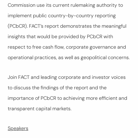
Commission use its current rulemaking authority to
implement public country-by-country reporting
(PCbCR). FACT’s report demonstrates the meaningful
insights that would be provided by PCbCR with
respect to free cash flow, corporate governance and
operational practices, as well as geopolitical concerns.
Join FACT and leading corporate and investor voices
to discuss the findings of the report and the
importance of PCbCR to achieving more efficient and
transparent capital markets.
Speakers