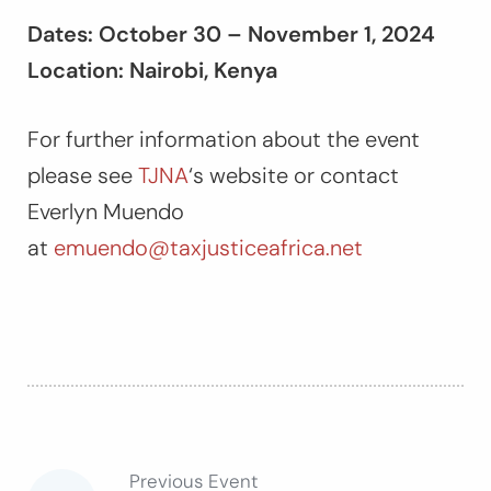
Dates: October 30 – November 1, 2024
Location: Nairobi, Kenya
For further information about the event
please see
TJNA
‘s website or contact
Everlyn Muendo
at
emuendo@taxjusticeafrica.net
Previous Event