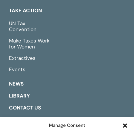
TAKE ACTION
UN Tax
Convention
Make Taxes Work
for Women
Extractives
Events
NEWS
LIBRARY
CONTACT US
ESPAÑOL
Manage Consent