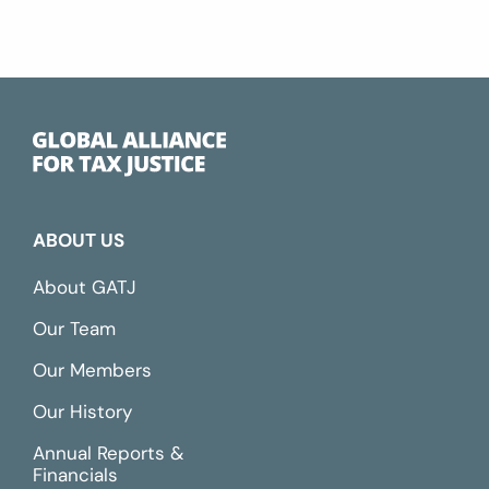
ABOUT US
About GATJ
Our Team
Our Members
Our History
Annual Reports &
Financials