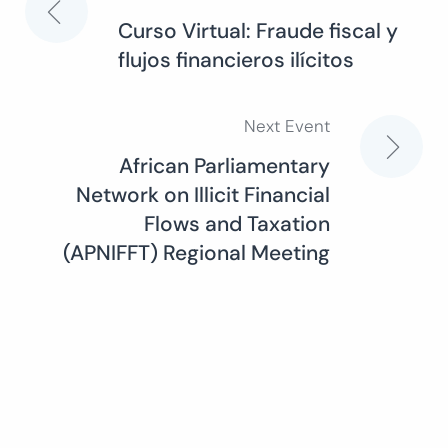
Post
Curso Virtual: Fraude fiscal y
flujos financieros ilícitos
navigation
Next Event
African Parliamentary
Network on Illicit Financial
Flows and Taxation
(APNIFFT) Regional Meeting