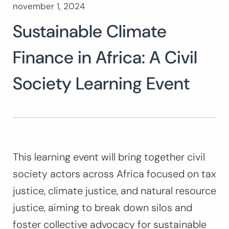
november 1, 2024
Search
for:
Sustainable Climate
SEARCH
Finance in Africa: A Civil
Society Learning Event
This learning event will bring together civil
society actors across Africa focused on tax
justice, climate justice, and natural resource
justice, aiming to break down silos and
foster collective advocacy for sustainable