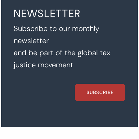
NEWSLETTER
Subscribe to our monthly
newsletter
and be part of the global tax
justice movement
SUBSCRIBE