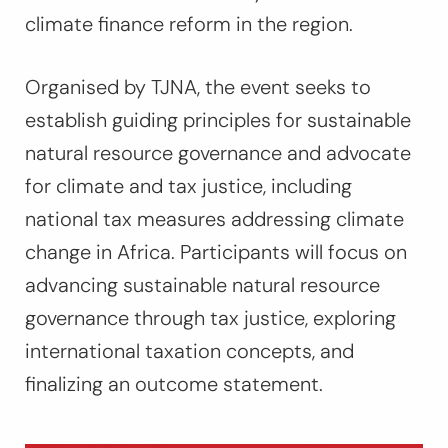
climate finance reform in the region.
Organised by TJNA, the event seeks to
establish guiding principles for sustainable
natural resource governance and advocate
for climate and tax justice, including
national tax measures addressing climate
change in Africa. Participants will focus on
advancing sustainable natural resource
governance through tax justice, exploring
international taxation concepts, and
finalizing an outcome statement.