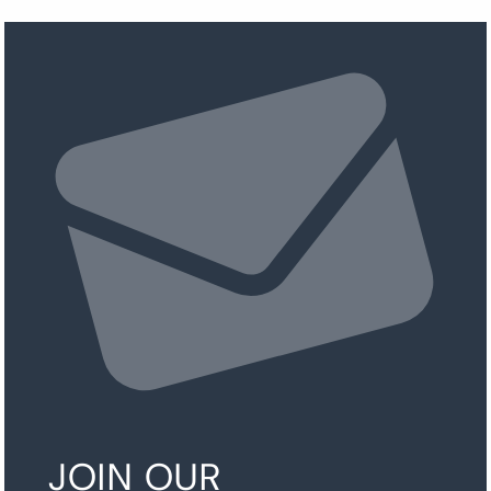
JOIN OUR