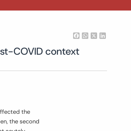
Facebook
WhatsApp
X
LinkedIn
post-COVID context
affected the
open, the second