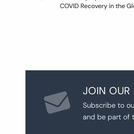
COVID Recovery in the Gl
navigation
JOIN OUR
Subscribe to ou
and be part of 