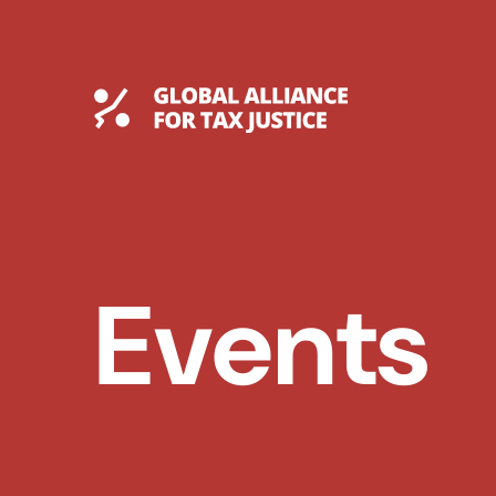
Skip
to
content
Global Tax Justice
Events