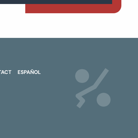
TACT
ESPAÑOL