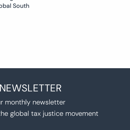
obal South
 NEWSLETTER
r monthly newsletter
the global tax justice movement