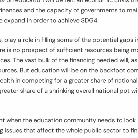
9 on education will be felt: an economic crisis th
 finances and the capacity of governments to mai
ne expand in order to achieve SDG4.
, play a role in filling some of the potential gaps 
ere is no prospect of sufficient resources being m
rces. The vast bulk of the financing needed will, 
urces. But education will be on the backfoot co
ealth in competing for a greater share of nationa
reater share of a shrinking overall national pot wi
nt when the education community needs to look 
ng issues that affect the whole public sector to 