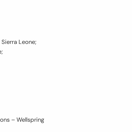
 Sierra Leone;
e;
bons – Wellspring