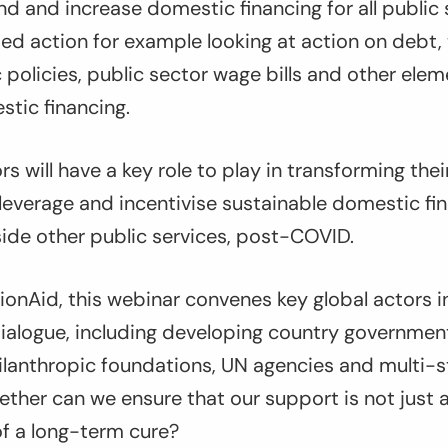
d and increase domestic financing for all public s
ed action for example looking at action on debt, 
olicies, public sector wage bills and other elem
tic financing.
rs will have a key role to play in transforming the
leverage and incentivise sustainable domestic fi
ide other public services, post-COVID.
onAid, this webinar convenes key global actors i
alogue, including developing country governments
hilanthropic foundations, UN agencies and multi-
ether can we ensure that our support is not just 
of a long-term cure?