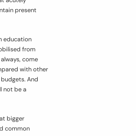
at acutely
ntain present
in education
obilised from
as always, come
mpared with other
l budgets. And
ll not be a
at bigger
find common