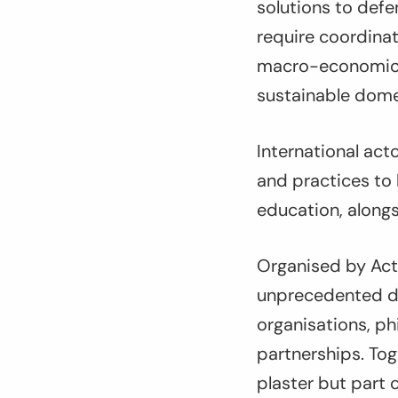
solutions to defen
require coordinat
macro-economic p
sustainable domes
International acto
and practices to 
education, alongs
Organised by Acti
unprecedented di
organisations, p
partnerships. Tog
plaster but part 