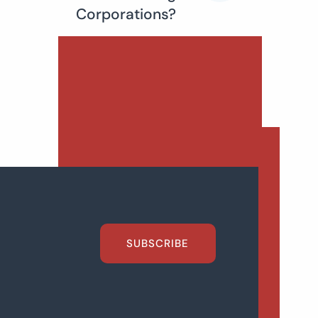
Corporations?
SUBSCRIBE