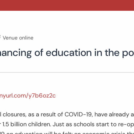
Venue online
nancing of education in the 
tinyurl.com/y7b6oz2c
closures, as a result of COVID-19, have already 
1.5 billion children. Just as schools start to re-