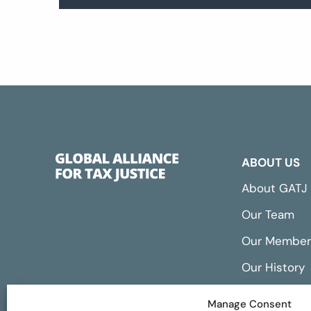
ABOUT US
About GATJ
Our Team
Our Member
Our History
Annual Repo
Manage Consent
Financials