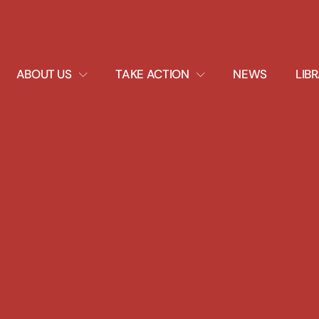
EXPAND
EXPAND
ABOUT US
TAKE ACTION
NEWS
LIB
DROPDOWN
DROPDOWN