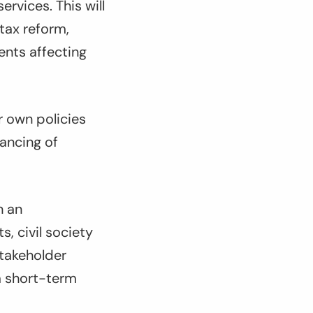
ervices. This will
tax reform,
ents affecting
ir own policies
nancing of
n an
, civil society
stakeholder
a short-term