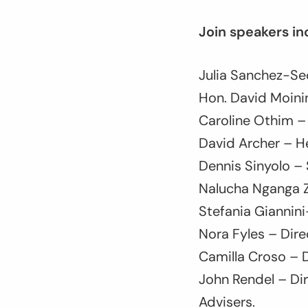
Join speakers in
Julia Sanchez-Sec
Hon. David Moini
Caroline Othim – 
David Archer – He
Dennis Sinyolo – 
Nalucha Nganga Z
Stefania Giannin
Nora Fyles – Direc
Camilla Croso – 
John Rendel – Dir
Advisers.