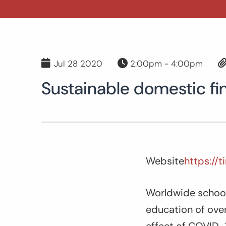
Jul 28 2020
2:00pm - 4:00pm
Sustainable domestic fi
Website
https://
Worldwide school 
education of over 