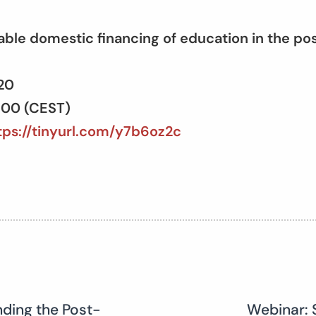
able domestic financing of education in the p
020
6:00 (CEST)
tps://tinyurl.com/y7b6oz2c
nding the Post-
Webinar: 