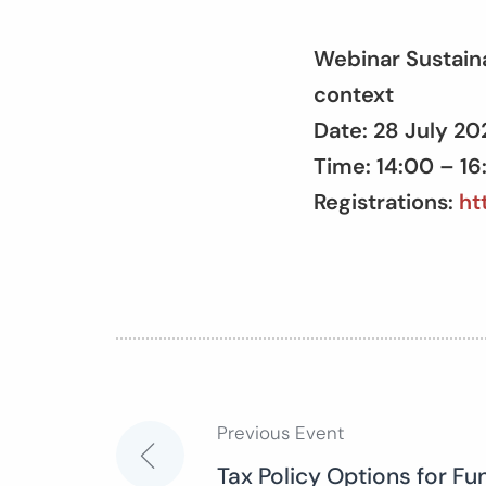
Webinar Sustain
context
Date: 28 July 2
Time: 14:00 – 1
Registrations:
ht
Previous Event
Post
Tax Policy Options for Fu