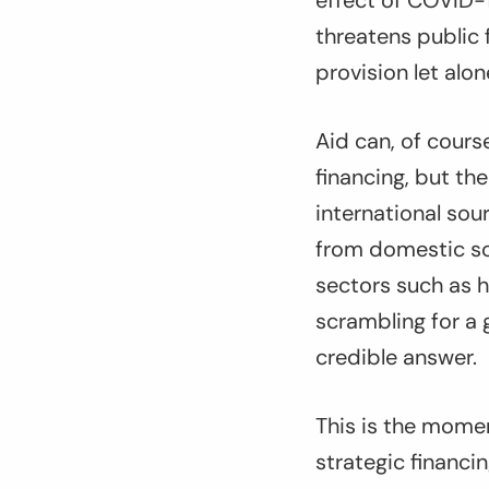
effect of COVID-1
threatens public
provision let alo
Aid can, of course
financing, but th
international sou
from domestic so
sectors such as h
scrambling for a g
credible answer.
This is the mome
strategic financi