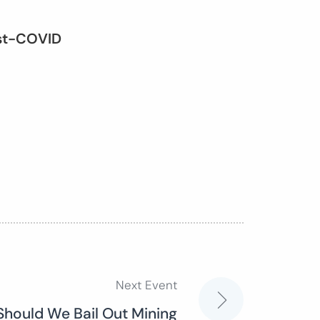
ost-COVID
Next Event
Should We Bail Out Mining