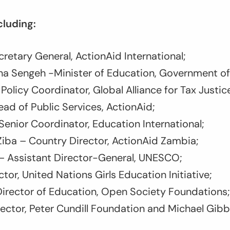
cluding:
retary General, ActionAid International;
na Sengeh -Minister of Education, Government of
Policy Coordinator, Global Alliance for Tax Justic
ad of Public Services, ActionAid;
Senior Coordinator, Education International;
iba – Country Director, ActionAid Zambia;
i– Assistant Director-General, UNESCO;
tor, United Nations Girls Education Initiative;
Director of Education, Open Society Foundations;
ector, Peter Cundill Foundation and Michael Gib