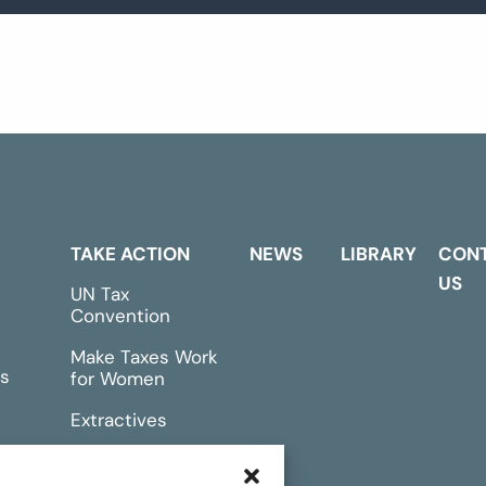
TAKE ACTION
NEWS
LIBRARY
CON
US
UN Tax
Convention
Make Taxes Work
s
for Women
Extractives
rts &
Events