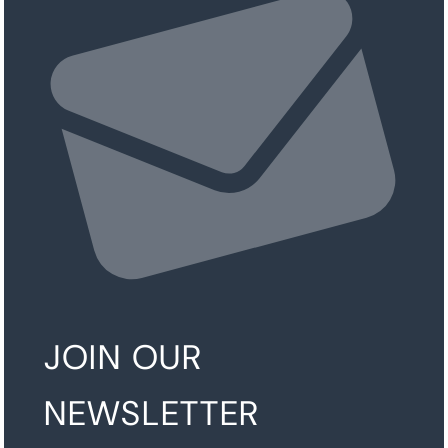
JOIN OUR
NEWSLETTER