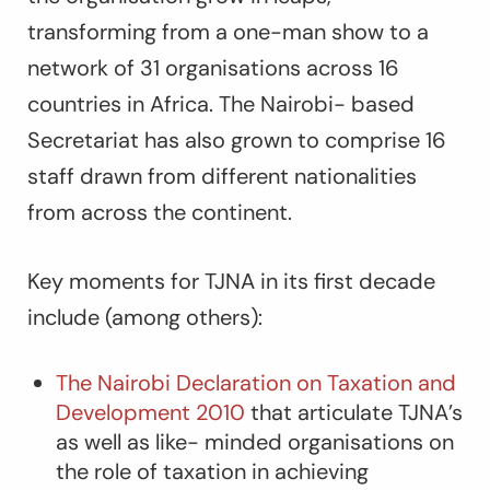
transforming from a one-man show to a
network of 31 organisations across 16
countries in Africa. The Nairobi- based
Secretariat has also grown to comprise 16
staff drawn from different nationalities
from across the continent.
Key moments for TJNA in its first decade
include (among others):
The Nairobi Declaration on Taxation and
Development 2010
that articulate TJNA’s
as well as like- minded organisations on
the role of taxation in achieving