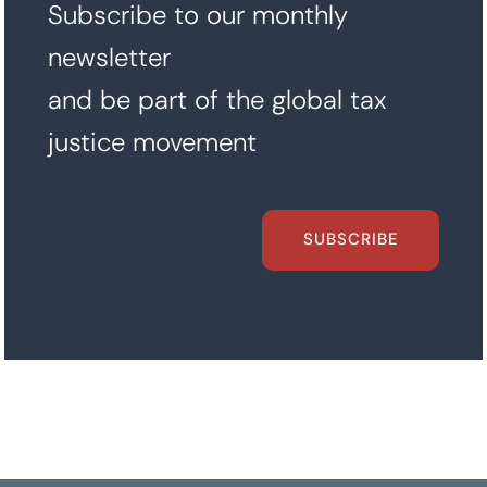
Subscribe to our monthly
newsletter
and be part of the global tax
justice movement
SUBSCRIBE