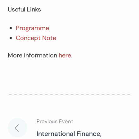
Useful Links
Programme
Concept Note
More information
here
.
Previous Event
Post
International Finance,