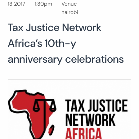
13 2017
1:30pm
Venue
Search
nairobi
for:
SEARCH
Tax Justice Network
Africa’s 10th-y
anniversary celebrations