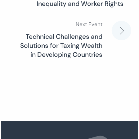
Inequality and Worker Rights
navigation
Next Event
Technical Challenges and
Solutions for Taxing Wealth
in Developing Countries