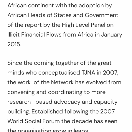
African continent with the adoption by
African Heads of States and Government
of the report by the High Level Panel on
Illicit Financial Flows from Africa in January
2015.
Since the coming together of the great
minds who conceptualised TJNA in 2007,
the work of the Network has evolved from
convening and coordinating to more
research- based advocacy and capacity
building. Established following the 2007
World Social Forum the decade has seen
the organisation grow in leaps,