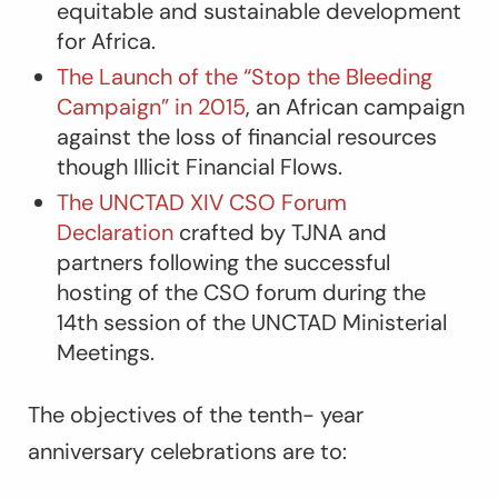
equitable and sustainable development
for Africa.
The Launch of the “Stop the Bleeding
Campaign” in 2015
, an African campaign
against the loss of financial resources
though Illicit Financial Flows.
The UNCTAD XIV CSO Forum
Declaration
crafted by TJNA and
partners following the successful
hosting of the CSO forum during the
14
th
session of the UNCTAD Ministerial
Meetings.
The objectives of the tenth- year
anniversary celebrations are to: