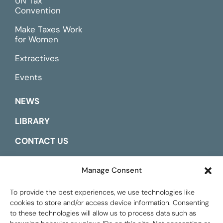
UN Tax
Convention
Make Taxes Work
for Women
Extractives
Events
NEWS
LIBRARY
CONTACT US
ESPAÑOL
Manage Consent
To provide the best experiences, we use technologies like
cookies to store and/or access device information. Consenting
to these technologies will allow us to process data such as