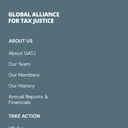
ABOUT US
About GATJ
Our Team
Our Members
Our History
Annual Reports &
Financials
TAKE ACTION