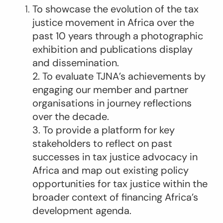
To showcase the evolution of the tax
justice movement in Africa over the
past 10 years through a photographic
exhibition and publications display
and dissemination.
2. To evaluate TJNA’s achievements by
engaging our member and partner
organisations in journey reflections
over the decade.
3. To provide a platform for key
stakeholders to reflect on past
successes in tax justice advocacy in
Africa and map out existing policy
opportunities for tax justice within the
broader context of financing Africa’s
development agenda.