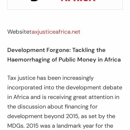
Website
taxjusticeafrica.net
Development Forgone: Tackling the
Haemorrhaging of Public Money in Africa
Tax justice has been increasingly
incorporated into the development debate
in Africa and is receiving great attention in
the discussion about financing for
development beyond 2015, as set by the
MDGs. 2015 was a landmark year for the