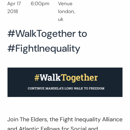
Apr 17
6:00pm
Venue
Search
2018
london,
for:
SEARCH
uk
#WalkTogether to
#FightInequality
Join The Elders, the Fight Inequality Alliance
and Atlantic Fellows for Social and