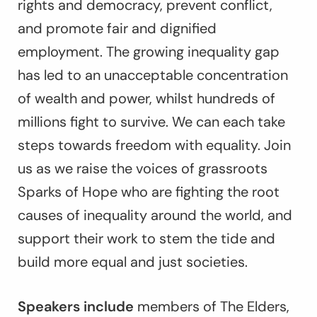
rights and democracy, prevent conflict,
and promote fair and dignified
employment. The growing inequality gap
has led to an unacceptable concentration
of wealth and power, whilst hundreds of
millions fight to survive. We can each take
steps towards freedom with equality. Join
us as we raise the voices of grassroots
Sparks of Hope who are fighting the root
causes of inequality around the world, and
support their work to stem the tide and
build more equal and just societies.
Speakers include
members of The Elders,