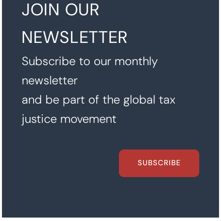
JOIN OUR
NEWSLETTER
Subscribe to our monthly
newsletter
and be part of the global tax
justice movement
SUBSCRIBE