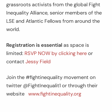
grassroots activists from the global Fight
Inequality Alliance, senior members of the
LSE and Atlantic Fellows from around the
world.
Registration is essential
as space is
limited:
RSVP NOW by clicking here
or
contact
Jessy Field
Join the #fightinequality movement on
twitter @FightInequalit1 or through their
website
www.fightinequality.org