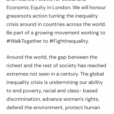
Economic Equity in London. We will honour
grassroots action turning the inequality
crisis around in countries across the world.
Be part of a growing movement working to
#WalkTogether to #FightInequality.
Around the world, the gap between the
richest and the rest of society has reached
extremes not seen in a century. The global
inequality crisis is undermining our ability
to end poverty, racial and class- based
discrimination, advance women’s rights,
defend the environment, protect human