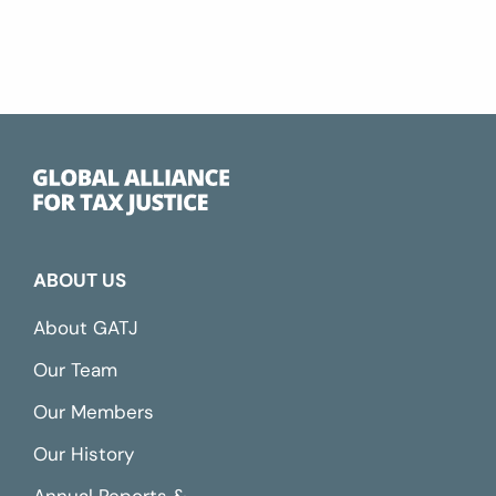
ABOUT US
About GATJ
Our Team
Our Members
Our History
Annual Reports &