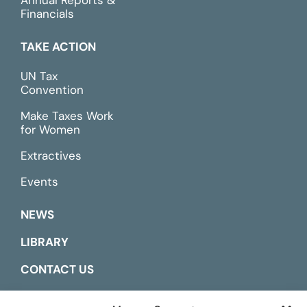
Financials
TAKE ACTION
UN Tax
Convention
Make Taxes Work
for Women
Extractives
Events
NEWS
LIBRARY
CONTACT US
ESPAÑOL