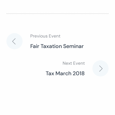
Previous Event
Post
Fair Taxation Seminar
navigation
Next Event
Tax March 2018