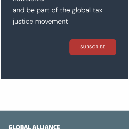
and be part of the global tax
justice movement
SUBSCRIBE