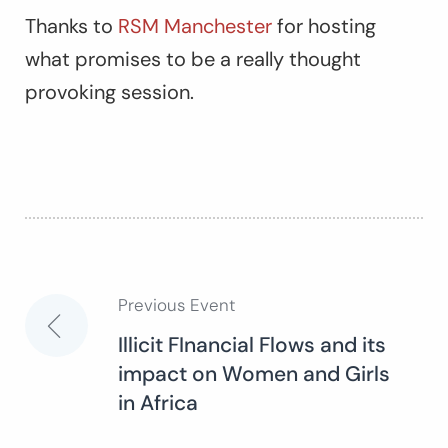
Thanks to
RSM Manchester
for hosting
what promises to be a really thought
provoking session.
Previous Event
Post
Illicit FInancial Flows and its
impact on Women and Girls
navigation
in Africa