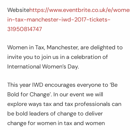
Website
https://www.eventbrite.co.uk/e/wom
in-tax-manchester-iwd-2017-tickets-
31950814747
Women in Tax, Manchester, are delighted to
invite you to join us in a celebration of
International Women’s Day.
This year IWD encourages everyone to ‘Be
Bold for Change’. In our event we will
explore ways tax and tax professionals can
be bold leaders of change to deliver
change for women in tax and women