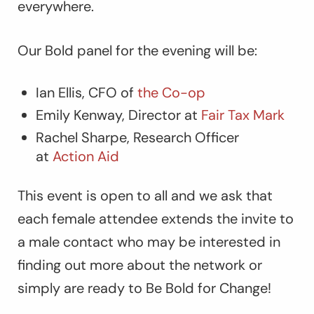
everywhere.
Our Bold panel for the evening will be:
Ian Ellis, CFO of
the Co-op
Emily Kenway, Director at
Fair Tax Mark
Rachel Sharpe, Research Officer
at
Action Aid
This event is open to all and we ask that
each female attendee extends the invite to
a male contact who may be interested in
finding out more about the network or
simply are ready to Be Bold for Change!