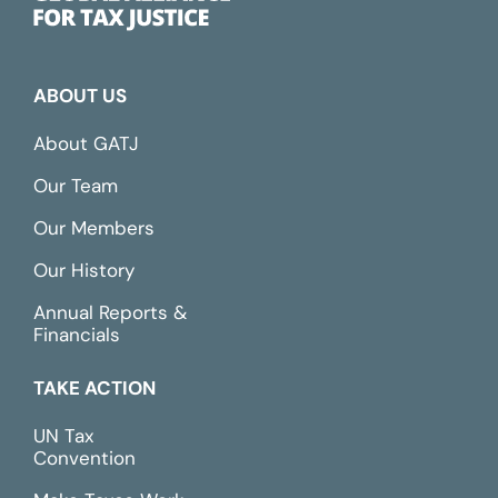
ABOUT US
About GATJ
Our Team
Our Members
Our History
Annual Reports &
Financials
TAKE ACTION
UN Tax
Convention