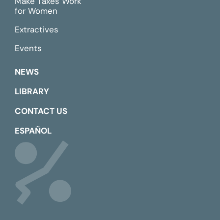
Make Taxes Work
for Women
Extractives
Events
NEWS
LIBRARY
CONTACT US
ESPAÑOL