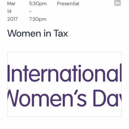
Lin
Mar
5:30pm
Presential
Search
14
-
for:
SEARCH
2017
7:30pm
Women in Tax