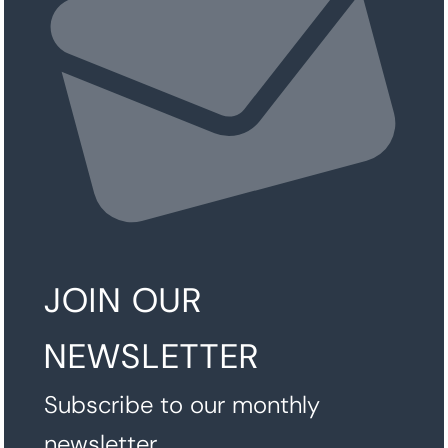
JOIN OUR
NEWSLETTER
Subscribe to our monthly
newsletter