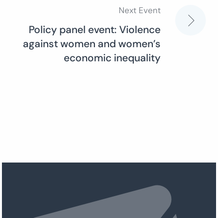
Next Event
Policy panel event: Violence
against women and women’s
economic inequality