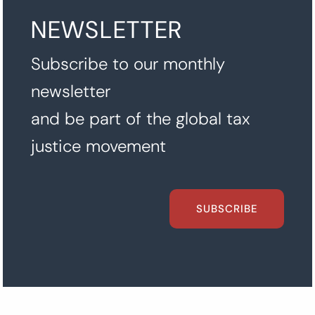
NEWSLETTER
Subscribe to our monthly
newsletter
and be part of the global tax
justice movement
SUBSCRIBE