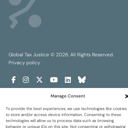
Global Tax Justice © 2026. All Rights Reserved.
Privacy policy
Manage Consent
To provide the best experiences, we use technologies like cookies
to store and/or access device information. Consenting to these
technologies will allow us to process data such as browsing
behavior or unique IDs on this site. Not consenting or withdrawing