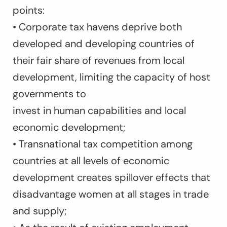
points:
• Corporate tax havens deprive both
developed and developing countries of
their fair share of revenues from local
development, limiting the capacity of host
governments to
invest in human capabilities and local
economic development;
• Transnational tax competition among
countries at all levels of economic
development creates spillover effects that
disadvantage women at all stages in trade
and supply;