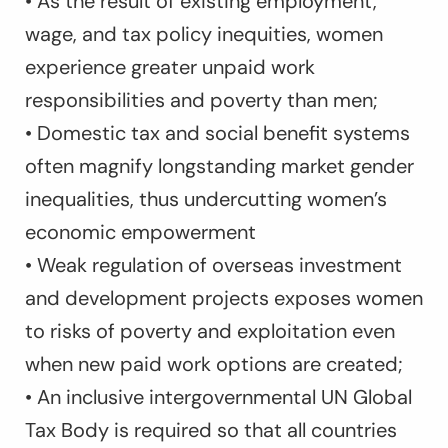
• As the result of existing employment,
wage, and tax policy inequities, women
experience greater unpaid work
responsibilities and poverty than men;
• Domestic tax and social benefit systems
often magnify longstanding market gender
inequalities, thus undercutting women’s
economic empowerment
• Weak regulation of overseas investment
and development projects exposes women
to risks of poverty and exploitation even
when new paid work options are created;
• An inclusive intergovernmental UN Global
Tax Body is required so that all countries