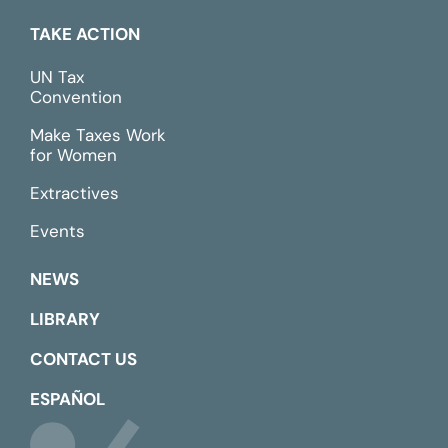
TAKE ACTION
UN Tax
Convention
Make Taxes Work
for Women
Extractives
Events
NEWS
LIBRARY
CONTACT US
ESPAÑOL