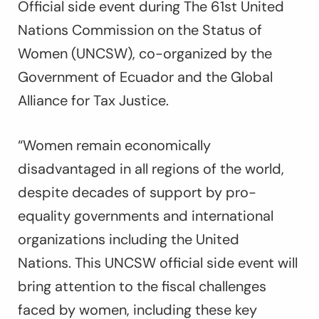
Official side event during The 61st United
Nations Commission on the Status of
Women (UNCSW), co-organized by the
Government of Ecuador and the Global
Alliance for Tax Justice.
“Women remain economically
disadvantaged in all regions of the world,
despite decades of support by pro-
equality governments and international
organizations including the United
Nations. This UNCSW official side event will
bring attention to the fiscal challenges
faced by women, including these key