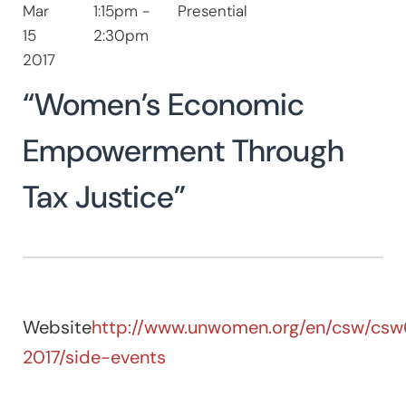
Mar
1:15pm -
Presential
Search
15
2:30pm
for:
SEARC
2017
“Women’s Economic
Empowerment Through
Tax Justice”
Website
http://www.unwomen.org/en/csw/csw
2017/side-events