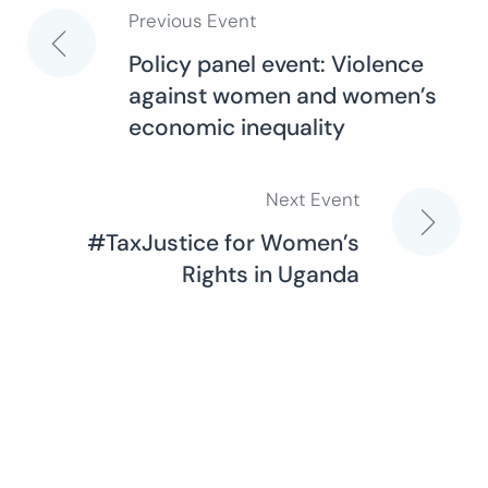
Previous Event
Post
Policy panel event: Violence
against women and women’s
navigation
economic inequality
Next Event
#TaxJustice for Women’s
Rights in Uganda