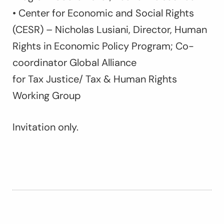
• Center for Economic and Social Rights
(CESR) – Nicholas Lusiani, Director, Human
Rights in Economic Policy Program; Co-
coordinator Global Alliance
for Tax Justice/ Tax & Human Rights
Working Group
Invitation only.