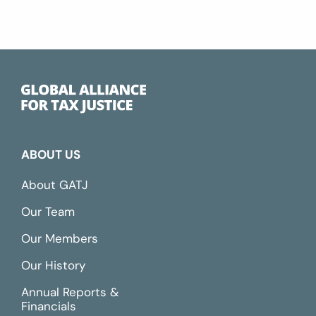
ABOUT US
About GATJ
Our Team
Our Members
Our History
Annual Reports &
Financials