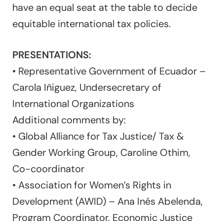
have an equal seat at the table to decide
equitable international tax policies.
PRESENTATIONS:
• Representative Government of Ecuador –
Carola Iñiguez, Undersecretary of
International Organizations
Additional comments by:
• Global Alliance for Tax Justice/ Tax &
Gender Working Group, Caroline Othim,
Co-coordinator
• Association for Women’s Rights in
Development (AWID) – Ana Inés Abelenda,
Program Coordinator, Economic Justice