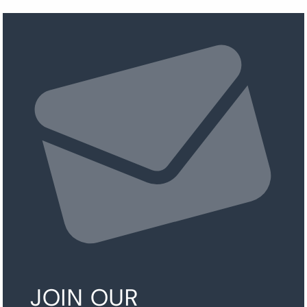
JOIN OUR