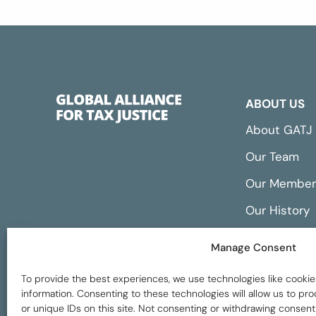
ABOUT US
About GATJ
Our Team
Our Member
Our History
Annual Repo
Manage Consent
Financials
To provide the best experiences, we use technologies like cookie
information. Consenting to these technologies will allow us to p
or unique IDs on this site. Not consenting or withdrawing consent