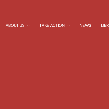
EXPAND
EXPAND
ABOUT US
TAKE ACTION
NEWS
LIB
DROPDOWN
DROPDOWN