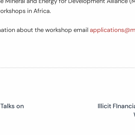
 Mineral and Energy for Development Alliance (M
workshops in Africa.
rmation about the workshop email
applications@m
 Talks on
Illicit FInan