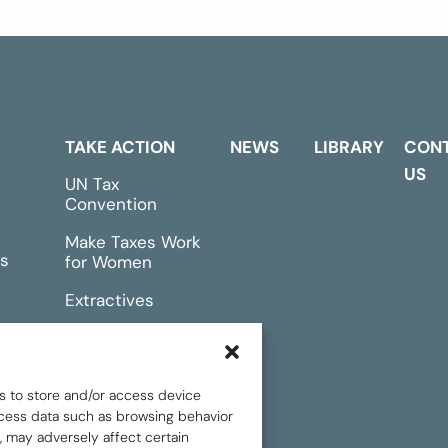
TAKE ACTION
NEWS
LIBRARY
CON
US
UN Tax
Convention
Make Taxes Work
s
for Women
Extractives
rts &
Events
s to store and/or access device
rocess data such as browsing behavior
, may adversely affect certain