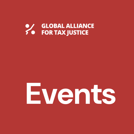
Skip
to
content
Global Tax Justice
Events