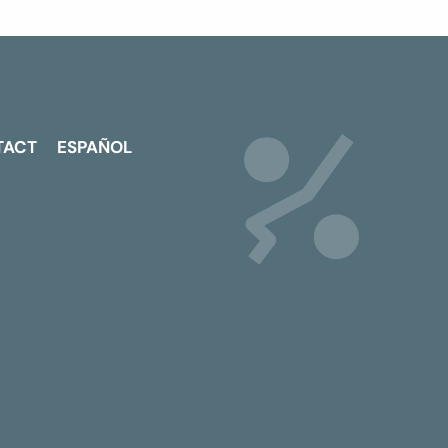
TACT
ESPAÑOL