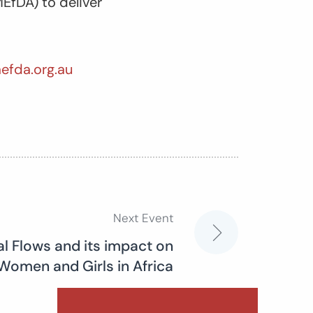
EfDA) to deliver
efda.org.au
Next Event
cial Flows and its impact on
Women and Girls in Africa