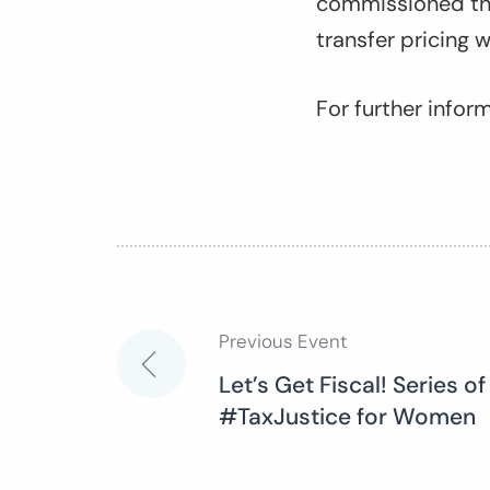
commissioned the
transfer pricing 
For further info
Previous Event
Post
Let’s Get Fiscal! Series of
#TaxJustice for Women
navigation