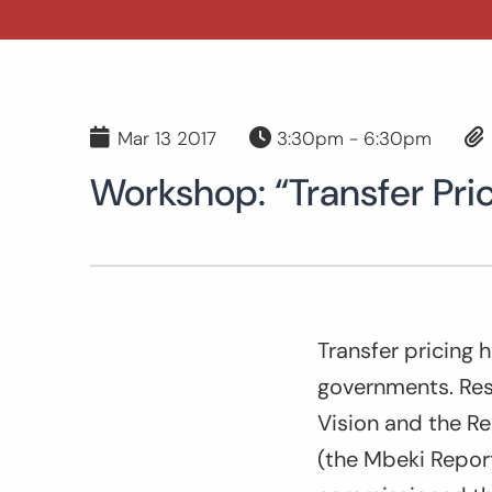
Mar 13 2017
3:30pm - 6:30pm
Workshop: “Transfer Pric
Transfer pricing 
governments. Resp
Vision and the Rep
(the Mbeki Repor