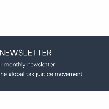
 NEWSLETTER
r monthly newsletter
the global tax justice movement