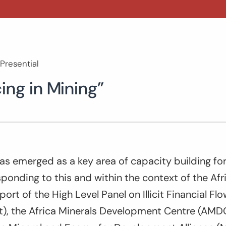
Presential
ing in Mining”
has emerged as a key area of capacity building for
onding to this and within the context of the Afr
ort of the High Level Panel on Illicit Financial Fl
t), the Africa Minerals Development Centre (AMD