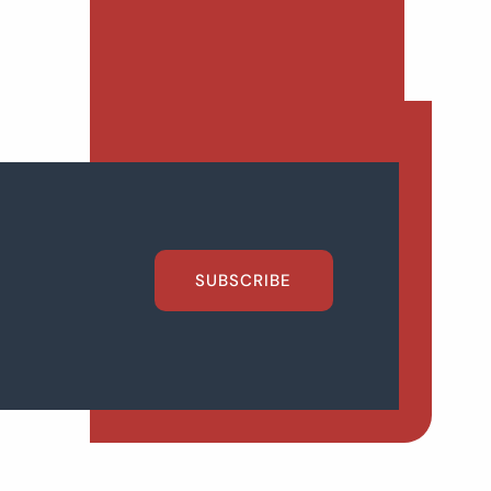
SUBSCRIBE