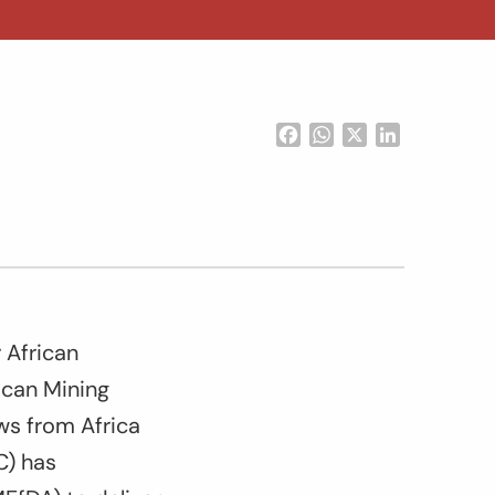
Facebook
WhatsApp
X
LinkedIn
 African
ican Mining
ows from Africa
C) has