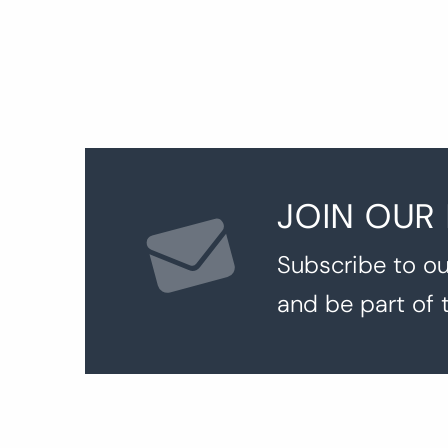
JOIN OUR
Subscribe to ou
and be part of 