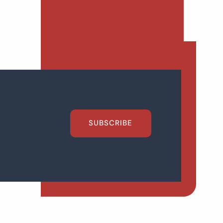
SUBSCRIBE