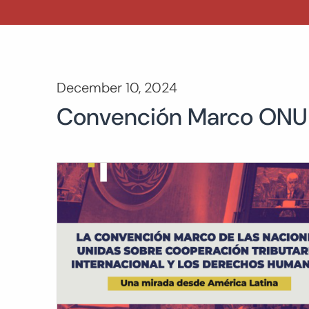
December 10, 2024
Convención Marco ONU s