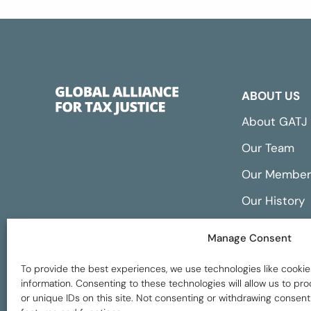
ABOUT US
About GATJ
Our Team
Our Member
Our History
Annual Repo
Manage Consent
Financials
To provide the best experiences, we use technologies like cookie
information. Consenting to these technologies will allow us to p
or unique IDs on this site. Not consenting or withdrawing consent