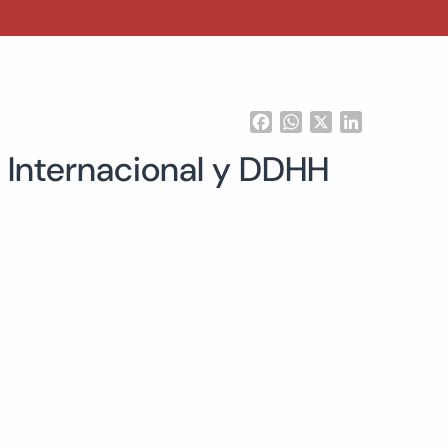
Facebook
WhatsApp
X
LinkedIn
 Internacional y DDHH