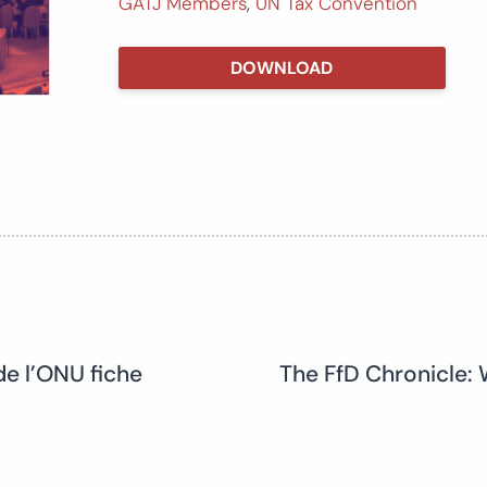
GATJ Members
,
UN Tax Convention
DOWNLOAD
de l’ONU fiche
The FfD Chronicle: