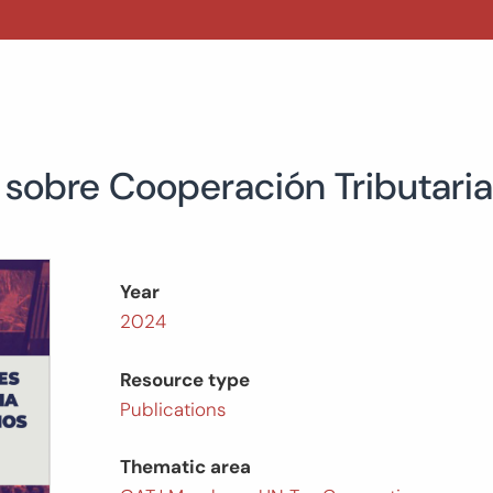
obre Cooperación Tributaria
Year
2024
Resource type
Publications
Thematic area