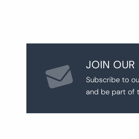
JOIN OUR
Subscribe to ou
and be part of 