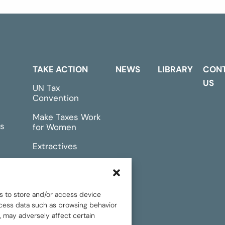
TAKE ACTION
NEWS
LIBRARY
CON
US
UN Tax
Convention
Make Taxes Work
s
for Women
Extractives
rts &
Events
s to store and/or access device
rocess data such as browsing behavior
, may adversely affect certain