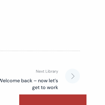
Next Library
 Welcome back – now let’s
get to work