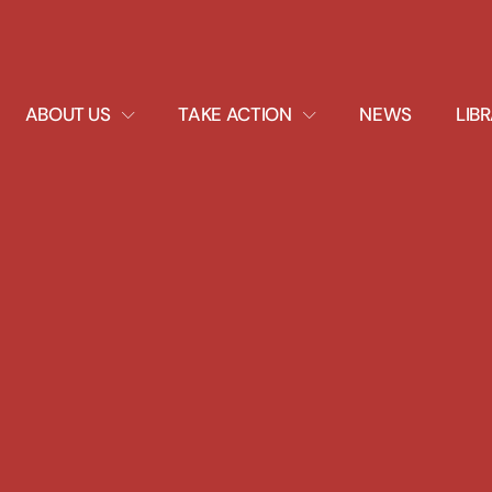
EXPAND
EXPAND
ABOUT US
TAKE ACTION
NEWS
LIB
DROPDOWN
DROPDOWN