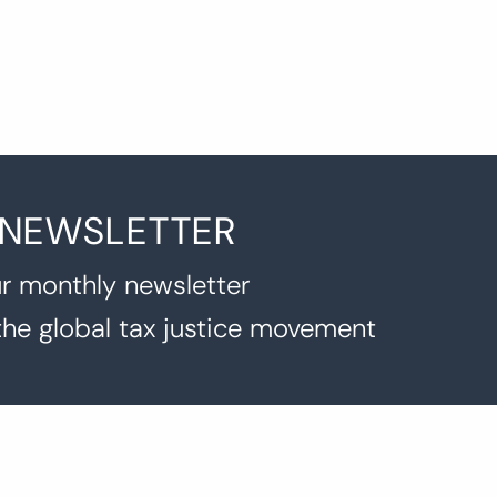
 NEWSLETTER
r monthly newsletter
the global tax justice movement