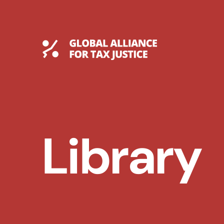
Skip
to
content
Global Tax Justice
Library