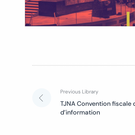
Previous Library
Post
TJNA Convention fiscale 
d’information
navigation