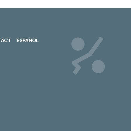
TACT
ESPAÑOL