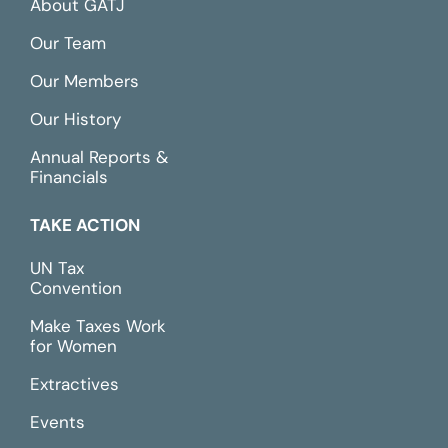
About GATJ
Our Team
Our Members
Our History
Annual Reports &
Financials
TAKE ACTION
UN Tax
Convention
Make Taxes Work
for Women
Extractives
Events