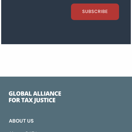
SUBSCRIBE
ABOUT US