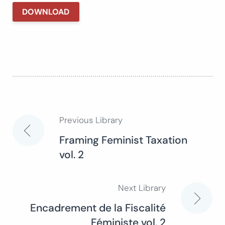
DOWNLOAD
Previous Library
Post
Framing Feminist Taxation
vol. 2
navigation
Next Library
Encadrement de la Fiscalité
Féministe vol. 2