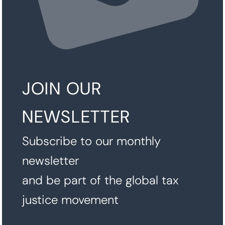
JOIN OUR
NEWSLETTER
Subscribe to our monthly
newsletter
and be part of the global tax
justice movement