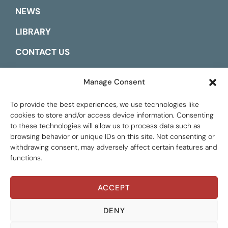
NEWS
LIBRARY
CONTACT US
ESPAÑOL
Manage Consent
To provide the best experiences, we use technologies like
cookies to store and/or access device information. Consenting
to these technologies will allow us to process data such as
browsing behavior or unique IDs on this site. Not consenting or
withdrawing consent, may adversely affect certain features and
functions.
ACCEPT
Global Tax Justice © 2026. All Rights Reserved.
Privacy policy
DENY