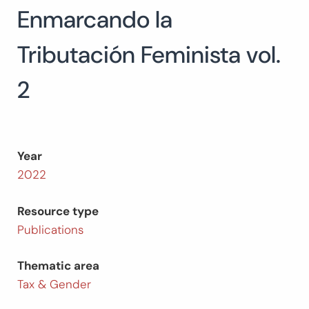
Enmarcando la
Search
for:
SEARCH
Tributación Feminista vol.
2
Year
2022
Resource type
Publications
Thematic area
Tax & Gender