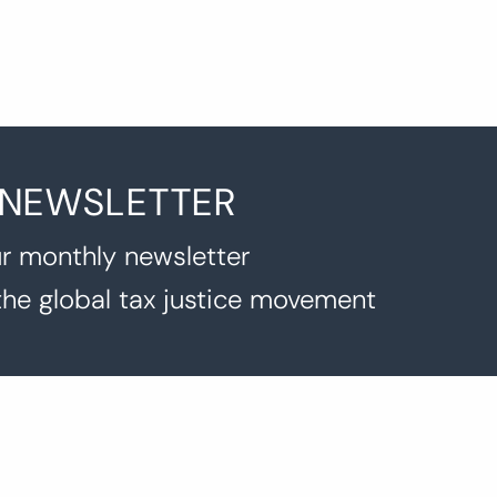
 NEWSLETTER
r monthly newsletter
the global tax justice movement