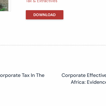
Tax & Extractives
DOWNLOAD
orporate Tax In The
Corporate Effectiv
Africa: Eviden