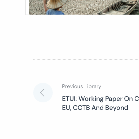
Previous Library
Post
ETUI: Working Paper On C
EU, CCTB And Beyond
navigation