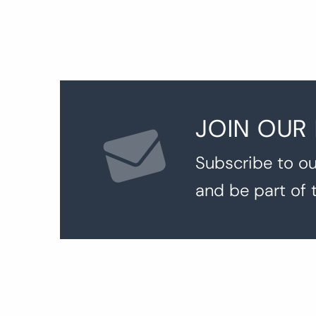
JOIN OUR
Subscribe to ou
and be part of 