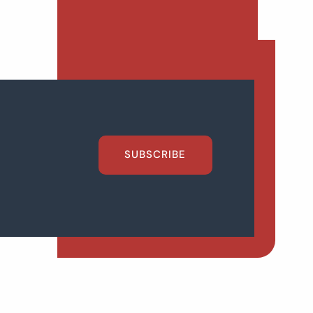
SUBSCRIBE