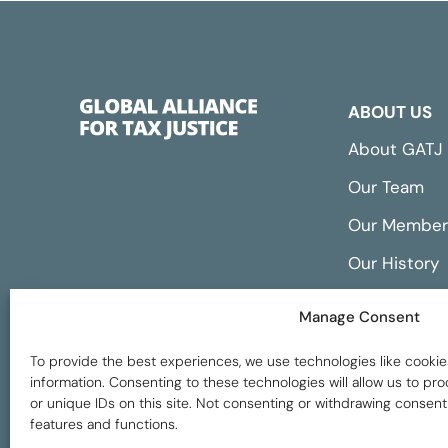
ABOUT US
About GATJ
Our Team
Our Member
Our History
Annual Repo
Manage Consent
Financials
To provide the best experiences, we use technologies like cookie
information. Consenting to these technologies will allow us to p
or unique IDs on this site. Not consenting or withdrawing consent
features and functions.