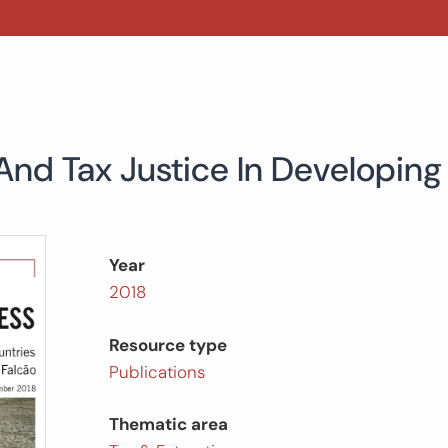
And Tax Justice In Developing
Year
2018
Resource type
Publications
Thematic area