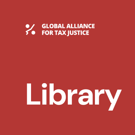
Skip
to
content
Global Tax Justice
Library