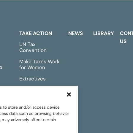
TAKE ACTION
NEWS
LIBRARY
CON
US
UN Tax
Convention
Make Taxes Work
s
for Women
Extractives
rts &
Events
s to store and/or access device
rocess data such as browsing behavior
, may adversely affect certain