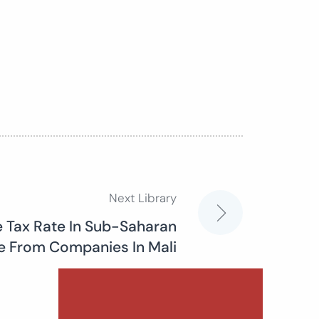
Next Library
e Tax Rate In Sub-Saharan
ce From Companies In Mali