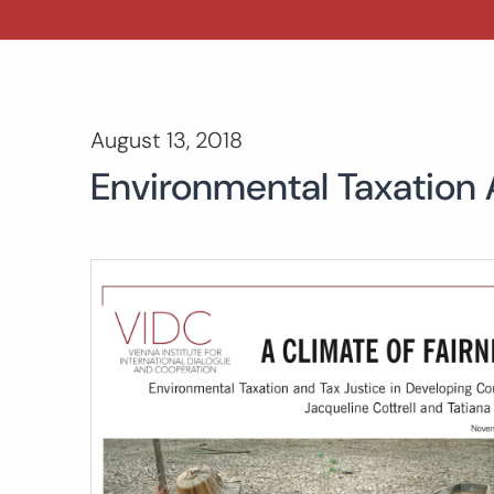
August 13, 2018
Environmental Taxation 