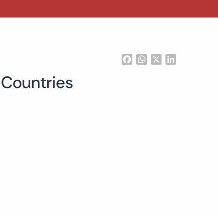
Facebook
WhatsApp
X
LinkedIn
 Countries