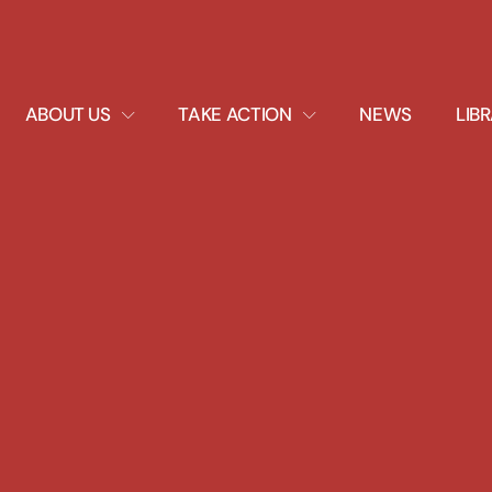
EXPAND
EXPAND
ABOUT US
TAKE ACTION
NEWS
LIB
DROPDOWN
DROPDOWN