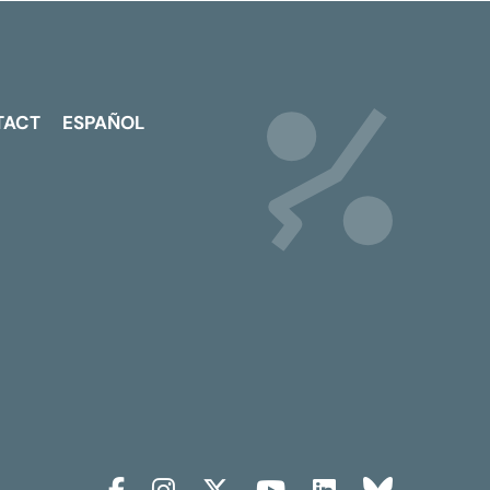
TACT
ESPAÑOL