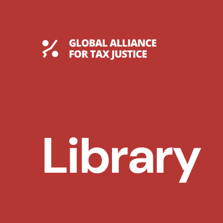
Skip
to
content
Global Tax Justice
Library