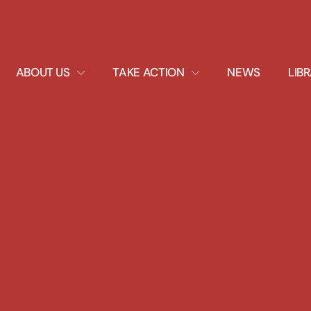
EXPAND
EXPAND
ABOUT US
TAKE ACTION
NEWS
LIB
DROPDOWN
DROPDOWN