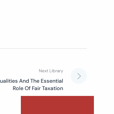
Next Library
qualities And The Essential
Role Of Fair Taxation