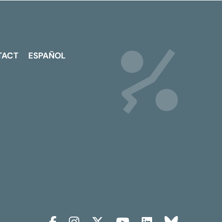
TACT
ESPAÑOL