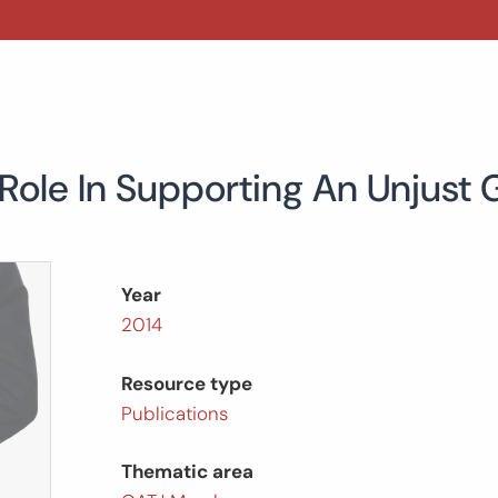
 Role In Supporting An Unjust
Year
2014
Resource type
Publications
Thematic area