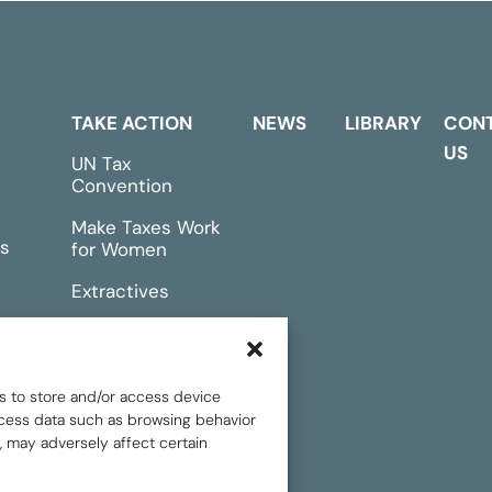
TAKE ACTION
NEWS
LIBRARY
CON
US
UN Tax
Convention
Make Taxes Work
s
for Women
Extractives
rts &
Events
s to store and/or access device
rocess data such as browsing behavior
, may adversely affect certain