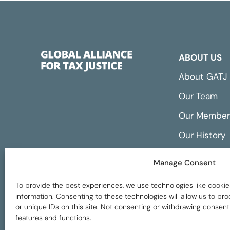
ABOUT US
About GATJ
Our Team
Our Member
Our History
Annual Repo
Manage Consent
Financials
To provide the best experiences, we use technologies like cookie
information. Consenting to these technologies will allow us to p
or unique IDs on this site. Not consenting or withdrawing consent
features and functions.