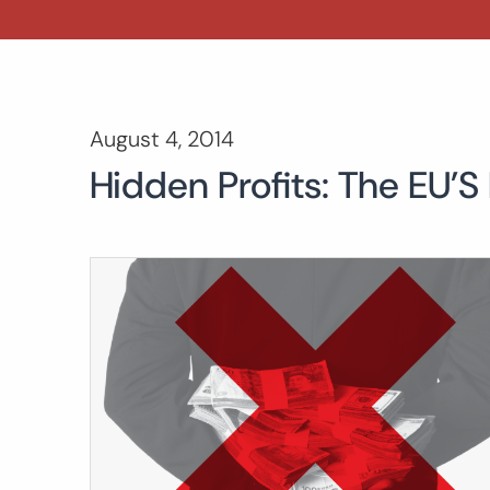
August 4, 2014
Hidden Profits: The EU’S