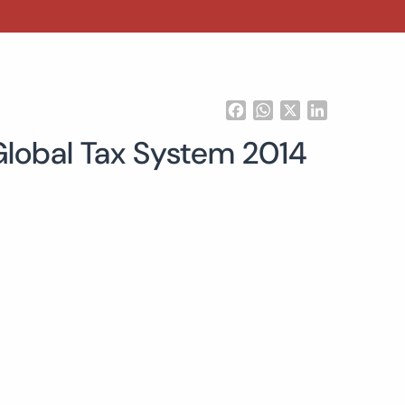
Facebook
WhatsApp
X
LinkedIn
 Global Tax System 2014