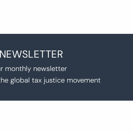
 NEWSLETTER
r monthly newsletter
the global tax justice movement