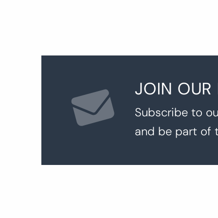
JOIN OUR
Subscribe to ou
and be part of 