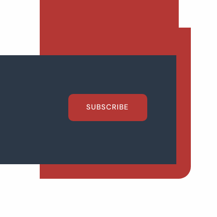
SUBSCRIBE