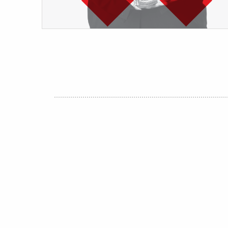
Post
navigation