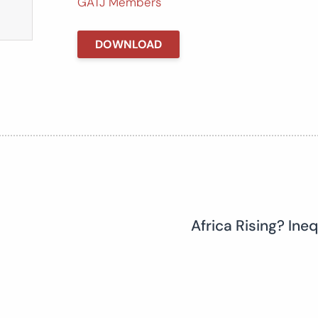
GATJ Members
DOWNLOAD
Africa Rising? Ine