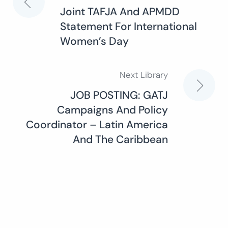
Post
Joint TAFJA And APMDD
Statement For International
navigation
Women’s Day
Next Library
JOB POSTING: GATJ
Campaigns And Policy
Coordinator – Latin America
And The Caribbean