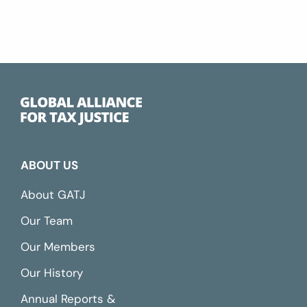
ABOUT US
About GATJ
Our Team
Our Members
Our History
Annual Reports &