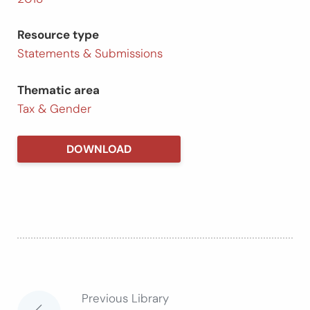
Resource type
Statements & Submissions
Thematic area
Tax & Gender
DOWNLOAD
Previous Library