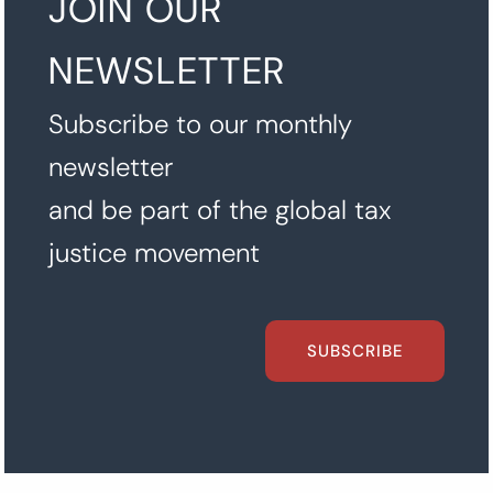
JOIN OUR
NEWSLETTER
Subscribe to our monthly
newsletter
and be part of the global tax
justice movement
SUBSCRIBE