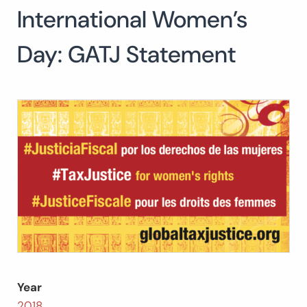
International Women’s
Search
for:
SEARCH
Day: GATJ Statement
Year
2018