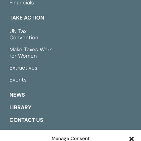
Financials
TAKE ACTION
UN Tax
Convention
Make Taxes Work
for Women
Extractives
Events
NEWS
LIBRARY
CONTACT US
ESPAÑOL
Manage Consent