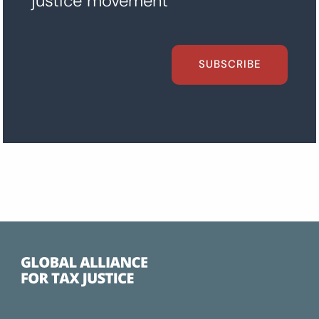
justice movement
SUBSCRIBE