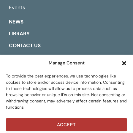
Events
NEWS
LIBRARY
CONTACT US
ESPAÑOL
Manage Consent
To provide the best experiences, we use technologies like
cookies to store and/or access device information. Consenting
to these technologies will allow us to process data such as
browsing behavior or unique IDs on this site. Not consenting or
withdrawing consent, may adversely affect certain features and
functions.
ACCEPT
Global Tax Justice © 2026. All Rights Reserved.