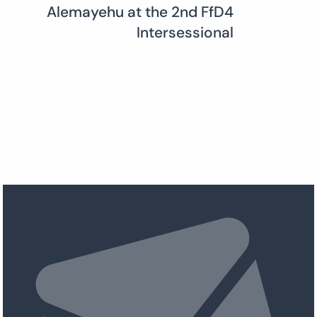
Alemayehu at the 2nd FfD4
Intersessional