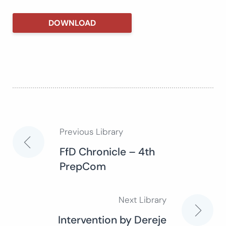
DOWNLOAD
Previous Library
Post
FfD Chronicle – 4th
PrepCom
navigation
Next Library
Intervention by Dereje