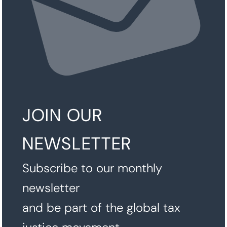
JOIN OUR
NEWSLETTER
Subscribe to our monthly
newsletter
and be part of the global tax