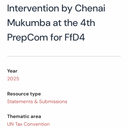
Intervention by Chenai
Search
for:
SEARCH
Mukumba at the 4th
PrepCom for FfD4
Year
2025
Resource type
Statements & Submissions
Thematic area
UN Tax Convention