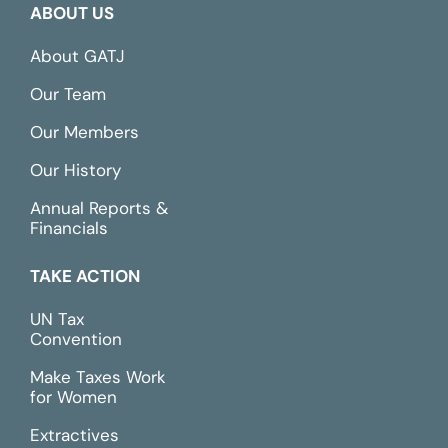
ABOUT US
About GATJ
Our Team
Our Members
Our History
Annual Reports &
Financials
TAKE ACTION
UN Tax
Convention
Make Taxes Work
for Women
Extractives