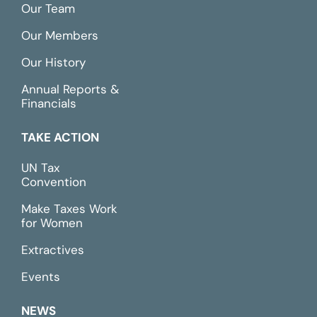
Our Team
Our Members
Our History
Annual Reports &
Financials
TAKE ACTION
UN Tax
Convention
Make Taxes Work
for Women
Extractives
Events
NEWS