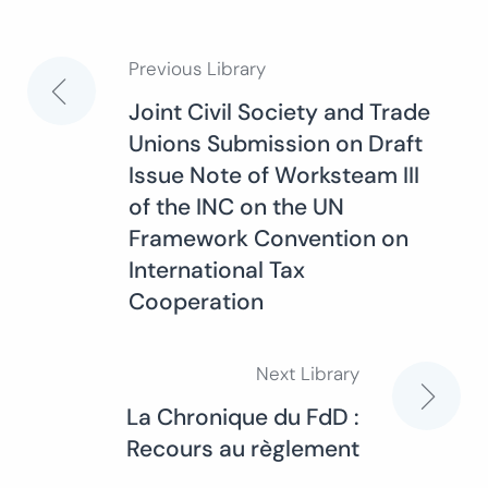
Previous Library
Post
Joint Civil Society and Trade
Unions Submission on Draft
navigation
Issue Note of Worksteam III
of the INC on the UN
Framework Convention on
International Tax
Cooperation
Next Library
La Chronique du FdD :
Recours au règlement