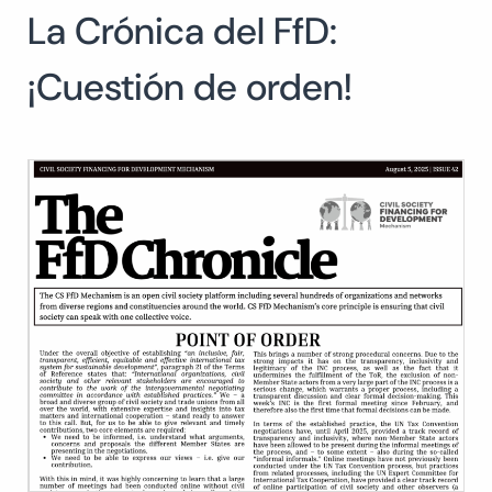
La Crónica del FfD:
Search
for:
SEARCH
¡Cuestión de orden!