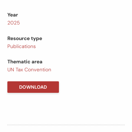
Year
2025
Resource type
Publications
Thematic area
UN Tax Convention
DOWNLOAD