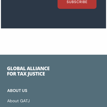
SUBSCRIBE
ABOUT US
About GATJ