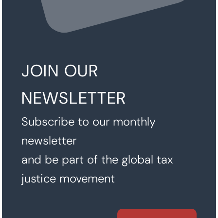
JOIN OUR
NEWSLETTER
Subscribe to our monthly
newsletter
and be part of the global tax
justice movement