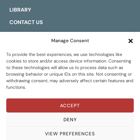
LIBRARY
CONTACT US
ESPAÑOL
Manage Consent
To provide the best experiences, we use technologies like
cookies to store and/or access device information. Consenting
to these technologies will allow us to process data such as
browsing behavior or unique IDs on this site. Not consenting or
withdrawing consent, may adversely affect certain features and
functions.
ACCEPT
Global Tax Justice © 2026. All Rights Reserved.
Privacy policy
DENY
VIEW PREFERENCES