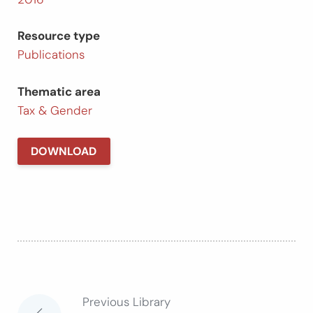
Resource type
Publications
Thematic area
Tax & Gender
DOWNLOAD
Previous Library