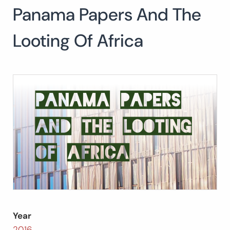
Panama Papers And The
Search
for:
SEARCH
Looting Of Africa
Year
2016