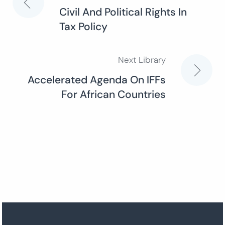
Post
Civil And Political Rights In
Tax Policy
navigation
Next Library
Accelerated Agenda On IFFs
For African Countries