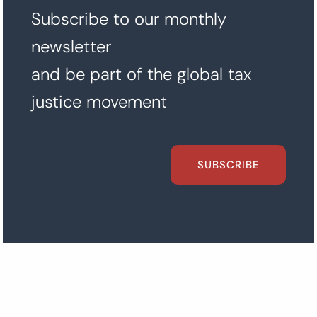
Subscribe to our monthly
newsletter
and be part of the global tax
justice movement
SUBSCRIBE