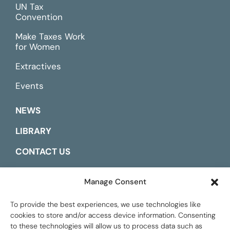
UN Tax
Convention
Make Taxes Work
for Women
Extractives
Events
NEWS
LIBRARY
CONTACT US
ESPAÑOL
Manage Consent
To provide the best experiences, we use technologies like
cookies to store and/or access device information. Consenting
to these technologies will allow us to process data such as