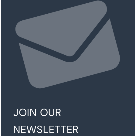
JOIN OUR
NEWSLETTER