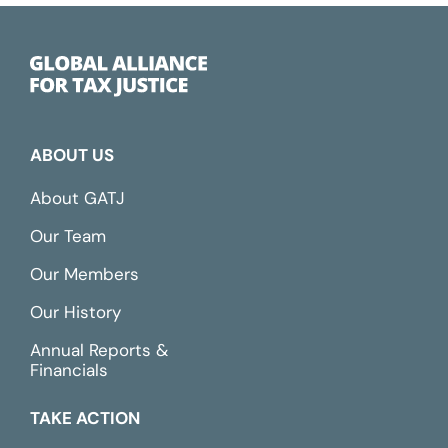
ABOUT US
About GATJ
Our Team
Our Members
Our History
Annual Reports &
Financials
TAKE ACTION