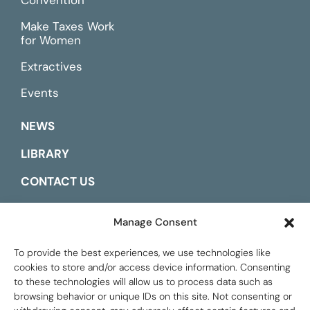
Make Taxes Work
for Women
Extractives
Events
NEWS
LIBRARY
CONTACT US
ESPAÑOL
Manage Consent
To provide the best experiences, we use technologies like
cookies to store and/or access device information. Consenting
to these technologies will allow us to process data such as
browsing behavior or unique IDs on this site. Not consenting or