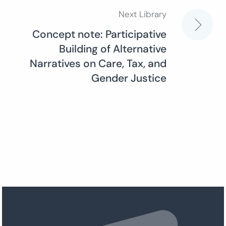
Next Library
Concept note: Participative
Building of Alternative
Narratives on Care, Tax, and
Gender Justice