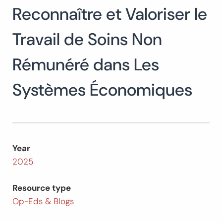
Reconnaître et Valoriser le
Search
for:
SEARCH
Travail de Soins Non
Rémunéré dans Les
Systèmes Économiques
Year
2025
Resource type
Op-Eds & Blogs