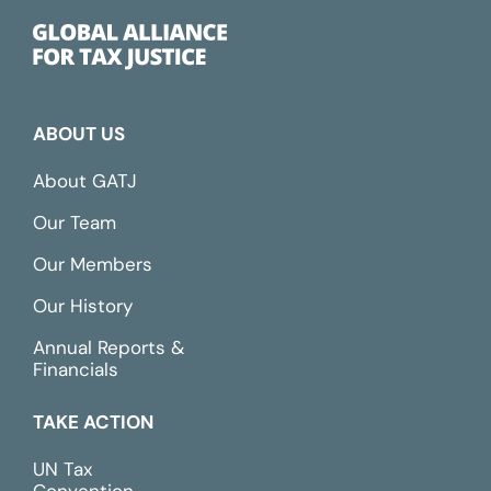
ABOUT US
About GATJ
Our Team
Our Members
Our History
Annual Reports &
Financials
TAKE ACTION
UN Tax
Convention