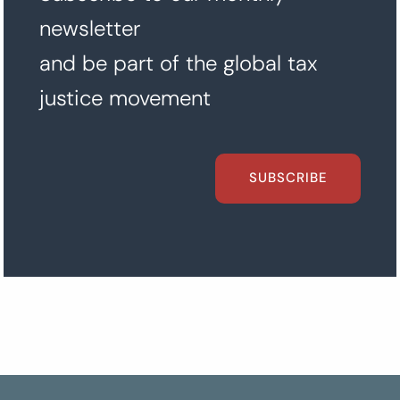
newsletter
and be part of the global tax
justice movement
SUBSCRIBE