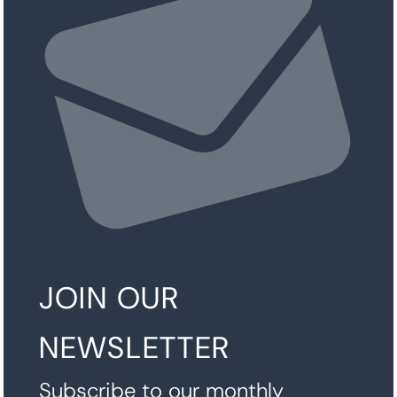
JOIN OUR
NEWSLETTER
Subscribe to our monthly