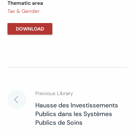
Thematic area
Tax & Gender
DOWNLOAD
Previous Library
Post
Hausse des Investissements
Publics dans les Systèmes
navigation
Publics de Soins