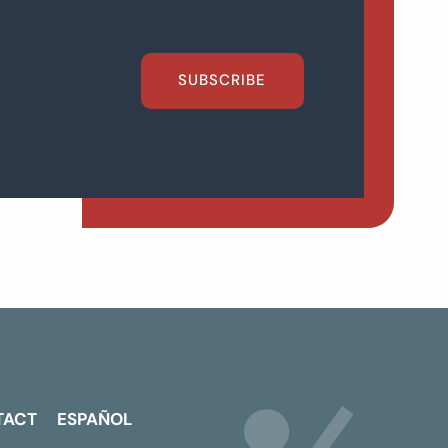
SUBSCRIBE
TACT
ESPAÑOL