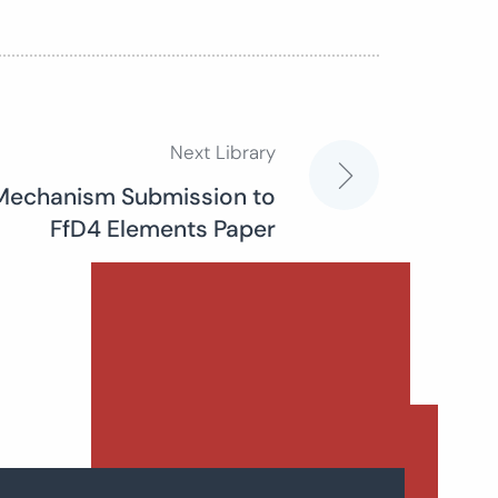
Next Library
D Mechanism Submission to
FfD4 Elements Paper