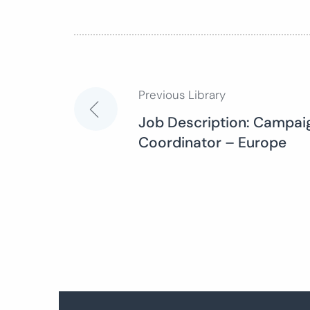
Previous Library
Post
Job Description: Campaig
Coordinator – Europe
navigation