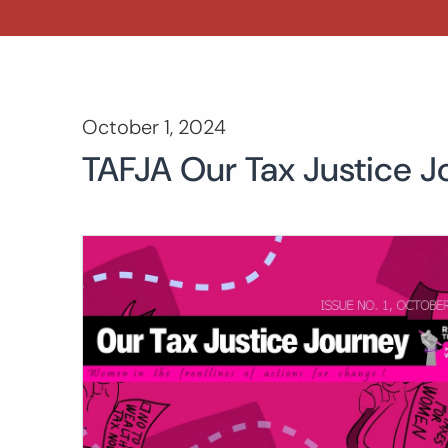
October 1, 2024
TAFJA Our Tax Justice J