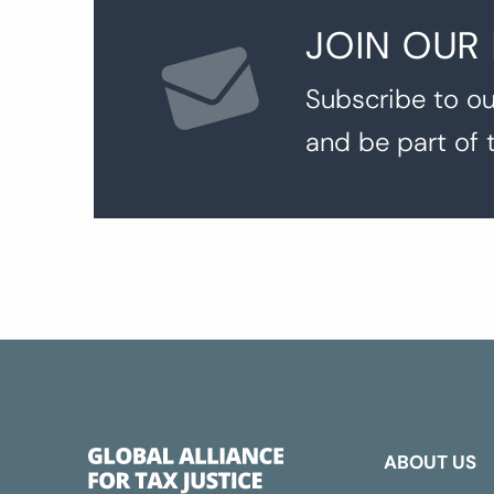
JOIN OUR
Subscribe to ou
and be part of 
ABOUT US