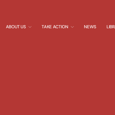
EXPAND
EXPAND
ABOUT US
TAKE ACTION
NEWS
LIB
DROPDOWN
DROPDOWN