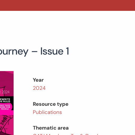
ourney – Issue 1
Year
2024
Resource type
Publications
Thematic area