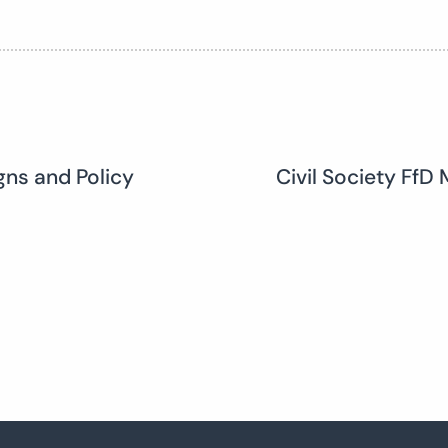
ns and Policy
Civil Society Ff