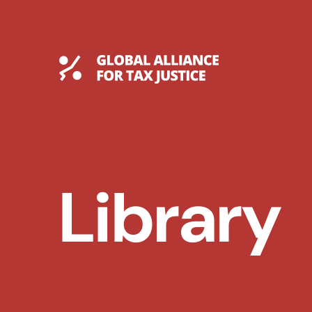
Skip
to
content
Global Tax Justice
Library