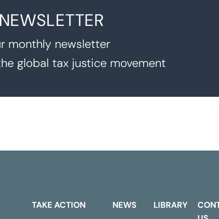
 NEWSLETTER
r monthly newsletter
the global tax justice movement
TAKE ACTION
NEWS
LIBRARY
CON
US