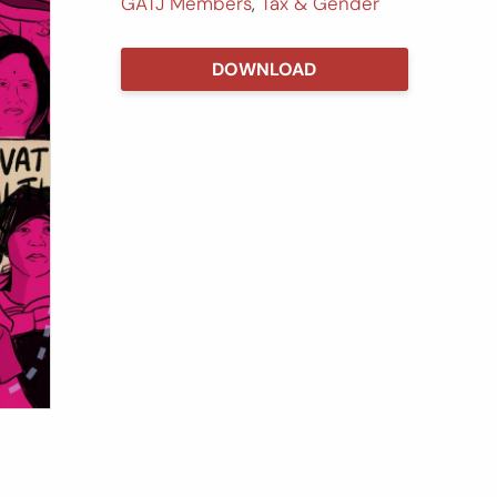
GATJ Members
,
Tax & Gender
DOWNLOAD