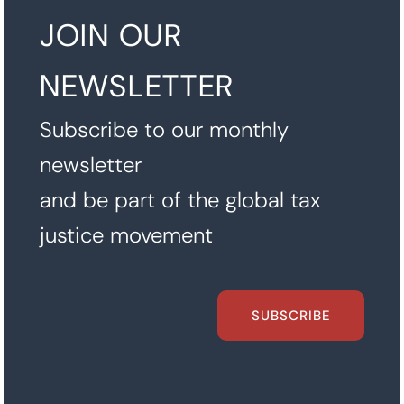
JOIN OUR
NEWSLETTER
Subscribe to our monthly
newsletter
and be part of the global tax
justice movement
SUBSCRIBE