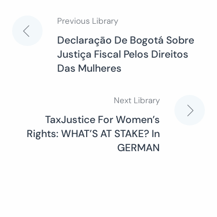
Previous Library
Post
Declaraçāo De Bogotá Sobre
Justiça Fiscal Pelos Direitos
navigation
Das Mulheres
Next Library
TaxJustice For Women’s
Rights: WHAT’S AT STAKE? In
GERMAN