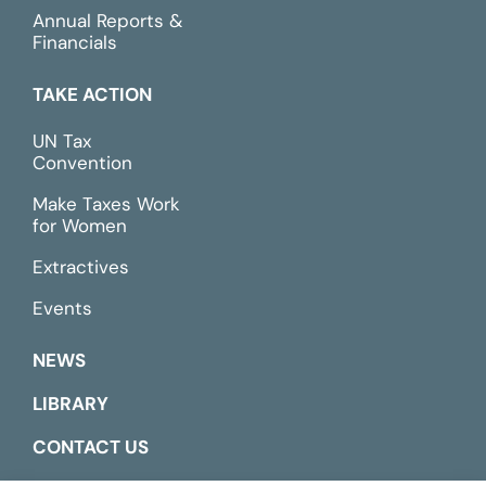
Annual Reports &
Financials
TAKE ACTION
UN Tax
Convention
Make Taxes Work
for Women
Extractives
Events
NEWS
LIBRARY
CONTACT US