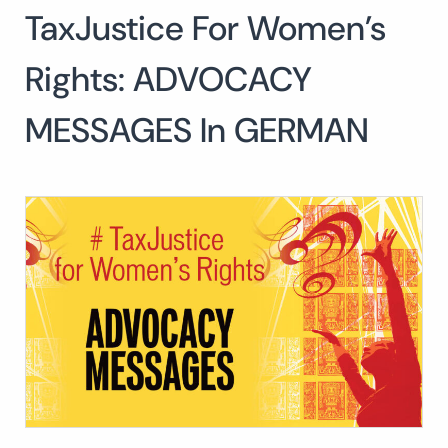
TaxJustice For Women’s
Search
for:
SEARCH
Rights: ADVOCACY
MESSAGES In GERMAN