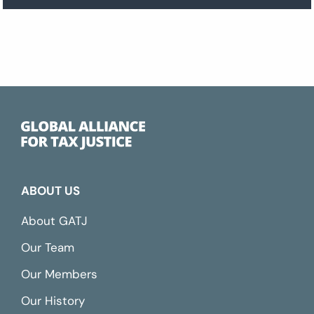
ABOUT US
About GATJ
Our Team
Our Members
Our History