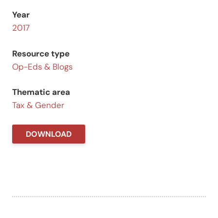
Year
2017
Resource type
Op-Eds & Blogs
Thematic area
Tax & Gender
DOWNLOAD