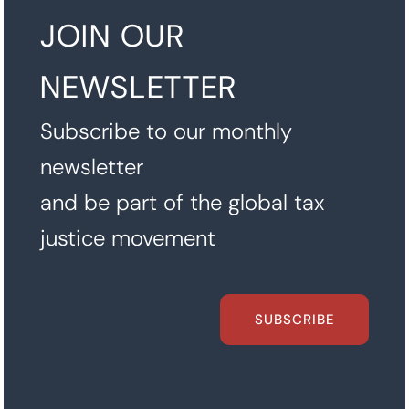
JOIN OUR
NEWSLETTER
Subscribe to our monthly
newsletter
and be part of the global tax
justice movement
SUBSCRIBE