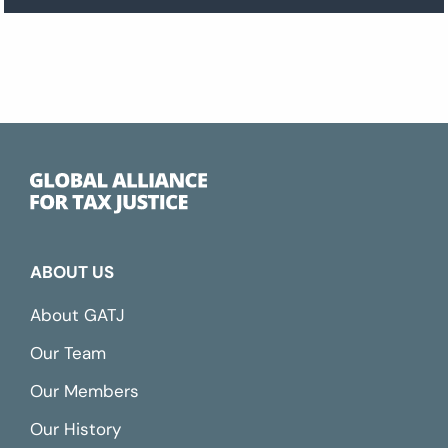
ABOUT US
About GATJ
Our Team
Our Members
Our History