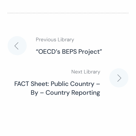
Previous Library
Post
“OECD’s BEPS Project”
navigation
Next Library
FACT Sheet: Public Country –
By – Country Reporting