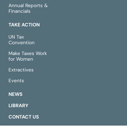
Annual Reports &
Financials
TAKE ACTION
UN Tax
Convention
Make Taxes Work
for Women
Extractives
Events
NEWS
LIBRARY
CONTACT US