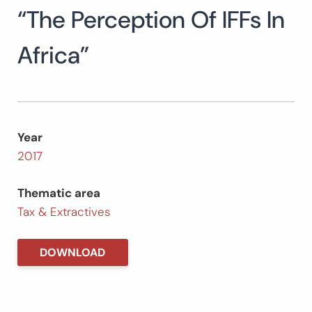
“The Perception Of IFFs In
Search
for:
SEARCH
Africa”
Year
2017
Thematic area
Tax & Extractives
DOWNLOAD