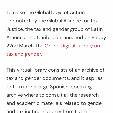
To close the Global Days of Action
promoted by the Global Alliance for Tax
Justice, the tax and gender group of Latin
America and Caribbean launched on Friday
22
nd
March, the
Online Digital Library on
tax and gender.
This virtual library consists of an archive of
tax and gender documents, and it aspires
to turn into a large Spanish-speaking
archive where to consult all the research
and academic materials related to gender
and tax justice, not only from Latin