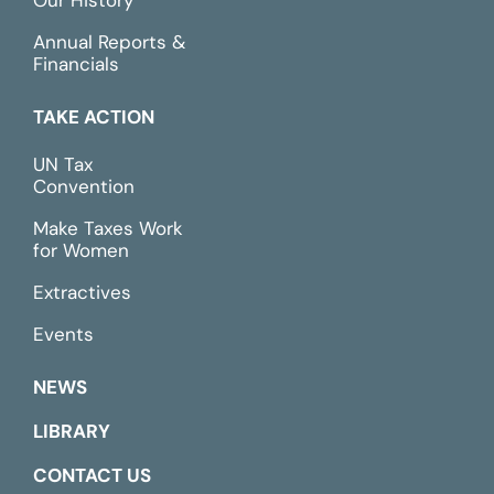
Our History
Annual Reports &
Financials
TAKE ACTION
UN Tax
Convention
Make Taxes Work
for Women
Extractives
Events
NEWS
LIBRARY
CONTACT US