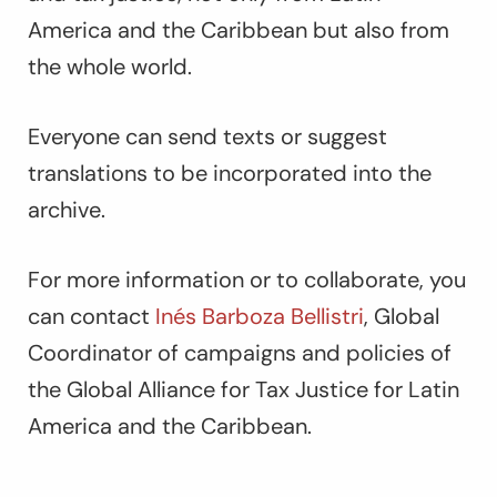
America and the Caribbean but also from
the whole world.
Everyone can send texts or suggest
translations to be incorporated into the
archive.
For more information or to collaborate, you
can contact
Inés Barboza Bellistri
, Global
Coordinator of campaigns and policies of
the Global Alliance for Tax Justice for Latin
America and the Caribbean.