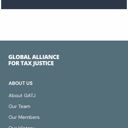
ABOUT US
About GATJ
Our Team
Our Members