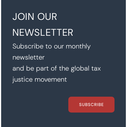
JOIN OUR
NEWSLETTER
Subscribe to our monthly
newsletter
and be part of the global tax
justice movement
SUBSCRIBE