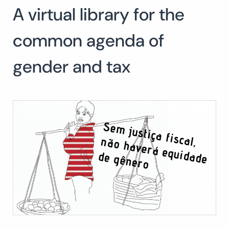
A virtual library for the
Search
for:
SEARCH
common agenda of
gender and tax