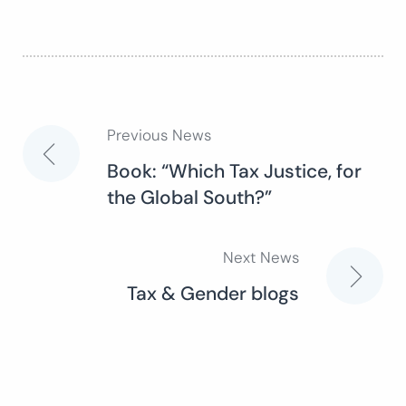
Previous News
Post
Book: “Which Tax Justice, for
the Global South?”
navigation
Next News
Tax & Gender blogs