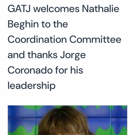
GATJ welcomes Nathalie
Search
for:
SEARCH
Beghin to the
Coordination Committee
and thanks Jorge
Coronado for his
leadership