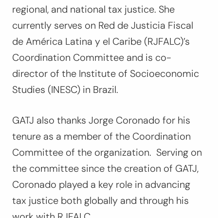
regional, and national tax justice. She
currently serves on Red de Justicia Fiscal
de América Latina y el Caribe (RJFALC)’s
Coordination Committee and is co-
director of the Institute of Socioeconomic
Studies (INESC) in Brazil.
GATJ also thanks Jorge Coronado for his
tenure as a member of the Coordination
Committee of the organization. Serving on
the committee since the creation of GATJ,
Coronado played a key role in advancing
tax justice both globally and through his
work with RJFALC.