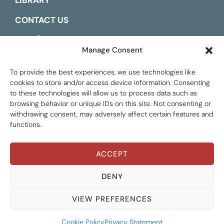
LIBRARY
CONTACT US
ESPAÑOL
Manage Consent
To provide the best experiences, we use technologies like
cookies to store and/or access device information. Consenting
to these technologies will allow us to process data such as
browsing behavior or unique IDs on this site. Not consenting or
withdrawing consent, may adversely affect certain features and
functions.
ACCEPT
Global Tax Justice © 2026. All Rights Reserved.
Privacy policy
DENY
VIEW PREFERENCES
Cookie Policy
Privacy Statement