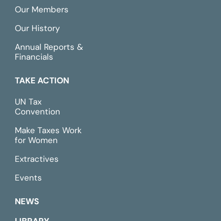
Our Members
Our History
Annual Reports &
Financials
TAKE ACTION
UN Tax
Convention
Make Taxes Work
for Women
Extractives
Events
NEWS