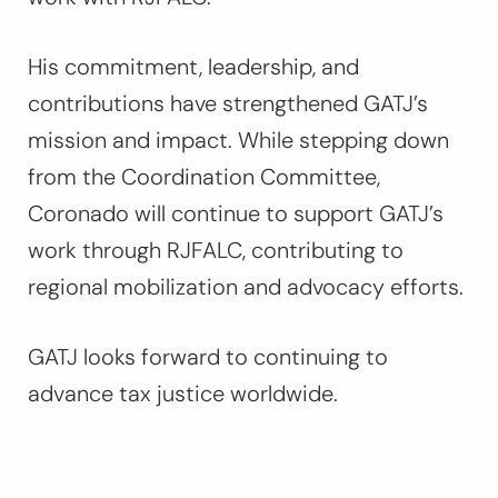
His commitment, leadership, and
contributions have strengthened GATJ’s
mission and impact. While stepping down
from the Coordination Committee,
Coronado will continue to support GATJ’s
work through RJFALC, contributing to
regional mobilization and advocacy efforts.
GATJ looks forward to continuing to
advance tax justice worldwide.