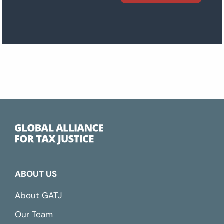
ABOUT US
About GATJ
Our Team