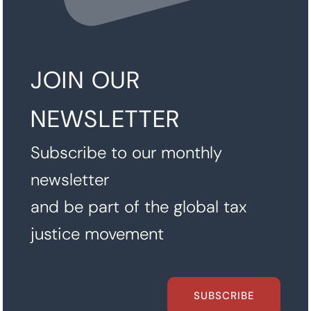
JOIN OUR
NEWSLETTER
Subscribe to our monthly
newsletter
and be part of the global tax
justice movement
SUBSCRIBE