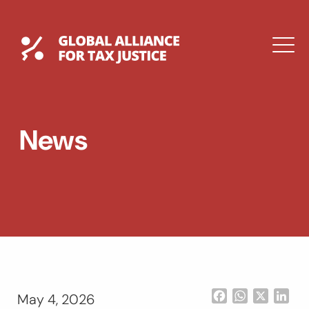
Skip
to
content
Global Tax Justice
M
EXPAND
DROPDOWN
EXPAND
News
DROPDOWN
ESPAÑOL
Facebook
WhatsApp
X
Lin
May 4, 2026