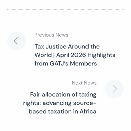
Previous News
Post
Tax Justice Around the
World | April 2026 Highlights
navigation
from GATJ’s Members
Next News
Fair allocation of taxing
rights: advancing source-
based taxation in Africa