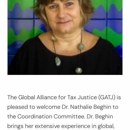
The Global Alliance for Tax Justice (GATJ) is
pleased to welcome Dr. Nathalie Beghin to
the Coordination Committee. Dr. Beghin
brings her extensive experience in global,