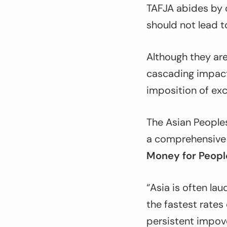
TAFJA abides by o
should not lead 
Although they are
cascading impact
imposition of ex
The Asian Peopl
a comprehensive ar
Money for People
“Asia is often lau
the fastest rates 
persistent impov