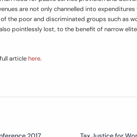
venues are not only channelled into expenditures
s of the poor and discriminated groups such as w
lso pointlessly lost, to the benefit of narrow elit
ull article
here
.
nference 2017
Tax Justice for Wo