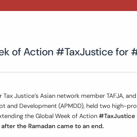
ek of Action #TaxJustice for 
or Tax Justice’s Asian network member TAFJA, and
 and Development (APMDD), held two high-profil
extending the Global Week of Action
#TaxJustice 
 after the Ramadan came to an end.