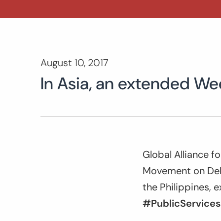
August 10, 2017
In Asia, an extended We
Global Alliance f
Movement on Debt
the Philippines, 
#PublicServices