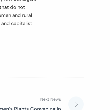
 that do not
omen and rural
e and capitalist
Next News
men’s Rights Convening in