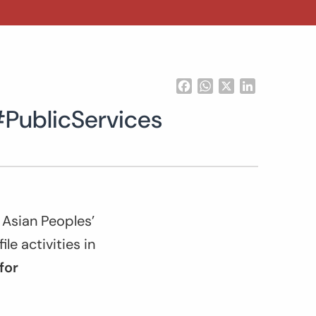
Facebook
WhatsApp
X
LinkedIn
#PublicServices
 Asian Peoples’
e activities in
for