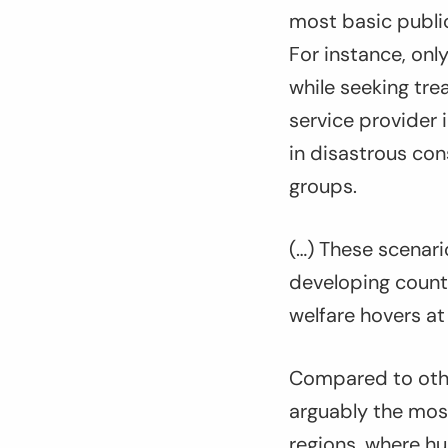
most basic public
For instance, only
while seeking trea
service provider 
in disastrous co
groups.
(…) These scenari
developing countr
welfare hovers at
Compared to othe
arguably the most
regions, where hu