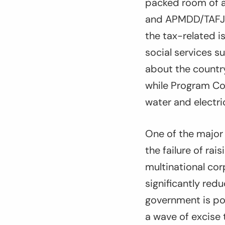
packed room of a
and APMDD/TAFJA 
the tax-related i
social services s
about the country
while Program Co
water and electri
One of the major
the failure of ra
multinational cor
significantly red
government is po
a wave of excise