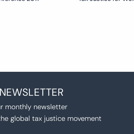
 NEWSLETTER
r monthly newsletter
the global tax justice movement