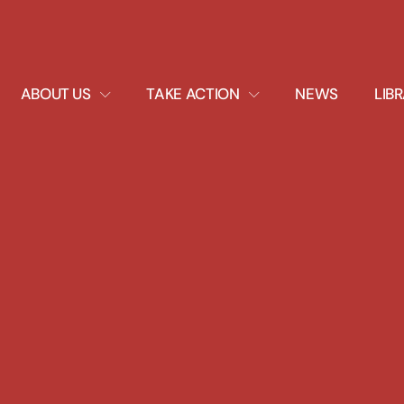
EXPAND
EXPAND
ABOUT US
TAKE ACTION
NEWS
LIB
DROPDOWN
DROPDOWN