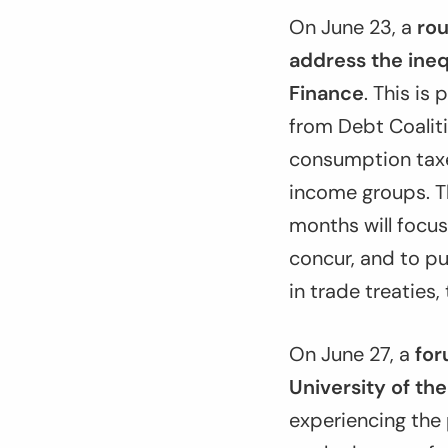
On June 23, a
rou
address the ineq
Finance
. This is
from Debt Coaliti
consumption taxes
income groups. T
months will focus
concur, and to pu
in trade treaties,
On June 27, a
for
University of th
experiencing the 