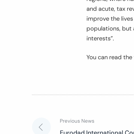
and acute, tax re
improve the live
populations, but a
interests”.
You can read the f
Previous News
Post
Eurodad International Co