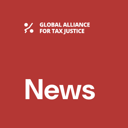
Skip
to
content
Global Tax Justice
News