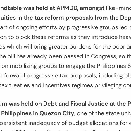
ndtable was held at APMDD, amongst like-mind
uities in the tax reform proposals from the De
 part of ongoing efforts by progressive groups le
on to block these reforms as they introduce heav
 which will bring greater burdens for the poor 
he bill has already been passed in Congress, so 
 on mobilizing groups to engage the Philippines 
t forward progressive tax proposals, including p
 tax treaties and incentives regimes privileging co
um was held on Debt and Fiscal Justice at the 
e Philippines in Quezon City
, one of the state uni
persistent inadequacy of budget allocations for e