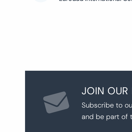
navigation
JOIN OUR
Subscribe to ou
and be part of 