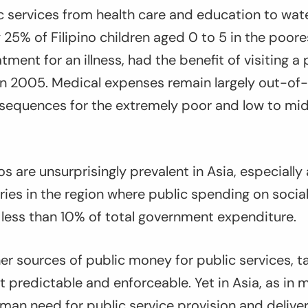
 services from health care and education to wate
 25% of Filipino children aged 0 to 5 in the poores
tment for an illness, had the benefit of visiting a 
in 2005. Medical expenses remain largely out-of-
nsequences for the extremely poor and low to mi
os are unsurprisingly prevalent in Asia, especiall
ies in the region where public spending on socia
 less than 10% of total government expenditure.
r sources of public money for public services, t
 predictable and enforceable. Yet in Asia, as in
man need for public service provision and delive