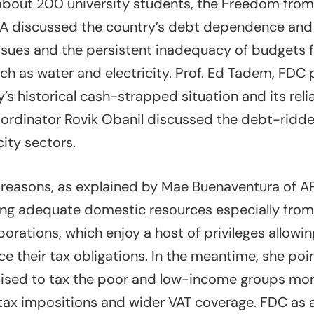
bout 200 university students, the Freedom from
discussed the country’s debt dependence and l
ssues and the persistent inadequacy of budgets f
uch as water and electricity. Prof. Ed Tadem, FDC
’s historical cash-strapped situation and its rel
ordinator Rovik Obanil discussed the debt-ridden
city sectors.
 reasons, as explained by Mae Buenaventura of 
ising adequate domestic resources especially from
porations, which enjoy a host of privileges allowi
uce their tax obligations. In the meantime, she poi
ised to tax the poor and low-income groups mor
 tax impositions and wider VAT coverage. FDC as