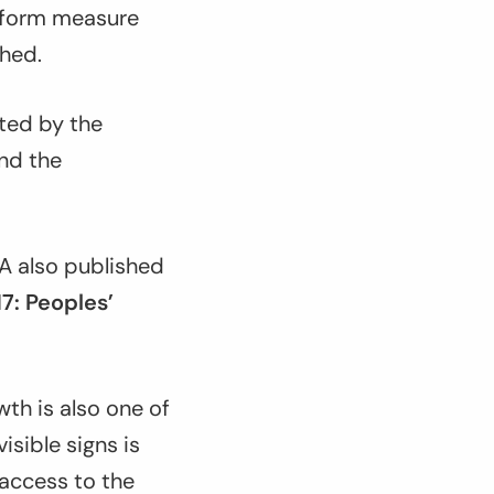
reform measure
hed.
cted by the
nd the
 also published
17: Peoples’
wth is also one of
isible signs is
access to the