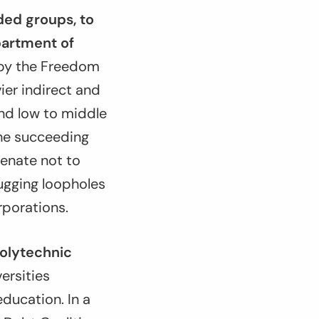
ed groups, to
partment of
d by the Freedom
ier indirect and
and low to middle
the succeeding
Senate not to
lugging loopholes
rporations.
Polytechnic
versities
ducation. In a