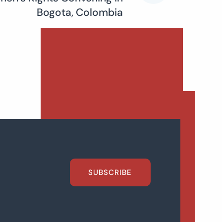
Bogota, Colombia
SUBSCRIBE