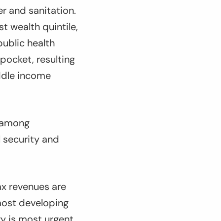
r and sanitation.
t wealth quintile,
public health
pocket, resulting
ddle income
y among
l security and
ax revenues are
 most developing
ry is most urgent