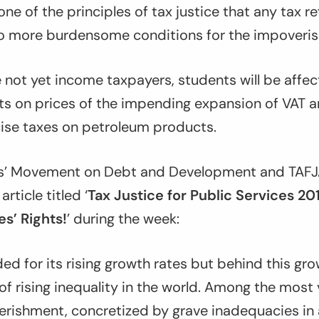
ne of the principles of tax justice that any tax 
to more burdensome conditions for the impoveris
 not yet income taxpayers, students will be affe
s on prices of the impending expansion of VAT a
cise taxes on petroleum products.
es’ Movement on Debt and Development and TAFJA
ticle titled ‘
Tax Justice for Public Services 20
s’ Rights!
’ during the week:
ded for its rising growth rates but behind this gro
of rising inequality in the world. Among the most v
erishment, concretized by grave inadequacies in 