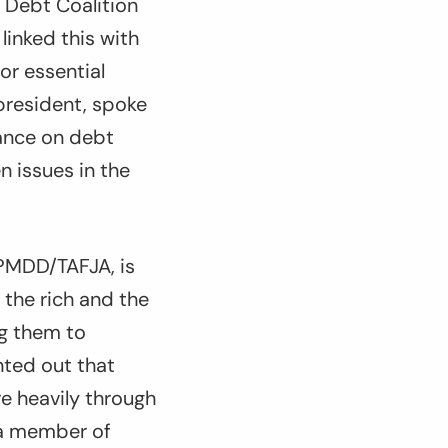
 Debt Coalition
inked this with
or essential
 president, spoke
iance on debt
 issues in the
APMDD/TAFJA, is
 the rich and the
ng them to
nted out that
e heavily through
 a member of