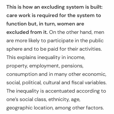
This is how an excluding system is built:
care work is required for the system to
function but, in turn, women are
excluded from it.
On the other hand, men
are more likely to participate in the public
sphere and to be paid for their activities.
This explains inequality in income,
property, employment, pensions,
consumption and in many other economic,
social, political, cultural and fiscal variables.
The inequality is accentuated according to
one’s social class, ethnicity, age,
geographic location, among other factors.