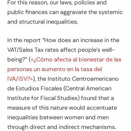
For this reason, our laws, policies and
public finances can aggravate the systemic
and structural inequalities.
In the report “How does an increase in the
VAT/Sales Tax rates affect people’s well-
being?” (
«¿Cómo afecta al bienestar de las
personas un aumento en la tasa del
IVA/ISV?»
), the Instituto Centroamericano
de Estudios Fiscales (Central American
Institute for Fiscal Studies) found that a
measure of this nature would accentuate
inequalities between women and men
through direct and indirect mechanisms.