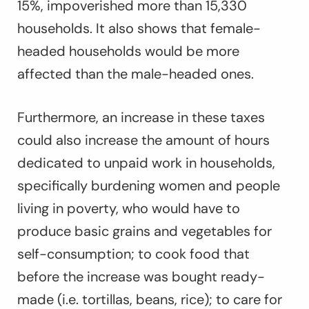
15%, impoverished more than 15,330
households. It also shows that female-
headed households would be more
affected than the male-headed ones.
Furthermore, an increase in these taxes
could also increase the amount of hours
dedicated to unpaid work in households,
specifically burdening women and people
living in poverty, who would have to
produce basic grains and vegetables for
self-consumption; to cook food that
before the increase was bought ready-
made (i.e. tortillas, beans, rice); to care for