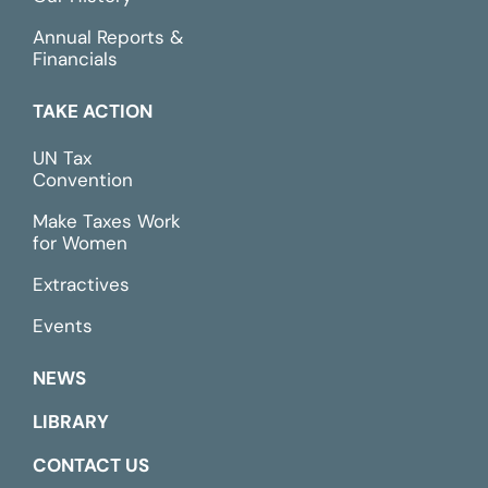
Annual Reports &
Financials
TAKE ACTION
UN Tax
Convention
Make Taxes Work
for Women
Extractives
Events
NEWS
LIBRARY
CONTACT US