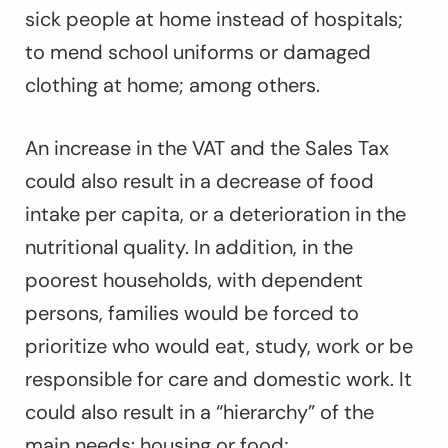
sick people at home instead of hospitals;
to mend school uniforms or damaged
clothing at home; among others.
An increase in the VAT and the Sales Tax
could also result in a decrease of food
intake per capita, or a deterioration in the
nutritional quality. In addition, in the
poorest households, with dependent
persons, families would be forced to
prioritize who would eat, study, work or be
responsible for care and domestic work. It
could also result in a “hierarchy” of the
main needs: housing or food;