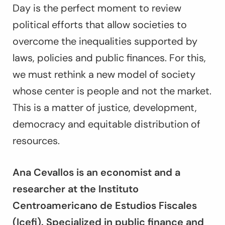
Day is the perfect moment to review
political efforts that allow societies to
overcome the inequalities supported by
laws, policies and public finances. For this,
we must rethink a new model of society
whose center is people and not the market.
This is a matter of justice, development,
democracy and equitable distribution of
resources.
Ana Cevallos is an economist and a
researcher at the Instituto
Centroamericano de Estudios Fiscales
(Icefi). Specialized in public finance and