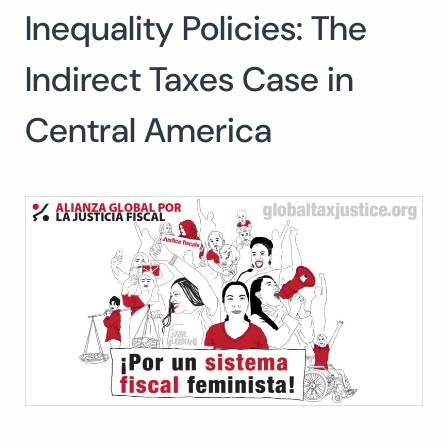
Inequality Policies: The
Indirect Taxes Case in
Central America