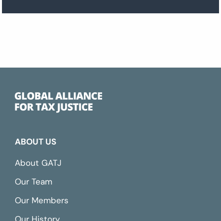
ABOUT US
About GATJ
Our Team
Our Members
Our History