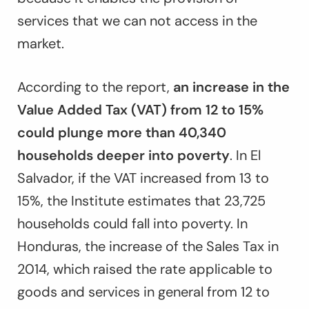
services that we can not access in the
market.
According to the report,
an increase in the
Value Added Tax (VAT) from 12 to 15%
could plunge more than 40,340
households deeper into poverty
. In El
Salvador, if the VAT increased from 13 to
15%, the Institute estimates that 23,725
households could fall into poverty. In
Honduras, the increase of the Sales Tax in
2014, which raised the rate applicable to
goods and services in general from 12 to