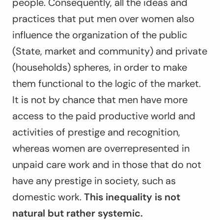
people. Consequently, all the ideas and
practices that put men over women also
influence the organization of the public
(State, market and community) and private
(households) spheres, in order to make
them functional to the logic of the market.
It is not by chance that men have more
access to the paid productive world and
activities of prestige and recognition,
whereas women are overrepresented in
unpaid care work and in those that do not
have any prestige in society, such as
domestic work.
This inequality is not
natural but rather systemic.