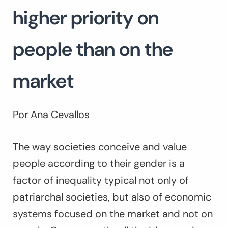
higher priority on
people than on the
market
Por Ana Cevallos
The way societies conceive and value
people according to their gender is a
factor of inequality typical not only of
patriarchal societies, but also of economic
systems focused on the market and not on