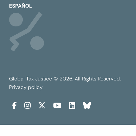
ESPAÑOL
Global Tax Justice © 2026. All Rights Reserved.
Privacy policy