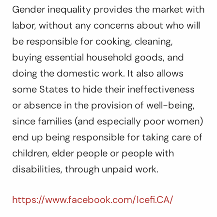
Gender inequality provides the market with
labor, without any concerns about who will
be responsible for cooking, cleaning,
buying essential household goods, and
doing the domestic work. It also allows
some States to hide their ineffectiveness
or absence in the provision of well-being,
since families (and especially poor women)
end up being responsible for taking care of
children, elder people or people with
disabilities, through unpaid work.
https://www.facebook.com/Icefi.CA/