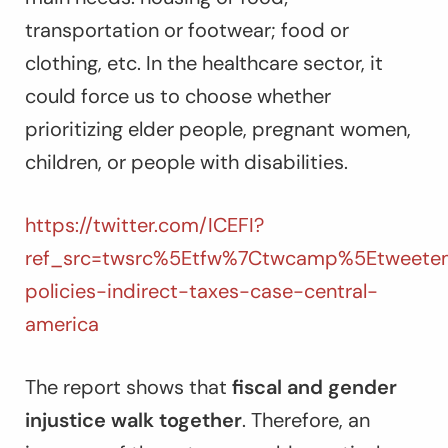
transportation or footwear; food or
clothing, etc. In the healthcare sector, it
could force us to choose whether
prioritizing elder people, pregnant women,
children, or people with disabilities.
https://twitter.com/ICEFI?
ref_src=twsrc%5Etfw%7Ctwcamp%5Etweetem
policies-indirect-taxes-case-central-
america
The report shows that
fiscal and gender
injustice walk together
. Therefore, an