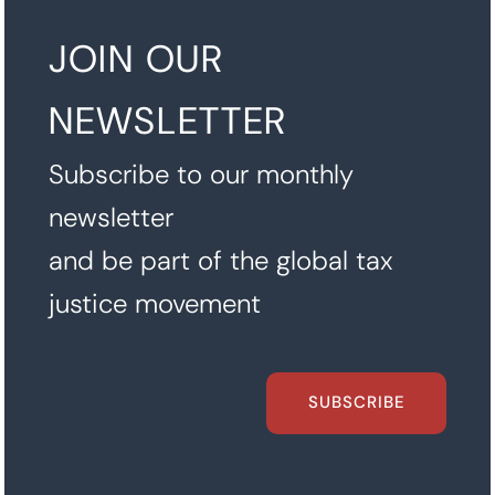
JOIN OUR
NEWSLETTER
Subscribe to our monthly
newsletter
and be part of the global tax
justice movement
SUBSCRIBE