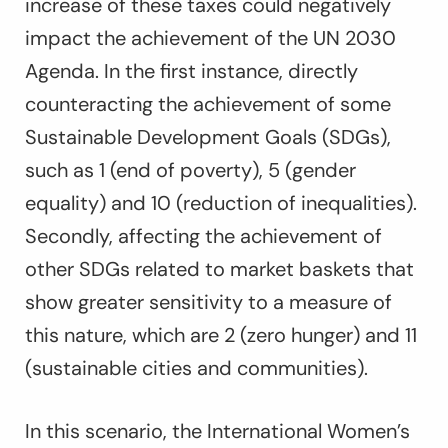
increase of these taxes could negatively
impact the achievement of the UN 2030
Agenda. In the first instance, directly
counteracting the achievement of some
Sustainable Development Goals (SDGs),
such as 1 (end of poverty), 5 (gender
equality) and 10 (reduction of inequalities).
Secondly, affecting the achievement of
other SDGs related to market baskets that
show greater sensitivity to a measure of
this nature, which are 2 (zero hunger) and 11
(sustainable cities and communities).
In this scenario, the International Women’s