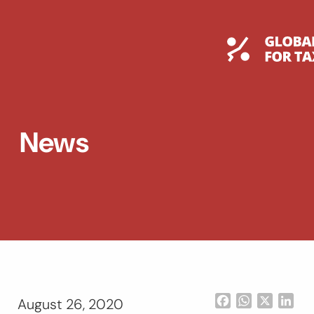
Skip
to
content
Global T
News
Facebook
WhatsApp
X
Lin
August 26, 2020