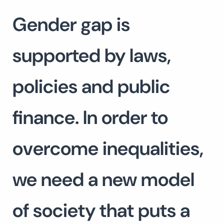
Gender gap is
supported by laws,
policies and public
finance. In order to
overcome inequalities,
we need a new model
of society that puts a