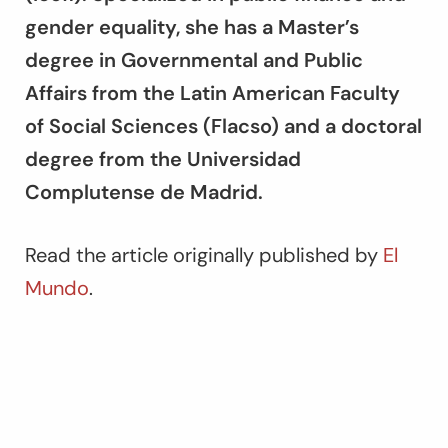
gender equality, she has a Master’s
degree in Governmental and Public
Affairs from the Latin American Faculty
of Social Sciences (Flacso) and a doctoral
degree from the Universidad
Complutense de Madrid.
Read the article originally published by
El
Mundo
.