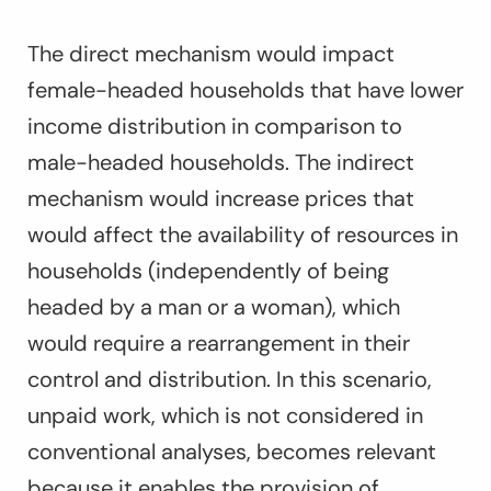
The direct mechanism would impact
female-headed households that have lower
income distribution in comparison to
male-headed households. The indirect
mechanism would increase prices that
would affect the availability of resources in
households (independently of being
headed by a man or a woman), which
would require a rearrangement in their
control and distribution. In this scenario,
unpaid work, which is not considered in
conventional analyses, becomes relevant
because it enables the provision of