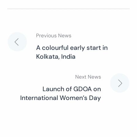
Previous News
Post
A colourful early start in
Kolkata, India
navigation
Next News
Launch of GDOA on
International Women’s Day