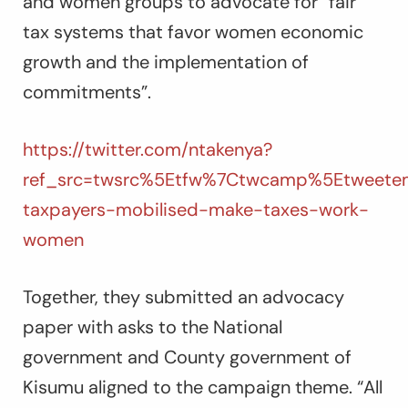
and women groups to advocate for “fair
tax systems that favor women economic
growth and the implementation of
commitments”.
https://twitter.com/ntakenya?
ref_src=twsrc%5Etfw%7Ctwcamp%5Etweetem
taxpayers-mobilised-make-taxes-work-
women
Together, they submitted an advocacy
paper with asks to the National
government and County government of
Kisumu aligned to the campaign theme. “All