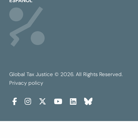
ESPAÑOL
Global Tax Justice © 2026. All Rights Reserved.
Privacy policy