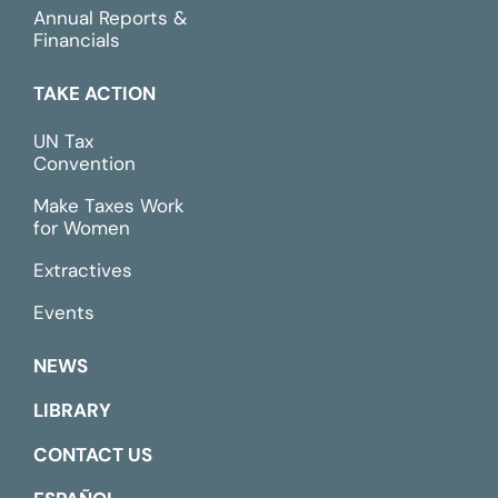
Annual Reports &
Financials
TAKE ACTION
UN Tax
Convention
Make Taxes Work
for Women
Extractives
Events
NEWS
LIBRARY
CONTACT US