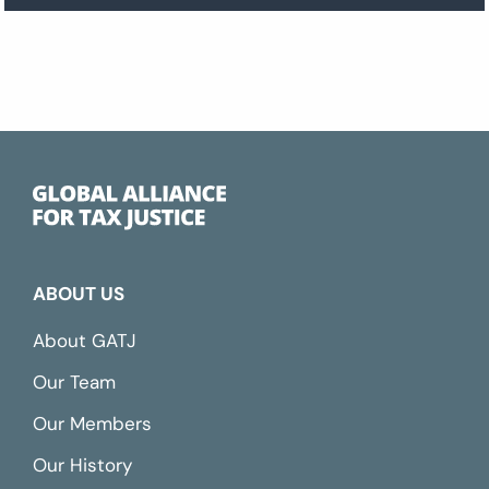
ABOUT US
About GATJ
Our Team
Our Members
Our History