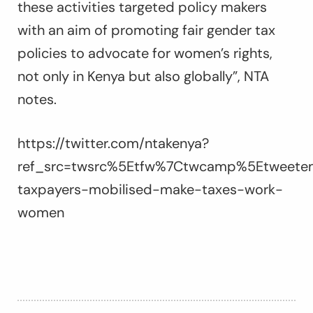
these activities targeted policy makers
with an aim of promoting fair gender tax
policies to advocate for women’s rights,
not only in Kenya but also globally”, NTA
notes.
https://twitter.com/ntakenya?
ref_src=twsrc%5Etfw%7Ctwcamp%5Etweete
taxpayers-mobilised-make-taxes-work-
women