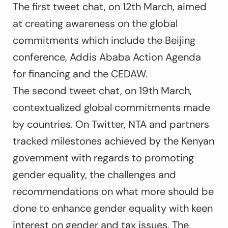
The first tweet chat, on 12th March, aimed
at creating awareness on the global
commitments which include the Beijing
conference, Addis Ababa Action Agenda
for financing and the CEDAW.
The second tweet chat, on 19th March,
contextualized global commitments made
by countries. On Twitter, NTA and partners
tracked milestones achieved by the Kenyan
government with regards to promoting
gender equality, the challenges and
recommendations on what more should be
done to enhance gender equality with keen
interest on gender and tax issues. The