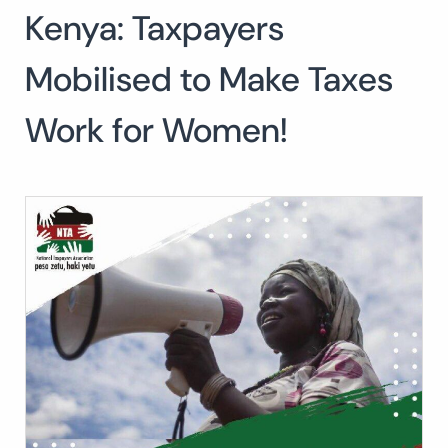
Kenya: Taxpayers
Mobilised to Make Taxes
Work for Women!