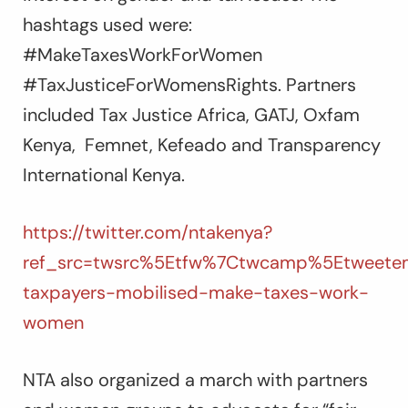
hashtags used were:
#MakeTaxesWorkForWomen
#TaxJusticeForWomensRights. Partners
included Tax Justice Africa, GATJ, Oxfam
Kenya, Femnet, Kefeado and Transparency
International Kenya.
https://twitter.com/ntakenya?
ref_src=twsrc%5Etfw%7Ctwcamp%5Etweete
taxpayers-mobilised-make-taxes-work-
women
NTA also organized a march with partners