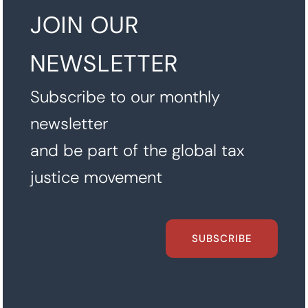
JOIN OUR
NEWSLETTER
Subscribe to our monthly
newsletter
and be part of the global tax
justice movement
SUBSCRIBE