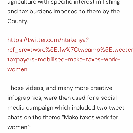
agriculture with specific interest in fishing
and tax burdens imposed to them by the
County.
https://twitter.com/ntakenya?
ref_src=twsrc%5Etfw%7Ctwcamp%5Etweetem
taxpayers-mobilised-make-taxes-work-
women
Those videos, and many more creative
infographics, were then used for a social
media campaign which included two tweet
chats on the theme “Make taxes work for
women”: