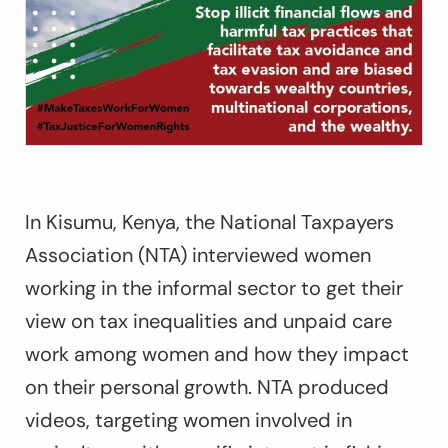
In Kisumu, Kenya, the National Taxpayers
Association (NTA) interviewed women
working in the informal sector to get their
view on tax inequalities and unpaid care
work among women and how they impact
on their personal growth. NTA produced
videos, targeting women involved in