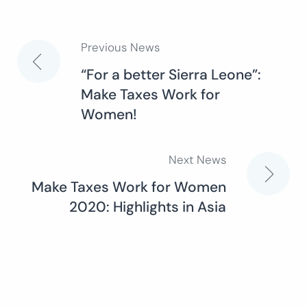
Previous News
Post
“For a better Sierra Leone”:
Make Taxes Work for
navigation
Women!
Next News
Make Taxes Work for Women
2020: Highlights in Asia