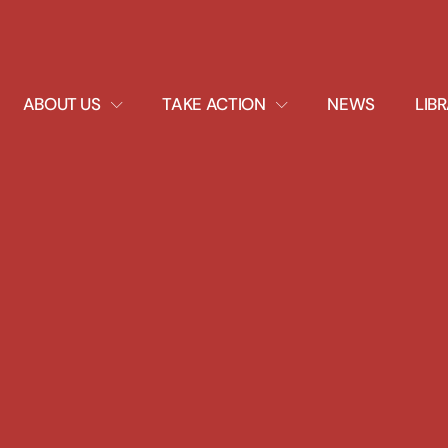
EXPAND
EXPAND
ABOUT US
TAKE ACTION
NEWS
LIB
DROPDOWN
DROPDOWN