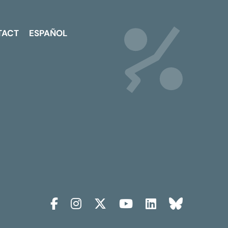
TACT
ESPAÑOL