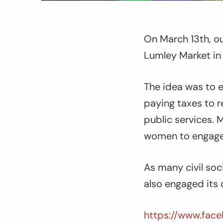
On March 13th, ou
Lumley Market in 
The idea was to 
paying taxes to 
public services. 
women to engage t
As many civil soc
also engaged its 
https://www.face