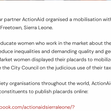
r partner ActionAid organised a mobilisation with
Freetown, Sierra Leone.
educate women who work in the market about th
reduce inequalities and demanding quality and g
Market women displayed their placards to mobili
he City Council on the judicious use of their tax
iety organisations throughout the world, ActionA
constituents to publish placards online:
book.com/actionaidsierraleone/?