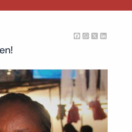
Facebook
WhatsApp
X
LinkedIn
en!