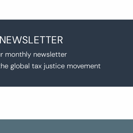
 NEWSLETTER
r monthly newsletter
the global tax justice movement