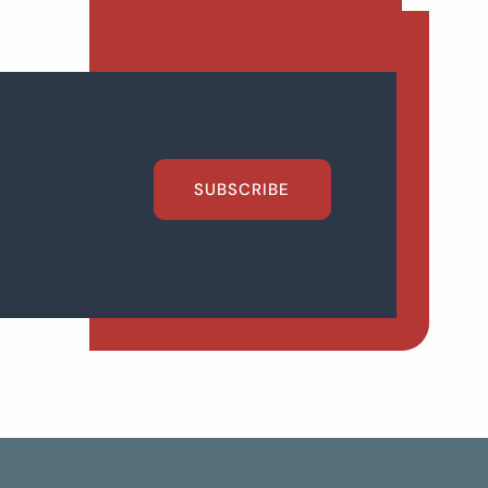
SUBSCRIBE