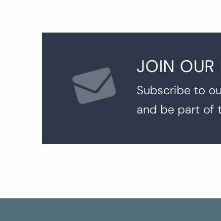
JOIN OUR
Subscribe to ou
and be part of 