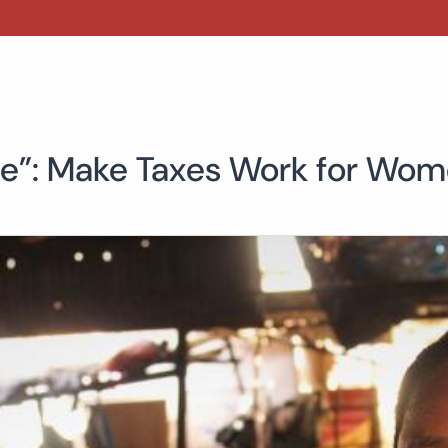
one”: Make Taxes Work for Wom