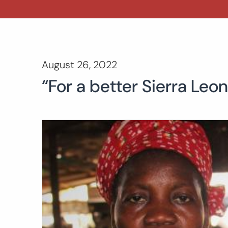
August 26, 2022
“For a better Sierra Le