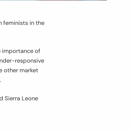
 feminists in the
e importance of
ender-responsive
ze other market
.
id Sierra Leone