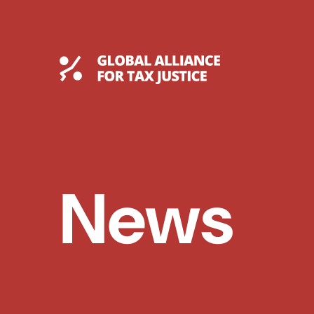
Skip
to
content
Global Tax Justice
News