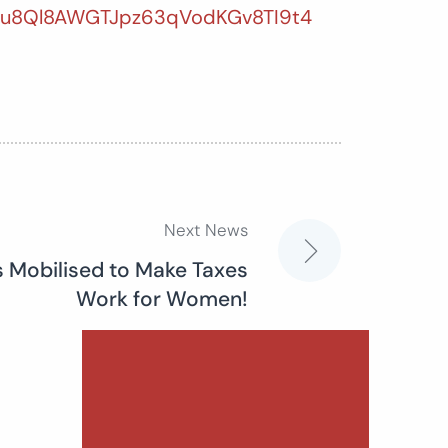
Gu8Ql8AWGTJpz63qVodKGv8TI9t4
Next News
s Mobilised to Make Taxes
Work for Women!