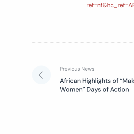
ref=nf&hc_ref=
Previous News
Post
African Highlights of “Ma
Women” Days of Action
navigation