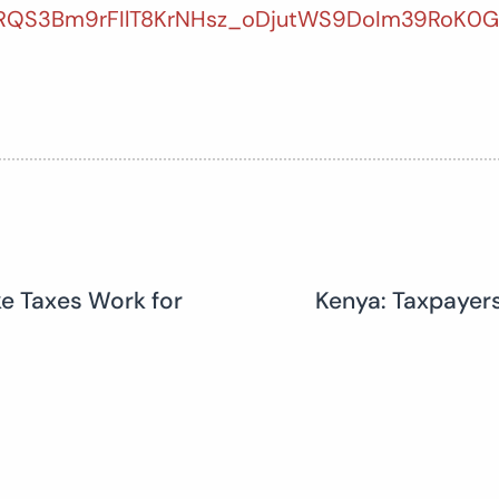
ARQS3Bm9rFIlT8KrNHsz_oDjutWS9DoIm39RoK0
ke Taxes Work for
Kenya: Taxpayer