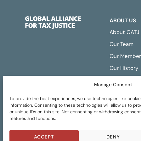
ABOUT US
About GATJ
Our Team
Our Member
Our History
Annual Repo
Manage Consent
Financials
To provide the best experiences, we use technologies like cookie
information. Consenting to these technologies will allow us to p
or unique IDs on this site. Not consenting or withdrawing consent
features and functions.
Global Tax Justice © 2026. All Rights Reserved
ACCEPT
DENY