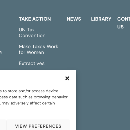
TAKE ACTION
NEWS
LIBRARY
CON
US
UN Tax
Convention
Make Taxes Work
s
for Women
Extractives
rts &
Events
s to store and/or access device
rocess data such as browsing behavior
, may adversely affect certain
.
Privacy policy
VIEW PREFERENCES