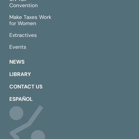
Convention
Make Taxes Work
for Women
Extractives
Events
NEWS
LIBRARY
CONTACT US
ESPAÑOL