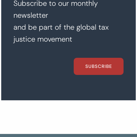
Subscribe to our monthly
newsletter
and be part of the global tax
justice movement
SUBSCRIBE