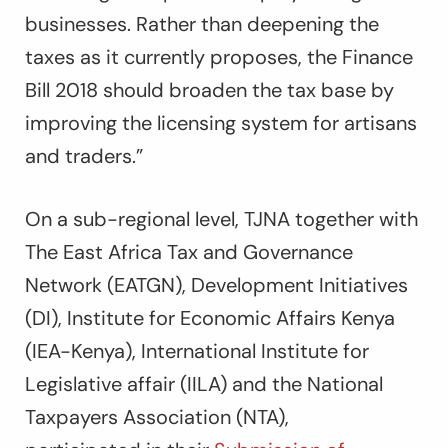
businesses. Rather than deepening the
taxes as it currently proposes, the Finance
Bill 2018 should broaden the tax base by
improving the licensing system for artisans
and traders.”
On a sub-regional level, TJNA together with
The East Africa Tax and Governance
Network (EATGN), Development Initiatives
(DI), Institute for Economic Affairs Kenya
(IEA-Kenya), International Institute for
Legislative affair (IILA) and the National
Taxpayers Association (NTA),