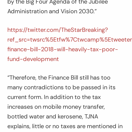
by the Big Four Agenda of the Jubilee
Administration and Vision 2030.”
https://twitter.com/TheStarBreaking?
ref_src=twsrc%5Etfw%7Ctwcamp%5Etweete
finance-bill-2018-will-heavily-tax-poor-
fund-development
“Therefore, the Finance Bill still has too
many contradictions to be passed in its
current form. In addition to the tax
increases on mobile money transfer,
bottled water and kerosene, TJNA
explains, little or no taxes are mentioned in