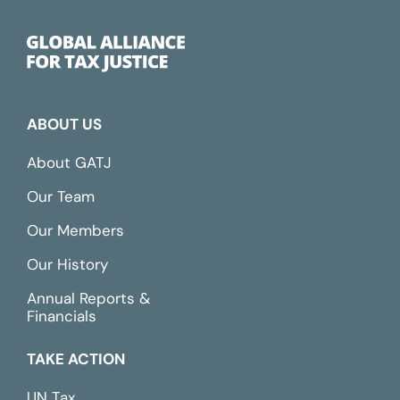
ABOUT US
About GATJ
Our Team
Our Members
Our History
Annual Reports &
Financials
TAKE ACTION
UN Tax