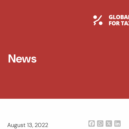
Skip
to
content
Global T
News
Facebook
WhatsApp
X
Lin
August 13, 2022