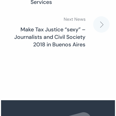
Services
Next News
Make Tax Justice “sexy” –
Journalists and Civil Society
2018 in Buenos Aires