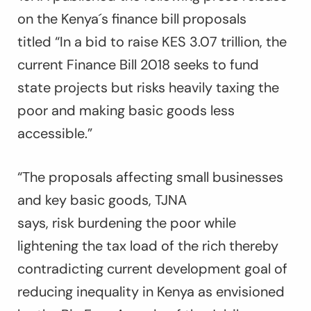
on the Kenya´s finance bill proposals
titled “
In a bid to raise KES 3.07 trillion, the
current Finance Bill 2018 seeks to fund
state projects but risks heavily taxing the
poor and making basic goods less
accessible.”
“The proposals affecting small businesses
and key basic goods, TJNA
says, risk burdening the poor while
lightening the tax load of the rich thereby
contradicting current development goal of
reducing inequality in Kenya as envisioned