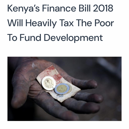
Kenya’s Finance Bill 2018
Will Heavily Tax The Poor
To Fund Development