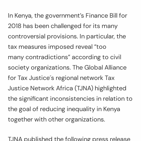
In Kenya, the government’s Finance Bill for
2018 has been challenged for its many
controversial provisions. In particular, the
tax measures imposed reveal “too
many contradictions” according to civil
society organizations. The Global Alliance
for Tax Justice´s regional network Tax
Justice Network Africa (TJNA) highlighted
the significant inconsistencies in relation to
the goal of reducing inequality in Kenya
together with other organizations.
TJNA published the following press release