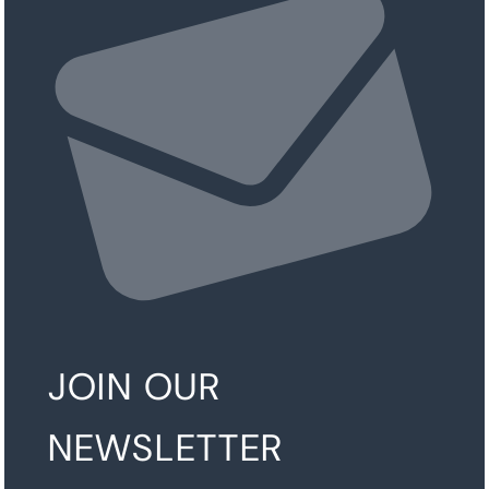
JOIN OUR
NEWSLETTER