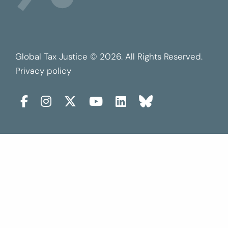
Global Tax Justice © 2026. All Rights Reserved.
Privacy policy