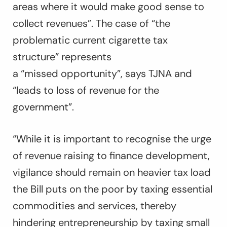
areas where it would make good sense to
collect revenues”. The case of “the
problematic current cigarette tax
structure” represents
a “missed opportunity”, says TJNA and
“leads to loss of revenue for the
government”.
“While it is important to recognise the urge
of revenue raising to finance development,
vigilance should remain on heavier tax load
the Bill puts on the poor by taxing essential
commodities and services, thereby
hindering entrepreneurship by taxing small