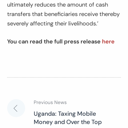
ultimately reduces the amount of cash
transfers that beneficiaries receive thereby
severely affecting their livelihoods.’
You can read the full press release
here
Previous News
Post
Uganda: Taxing Mobile
Money and Over the Top
navigation