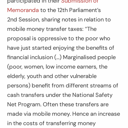
participated in their
Submission of
Memoranda
to the 12
th
Parliament’s
2
nd
Session, sharing notes in relation to
mobile money transfer taxes: ‘‘
The
proposal is oppressive to the poor who
have just started enjoying the benefits of
financial inclusion (…) Marginalised people
(poor, women, low income earners, the
elderly, youth and other vulnerable
persons) benefit from different streams of
cash transfers under the National Safety
Net Program. Often these transfers are
made via mobile money. Hence an increase
in the costs of transferring money