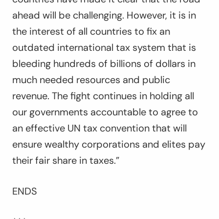
ahead will be challenging. However, it is in
the interest of all countries to fix an
outdated international tax system that is
bleeding hundreds of billions of dollars in
much needed resources and public
revenue. The fight continues in holding all
our governments accountable to agree to
an effective UN tax convention that will
ensure wealthy corporations and elites pay
their fair share in taxes.
”
ENDS