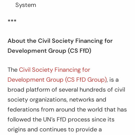
System
***
About the Civil Society Financing for
Development Group (CS FfD)
The
Civil Society Financing for
Development Group (CS FfD Group)
, is a
broad platform of several hundreds of civil
society organizations, networks and
federations from around the world that has
followed the UN’s FfD process since its
origins and continues to provide a