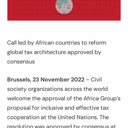
Call led by African countries to reform
global tax architecture approved by
consensus
Brussels, 23 November 2022
– Civil
society organizations across the world
welcome the approval of the Africa Group’s
proposal for inclusive and effective tax
cooperation at the United Nations. The
resolution was approved by consensus at