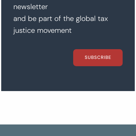
newsletter
and be part of the global tax
justice movement
SUBSCRIBE