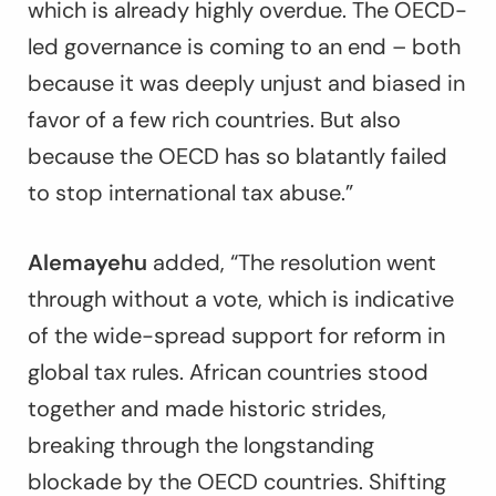
which is already highly overdue. The OECD-
led governance is coming to an end – both
because it was deeply unjust and biased in
favor of a few rich countries. But also
because the OECD has so blatantly failed
to stop international tax abuse.”
Alemayehu
added, “The resolution went
through without a vote, which is indicative
of the wide-spread support for reform in
global tax rules. African countries stood
together and made historic strides,
breaking through the longstanding
blockade by the OECD countries. Shifting