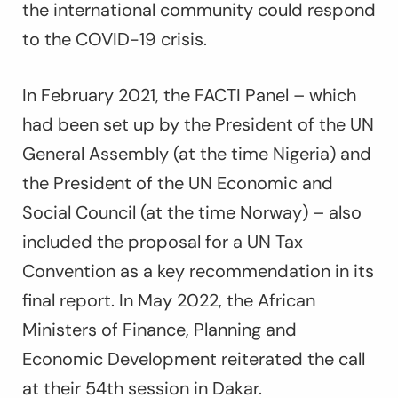
the international community could respond
to the COVID-19 crisis.
In February 2021, the FACTI Panel – which
had been set up by the President of the UN
General Assembly (at the time Nigeria) and
the President of the UN Economic and
Social Council (at the time Norway) – also
included the proposal for a UN Tax
Convention as a key recommendation in its
final report. In May 2022, the African
Ministers of Finance, Planning and
Economic Development reiterated the call
at their 54th session in Dakar.