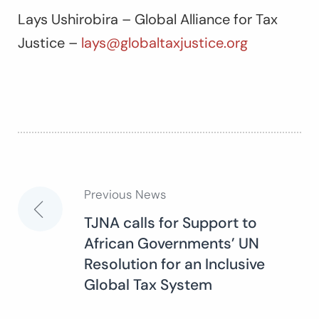
Lays Ushirobira – Global Alliance for Tax
Justice –
lays@globaltaxjustice.org
Previous News
Post
TJNA calls for Support to
African Governments’ UN
navigation
Resolution for an Inclusive
Global Tax System