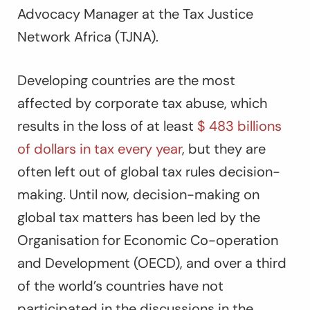
Advocacy Manager at the Tax Justice
Network Africa (TJNA).
Developing countries are the most
affected by corporate tax abuse, which
results in the loss of at least
$ 483 billions
of dollars in tax every year
, but they are
often left out of global tax rules decision-
making. Until now, decision-making on
global tax matters has been led by the
Organisation for Economic Co-operation
and Development (OECD), and over a third
of the world’s countries have not
participated in the discussions in the