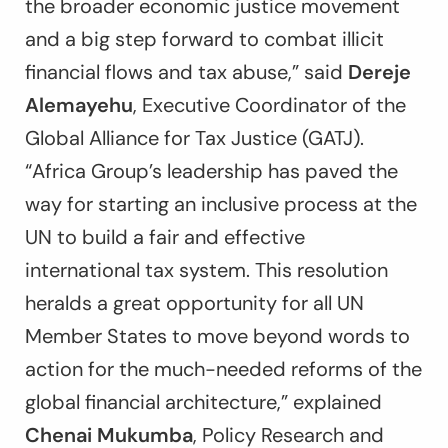
the broader economic justice movement
and a big step forward to combat illicit
financial flows and tax abuse,” said
Dereje
Alemayehu
, Executive Coordinator of the
Global Alliance for Tax Justice (GATJ).
“Africa Group’s leadership has paved the
way for starting an inclusive process at the
UN to build a fair and effective
international tax system. This resolution
heralds a great opportunity for all UN
Member States to move beyond words to
action for the much-needed reforms of the
global financial architecture,” explained
Chenai Mukumba
, Policy Research and