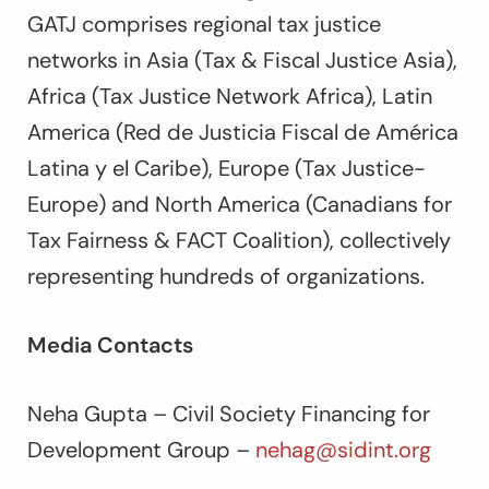
GATJ comprises regional tax justice
networks in Asia (Tax & Fiscal Justice Asia),
Africa (Tax Justice Network Africa), Latin
America (Red de Justicia Fiscal de América
Latina y el Caribe), Europe (Tax Justice-
Europe) and North America (Canadians for
Tax Fairness & FACT Coalition), collectively
representing hundreds of organizations.
Media Contacts
Neha Gupta – Civil Society Financing for
Development Group –
nehag@sidint.org