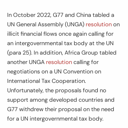
In October 2022, G77 and China tabled a
UN General Assembly (UNGA)
resolution
on
illicit financial flows once again calling for
an intergovernmental tax body at the UN
(para 25). In addition, Africa Group tabled
another UNGA
resolution
calling for
negotiations on a UN Convention on
International Tax Cooperation.
Unfortunately, the proposals found no
support among developed countries and
G77 withdrew their proposal on the need
for a UN intergovernmental tax body.