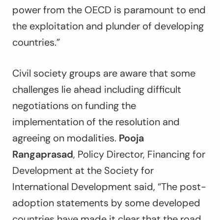
power from the OECD is paramount to end
the exploitation and plunder of developing
countries.”
Civil society groups are aware that some
challenges lie ahead including
difficult
negotiations on funding the
implementation of the resolution and
agreeing on modalities
.
Pooja
Rangaprasad
, Policy Director, Financing for
Development at the Society for
International Development said, “
The post-
adoption statements by some developed
countries have made it clear that the road