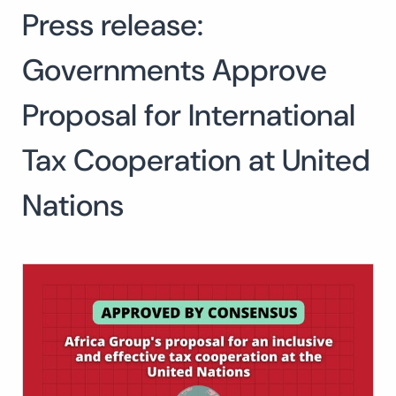
Press release:
Search
for:
SEARCH
Governments Approve
Proposal for International
Tax Cooperation at United
Nations