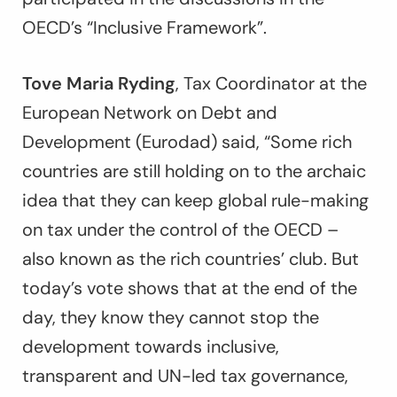
OECD’s “Inclusive Framework”.
Tove Maria Ryding
, Tax Coordinator at the
European Network on Debt and
Development (Eurodad) said, “Some rich
countries are still holding on to the archaic
idea that they can keep global rule-making
on tax under the control of the OECD –
also known as the rich countries’ club. But
today’s vote shows that at the end of the
day, they know they cannot stop the
development towards inclusive,
transparent and UN-led tax governance,