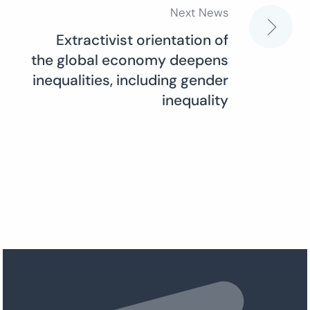
Next News
Extractivist orientation of
the global economy deepens
inequalities, including gender
inequality