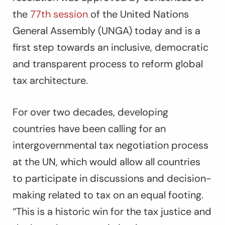
the
77th session
of the United Nations
General Assembly (UNGA) today and is a
first step towards an inclusive, democratic
and transparent process to reform global
tax architecture.
For over two decades, developing
countries have been calling for an
intergovernmental tax negotiation process
at the UN, which would allow all countries
to participate in discussions and decision-
making related to tax on an equal footing.
“This is a historic win for the tax justice and