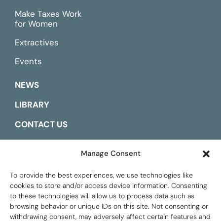
Make Taxes Work
for Women
Extractives
Events
NEWS
LIBRARY
CONTACT US
ESPAÑOL
Manage Consent
To provide the best experiences, we use technologies like
cookies to store and/or access device information. Consenting
to these technologies will allow us to process data such as
browsing behavior or unique IDs on this site. Not consenting or
withdrawing consent, may adversely affect certain features and