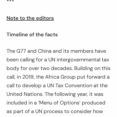
***
Note to the editors
Timeline of the facts
The G77 and China and its members have
been calling for a UN intergovernmental tax
body for over two decades. Building on this
call, in 2019, the Africa Group put forward a
call to develop a UN Tax Convention at the
United Nations. The following year, it was
included in a ‘Menu of Options’ produced
as part of a UN process to consider how