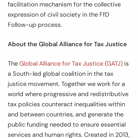
facilitation mechanism for the collective
expression of civil society in the FfD
Follow-up process.
About the Global Alliance for Tax Justice
The
Global Alliance for Tax Justice (GATJ)
is
a South-led global coalition in the tax
justice movement. Together we work for a
world where progressive and redistributive
tax policies counteract inequalities within
and between countries, and generate the
public funding needed to ensure essential
services and human rights. Created in 2013,