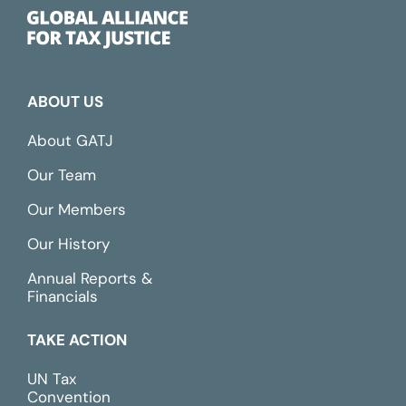
ABOUT US
About GATJ
Our Team
Our Members
Our History
Annual Reports &
Financials
TAKE ACTION
UN Tax
Convention