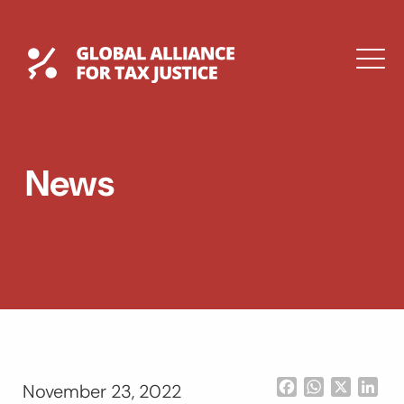
Skip
to
content
Global Tax Justice
M
EXPAND
DROPDOWN
EXPAND
News
DROPDOWN
ESPAÑOL
Facebook
WhatsApp
X
Lin
November 23, 2022