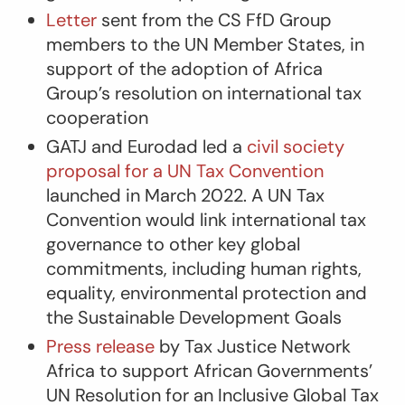
Letter
sent from the CS FfD Group
members to the UN Member States, in
support of the adoption of Africa
Group’s resolution on international tax
cooperation
GATJ and Eurodad led a
civil society
proposal for a UN Tax Convention
launched in March 2022. A UN Tax
Convention would link international tax
governance to other key global
commitments, including human rights,
equality, environmental protection and
the Sustainable Development Goals
Press release
by Tax Justice Network
Africa to support African Governments’
UN Resolution for an Inclusive Global Tax