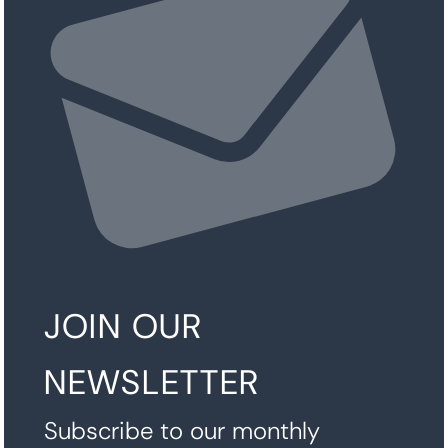
JOIN OUR
NEWSLETTER
Subscribe to our monthly