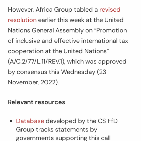
However, Africa Group tabled a
revised
resolution
earlier this week at the United
Nations General Assembly on “Promotion
of inclusive and effective international tax
cooperation at the United Nations”
(A/C.2/77/L.11/REV.1), which was approved
by consensus this Wednesday (23
November, 2022).
Relevant resources
Database
developed by the CS FfD
Group tracks statements by
governments supporting this call