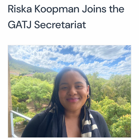
Riska Koopman Joins the
Search
for:
SEARCH
GATJ Secretariat