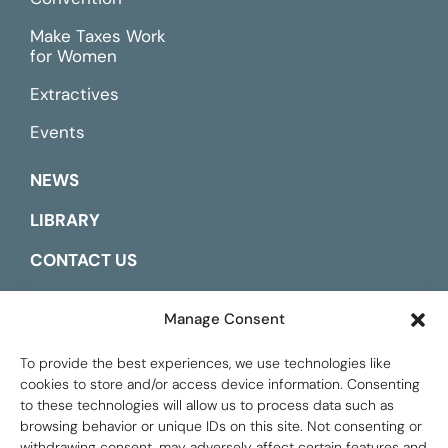
Make Taxes Work
for Women
Extractives
Events
NEWS
LIBRARY
CONTACT US
ESPAÑOL
Manage Consent
To provide the best experiences, we use technologies like
cookies to store and/or access device information. Consenting
to these technologies will allow us to process data such as
browsing behavior or unique IDs on this site. Not consenting or
withdrawing consent, may adversely affect certain features and