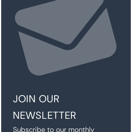
JOIN OUR
NEWSLETTER
Subscribe to our monthly