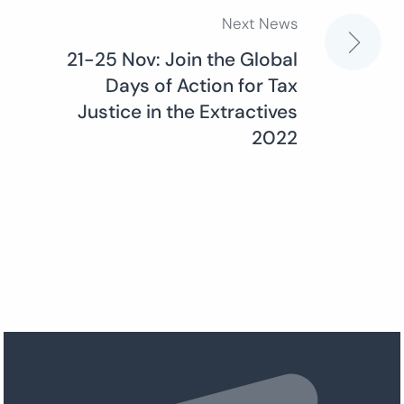
Next News
21-25 Nov: Join the Global
Days of Action for Tax
Justice in the Extractives
2022