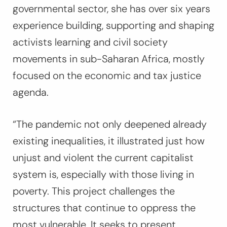
governmental sector, she has over six years
experience building, supporting and shaping
activists learning and civil society
movements in sub-Saharan Africa, mostly
focused on the economic and tax justice
agenda.
“The pandemic not only deepened already
existing inequalities, it illustrated just how
unjust and violent the current capitalist
system is, especially with those living in
poverty. This project challenges the
structures that continue to oppress the
most vulnerable. It seeks to present