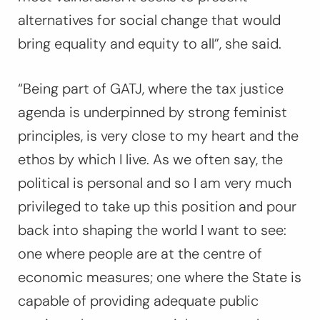
alternatives for social change that would
bring equality and equity to all”, she said.
“Being part of GATJ, where the tax justice
agenda is underpinned by strong feminist
principles, is very close to my heart and the
ethos by which I live. As we often say, the
political is personal and so I am very much
privileged to take up this position and pour
back into shaping the world I want to see:
one where people are at the centre of
economic measures; one where the State is
capable of providing adequate public