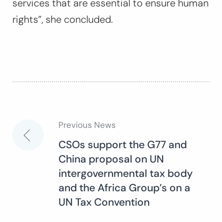
services that are essential to ensure human
rights”, she concluded.
Previous News
Post
CSOs support the G77 and
China proposal on UN
navigation
intergovernmental tax body
and the Africa Group’s on a
UN Tax Convention