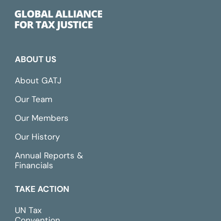
ABOUT US
About GATJ
Our Team
Our Members
Our History
Annual Reports &
Financials
TAKE ACTION
UN Tax
Convention