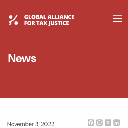
Skip
to
content
Global Tax Justice
M
EXPAND
DROPDOWN
EXPAND
News
DROPDOWN
ESPAÑOL
Facebook
WhatsApp
X
Lin
November 3, 2022