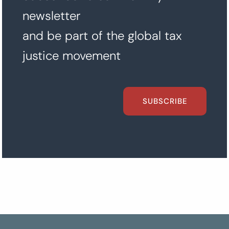
newsletter
and be part of the global tax
justice movement
SUBSCRIBE