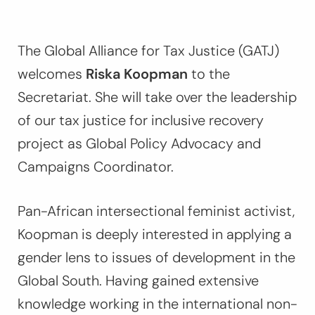
The Global Alliance for Tax Justice (GATJ)
welcomes
Riska Koopman
to the
Secretariat. She will take over the leadership
of our tax justice for inclusive recovery
project as Global Policy Advocacy and
Campaigns Coordinator.
Pan-African intersectional feminist activist,
Koopman is deeply interested in applying a
gender lens to issues of development in the
Global South. Having gained extensive
knowledge working in the international non-