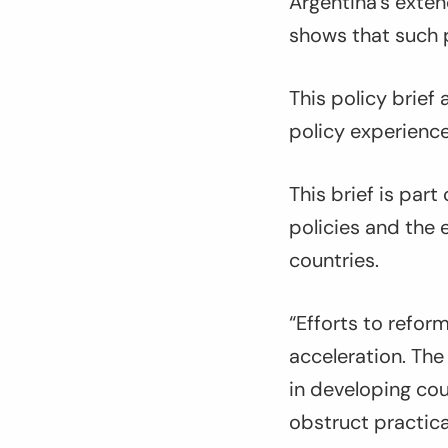
Argentina’s exte
shows that such p
This policy brief
policy experience
This brief is part
policies and the 
countries.
“Efforts to refor
acceleration. The
in developing co
obstruct practic