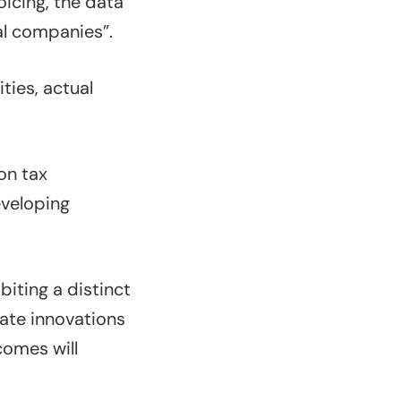
icing, the data
al companies”.
ties, actual
 on tax
eveloping
biting a distinct
ate innovations
comes will