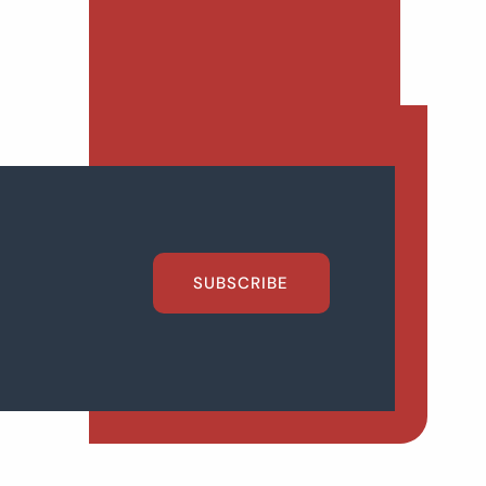
SUBSCRIBE