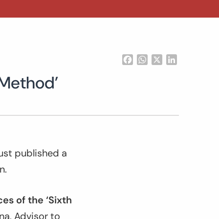
Facebook
WhatsApp
X
LinkedIn
 Method’
ust published a
n.
es of the ‘Sixth
a, Advisor to