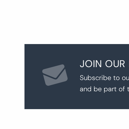
JOIN OUR
Subscribe to ou
and be part of 