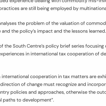
nded experience dealing with commodity mis-invo
ractices are still being employed by multination
 analyses the problem of the valuation of commodi
 and the policy’s impact and the lessons learned.
 of the South Centre’s policy brief series focusing
experiences in international tax cooperation of d
m international cooperation in tax matters are exhi
 direction of change must recognize and incorpor
untry policies and approaches, otherwise the out
al paths to development”.