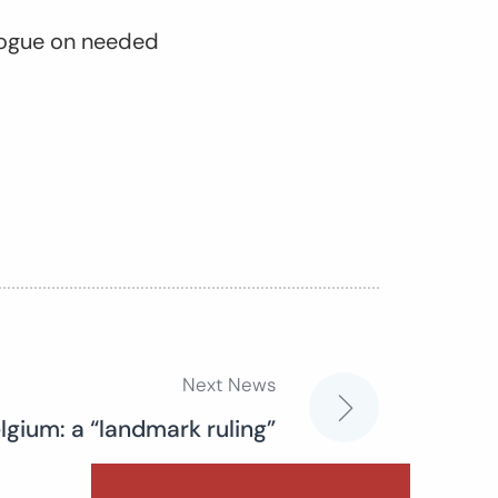
ialogue on needed
Next News
elgium: a “landmark ruling”