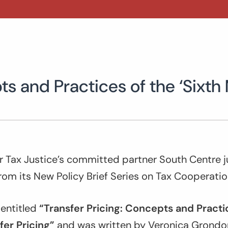
ts and Practices of the ‘Sixth
or Tax Justice’s committed partner South Centre j
from its New Policy Brief Series on Tax Cooperatio
s entitled
“Transfer Pricing: Concepts and Practic
fer Pricing”
and was written by Veronica Grondon