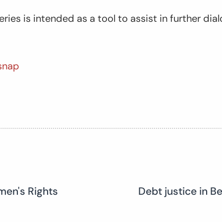
eries is intended as a tool to assist in further d
snap
men's Rights
Debt justice in B