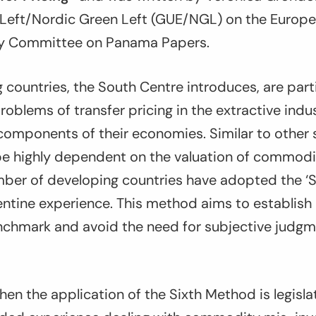
Left/Nordic Green Left (GUE/NGL) on the Europ
ry Committee on Panama Papers.
countries, the South Centre introduces, are parti
oblems of transfer pricing in the extractive indus
 components of their economies. Similar to other s
be highly dependent on the valuation of commodi
mber of developing countries have adopted the ‘S
entine experience. This method aims to establish 
chmark and avoid the need for subjective judg
en the application of the Sixth Method is legisla