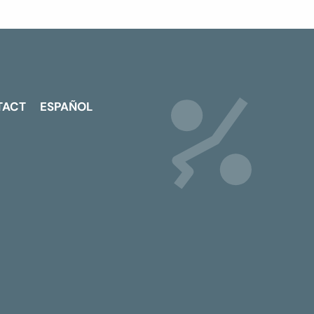
TACT
ESPAÑOL