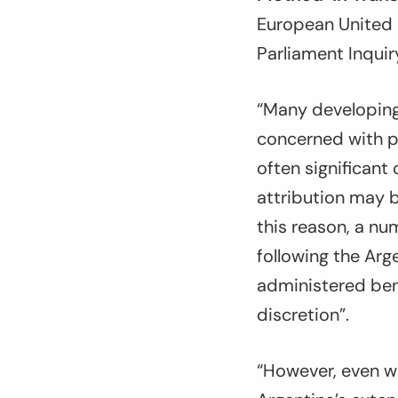
European United 
Parliament Inqui
“Many developing 
concerned with pr
often significant
attribution may 
this reason, a nu
following the Arg
administered ben
discretion”.
“However, even wh