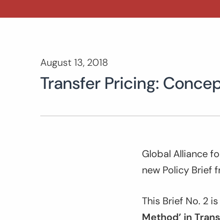
August 13, 2018
Transfer Pricing: Concep
Global Alliance f
new Policy Brief 
This Brief No. 2 i
Method’ in Trans