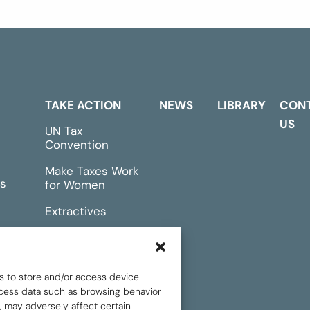
TAKE ACTION
NEWS
LIBRARY
CON
US
UN Tax
Convention
Make Taxes Work
s
for Women
Extractives
rts &
Events
s to store and/or access device
rocess data such as browsing behavior
, may adversely affect certain