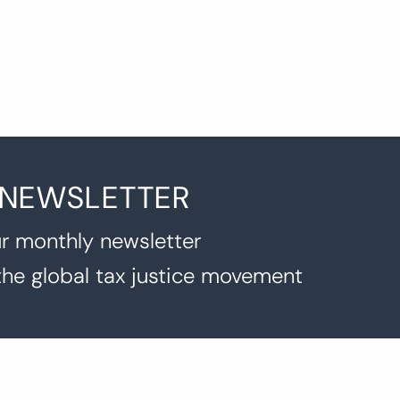
 NEWSLETTER
r monthly newsletter
the global tax justice movement