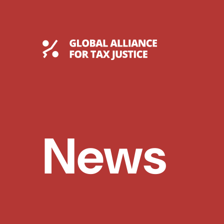
Skip
to
content
Global Tax Justice
News