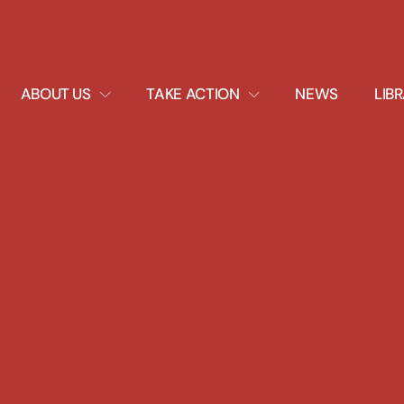
EXPAND
EXPAND
ABOUT US
TAKE ACTION
NEWS
LIB
DROPDOWN
DROPDOWN