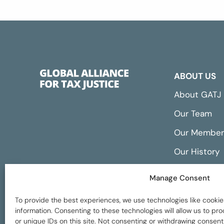
ABOUT US
About GATJ
Our Team
Our Member
Our History
Annual Repo
Manage Consent
Financials
To provide the best experiences, we use technologies like cookie
information. Consenting to these technologies will allow us to p
or unique IDs on this site. Not consenting or withdrawing consent