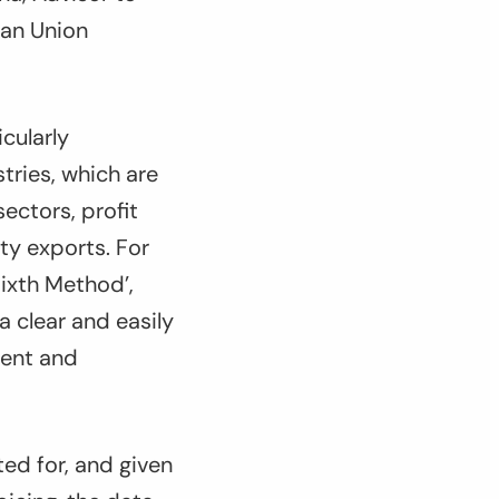
ean Union
cularly
tries, which are
ectors, profit
ty exports. For
ixth Method’,
a clear and easily
ment and
ted for, and given