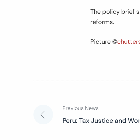
The policy brief s
reforms.
Picture ©
chutter
Previous News
Post
Peru: Tax Justice and Wo
navigation