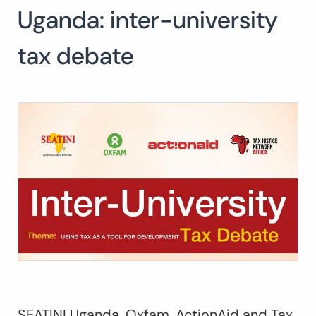
Uganda: inter-university
tax debate
SEATINI Uganda, Oxfam, ActionAid and Tax