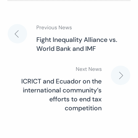
Previous News
Post
Fight Inequality Alliance vs.
World Bank and IMF
navigation
Next News
ICRICT and Ecuador on the
international community’s
efforts to end tax
competition