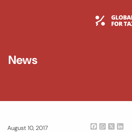
Skip
to
content
Global T
News
Facebook
WhatsApp
X
Lin
August 10, 2017