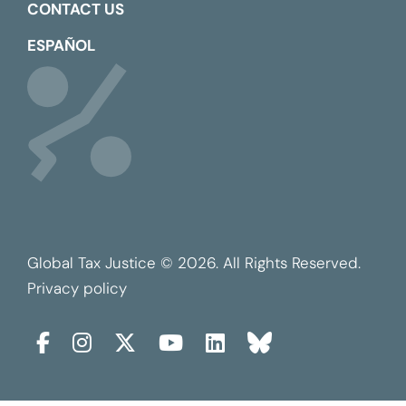
CONTACT US
ESPAÑOL
Global Tax Justice © 2026. All Rights Reserved.
Privacy policy