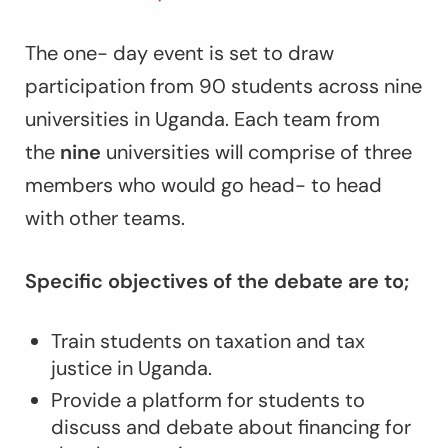
The one- day event is set to draw
participation from 90 students across nine
universities in Uganda. Each team from
the
nine
universities will comprise of three
members who would go head- to head
with other teams.
Specific objectives of the debate are to;
Train students on taxation and tax
justice in Uganda.
Provide a platform for students to
discuss and debate about financing for