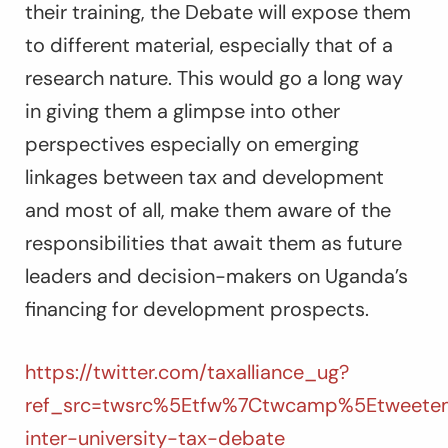
their training, the Debate will expose them
to different material, especially that of a
research nature. This would go a long way
in giving them a glimpse into other
perspectives especially on emerging
linkages between tax and development
and most of all, make them aware of the
responsibilities that await them as future
leaders and decision-makers on Uganda’s
financing for development prospects.
https://twitter.com/taxalliance_ug?
ref_src=twsrc%5Etfw%7Ctwcamp%5Etweete
inter-university-tax-debate