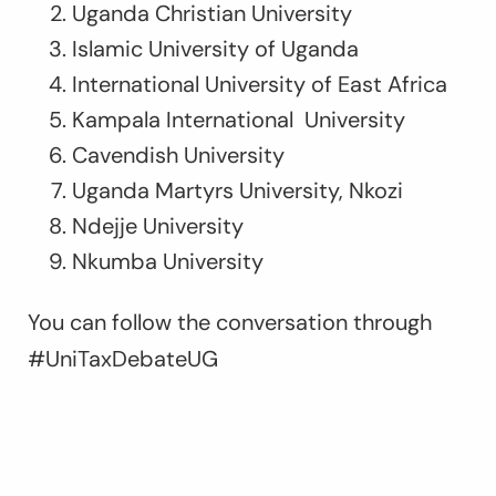
Uganda Christian University
Islamic University of Uganda
International University of East Africa
Kampala International University
Cavendish University
Uganda Martyrs University, Nkozi
Ndejje University
Nkumba University
You can follow the conversation through
#UniTaxDebateUG