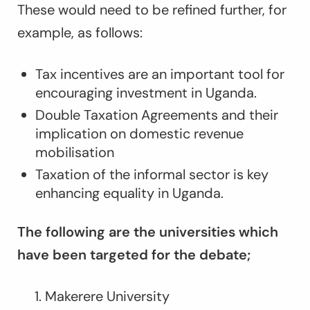
These would need to be refined further, for
example, as follows:
Tax incentives are an important tool for
encouraging investment in Uganda.
Double Taxation Agreements and their
implication on domestic revenue
mobilisation
Taxation of the informal sector is key
enhancing equality in Uganda.
The following are the universities which
have been targeted for the debate;
Makerere University