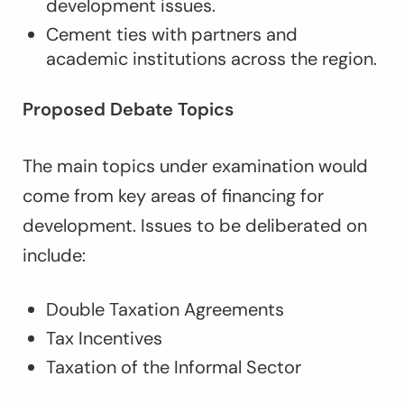
development issues.
Cement ties with partners and
academic institutions across the region.
Proposed Debate Topics
The main topics under examination would
come from key areas of financing for
development. Issues to be deliberated on
include:
Double Taxation Agreements
Tax Incentives
Taxation of the Informal Sector