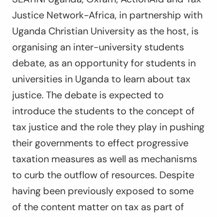
Justice Network-Africa, in partnership with
Uganda Christian University as the host, is
organising an inter-university students
debate, as an opportunity for students in
universities in Uganda to learn about tax
justice. The debate is expected to
introduce the students to the concept of
tax justice and the role they play in pushing
their governments to effect progressive
taxation measures as well as mechanisms
to curb the outflow of resources. Despite
having been previously exposed to some
of the content matter on tax as part of