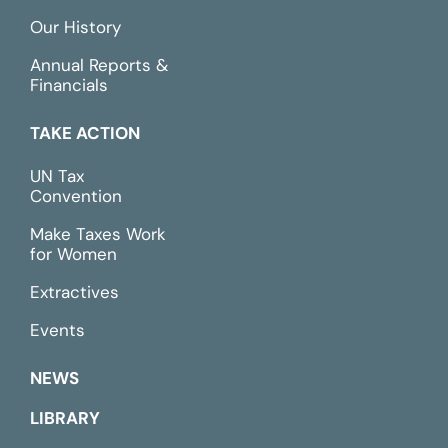
Our History
Annual Reports &
Financials
TAKE ACTION
UN Tax
Convention
Make Taxes Work
for Women
Extractives
Events
NEWS
LIBRARY