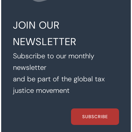
JOIN OUR
NEWSLETTER
Subscribe to our monthly
newsletter
and be part of the global tax
justice movement
SUBSCRIBE