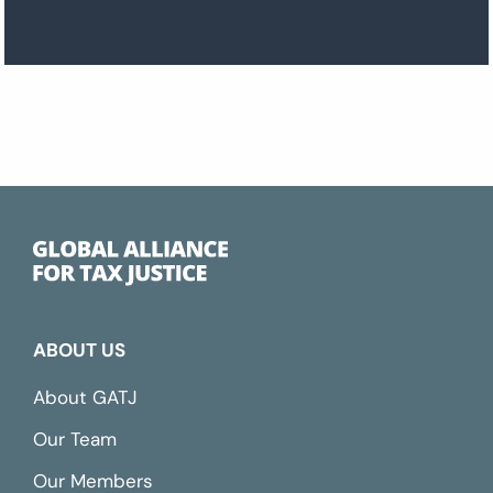
ABOUT US
About GATJ
Our Team
Our Members