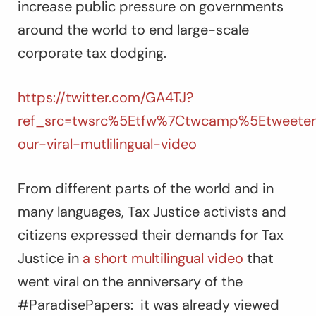
increase public pressure on governments
around the world to end large-scale
corporate tax dodging.
https://twitter.com/GA4TJ?
ref_src=twsrc%5Etfw%7Ctwcamp%5Etweetem
our-viral-mutlilingual-video
From different parts of the world and in
many languages, Tax Justice activists and
citizens expressed their demands for Tax
Justice in
a short multilingual video
that
went viral on the anniversary of the
#ParadisePapers: it was already viewed