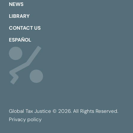
NEWS
LIBRARY
CONTACT US
ESPAÑOL
Global Tax Justice © 2026. All Rights Reserved.
Privacy policy