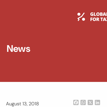
Skip
to
content
Global T
News
Facebook
WhatsApp
X
Lin
August 13, 2018