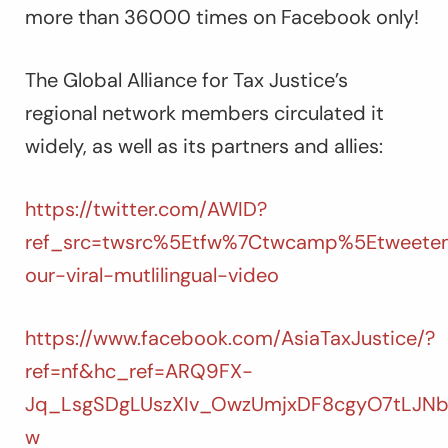
more than 36000 times on Facebook only!
The Global Alliance for Tax Justice’s
regional network members circulated it
widely, as well as its partners and allies:
https://twitter.com/AWID?
ref_src=twsrc%5Etfw%7Ctwcamp%5Etweete
our-viral-mutlilingual-video
https://www.facebook.com/AsiaTaxJustice/?
ref=nf&hc_ref=ARQ9FX-
Jq_LsgSDgLUszXIv_OwzUmjxDF8cgyO7tLJN
w