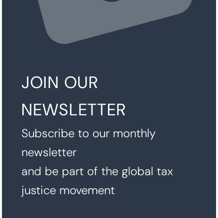
JOIN OUR
NEWSLETTER
Subscribe to our monthly
newsletter
and be part of the global tax
justice movement