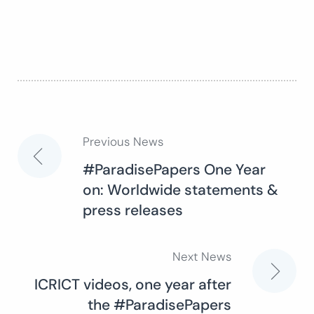
Previous News
Post
#ParadisePapers One Year
on: Worldwide statements &
navigation
press releases
Next News
ICRICT videos, one year after
the #ParadisePapers