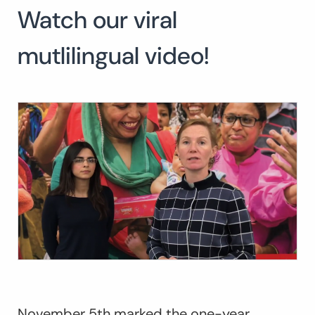
Watch our viral
mutlilingual video!
November 5
th
marked the one-year