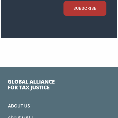
SUBSCRIBE
ABOUT US
About GATJ