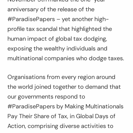
anniversary of the release of the
#ParadisePapers – yet another high-
profile tax scandal that highlighted the
human impact of global tax dodging,
exposing the wealthy individuals and
multinational companies who dodge taxes.
Organisations from every region around
the world joined together to demand that
our governments respond to
#ParadisePapers by Making Multinationals
Pay Their Share of Tax, in Global Days of
Action, comprising diverse activities to