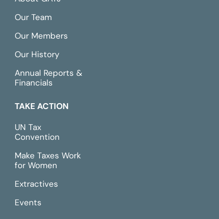
Our Team
Our Members
Our History
Annual Reports &
Financials
TAKE ACTION
UN Tax
Convention
Make Taxes Work
for Women
Extractives
Events