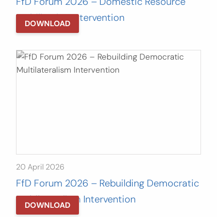
FfD Forum 2026 – Domestic Resource
Mobilization Intervention
DOWNLOAD
20 April 2026
FfD Forum 2026 – Rebuilding Democratic
Multilateralism Intervention
DOWNLOAD