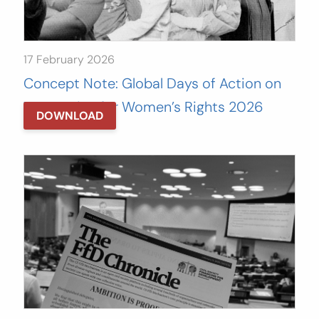
17 February 2026
Concept Note: Global Days of Action on
Tax Justice for Women’s Rights 2026
DOWNLOAD