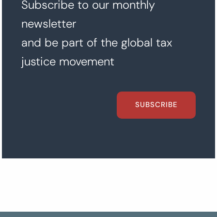
Subscribe to our monthly
newsletter
and be part of the global tax
justice movement
SUBSCRIBE