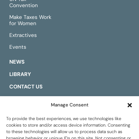
Convention
Make Taxes Work
for Women
Extractives
Events
NEWS
LIBRARY
CONTACT US
ESPAÑOL
Manage Consent
To provide the best experiences, we use technologies like
cookies to store and/or access device information. Consenting
to these technologies will allow us to process data such as
browsing behavior or unique IDs on this site. Not consenting or