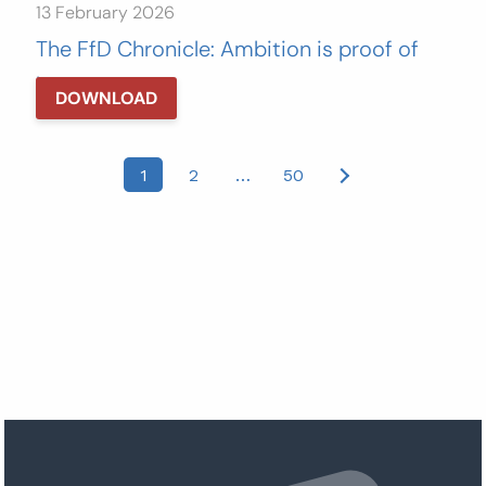
13 February 2026
The FfD Chronicle: Ambition is proof of
love
DOWNLOAD
Posts
1
2
…
50
pagination