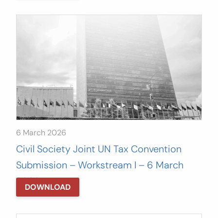
6 March 2026
Civil Society Joint UN Tax Convention
Submission – Workstream I – 6 March
2026
DOWNLOAD