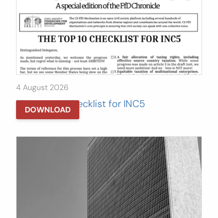
4 August 2026
The Top 10 Checklist for INC5
DOWNLOAD