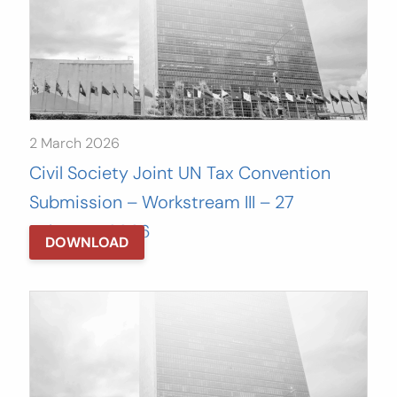
2 March 2026
Civil Society Joint UN Tax Convention
Submission – Workstream III – 27
February, 2026
DOWNLOAD