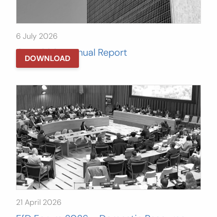
6 July 2026
GATJ 2025 Annual Report
DOWNLOAD
21 April 2026