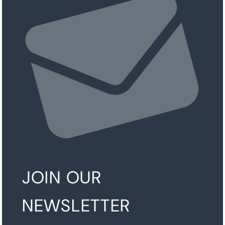
JOIN OUR
NEWSLETTER