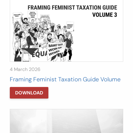
4 March 2026
Framing Feminist Taxation Guide Volume
3
DOWNLOAD