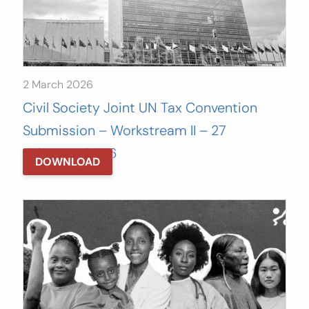
2 March 2026
Civil Society Joint UN Tax Convention
Submission – Workstream II – 27
February, 2026
DOWNLOAD