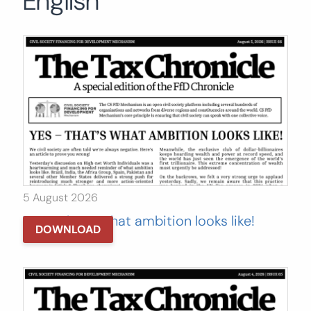
English
Search
for:
SEARCH
5 August 2026
Yes – That’s what ambition looks like!
DOWNLOAD