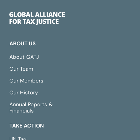
ABOUT US
About GATJ
Our Team
Our Members
Our History
Annual Reports &
Financials
TAKE ACTION
UN Tax