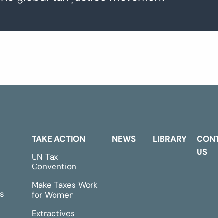
TAKE ACTION
NEWS
LIBRARY
CON
US
UN Tax
Convention
Make Taxes Work
s
for Women
Extractives