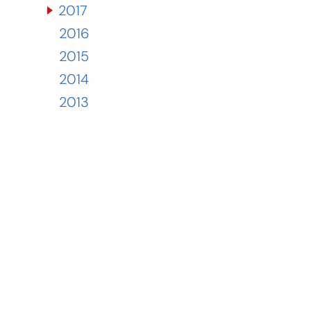
2017
2016
2015
2014
2013