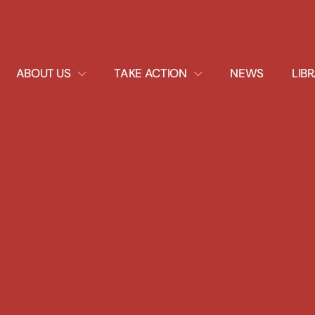
EXPAND
EXPAND
ABOUT US
TAKE ACTION
NEWS
LIB
DROPDOWN
DROPDOWN