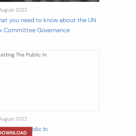
 August 2022
at you need to know about the UN
x Committee Governance
 August 2022
tting The Public In
DOWNLOAD