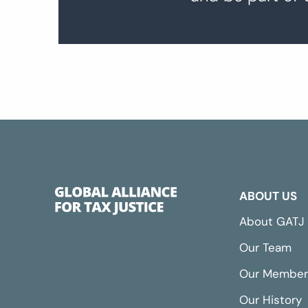
ABOUT US
About GATJ
Our Team
Our Member
Our History