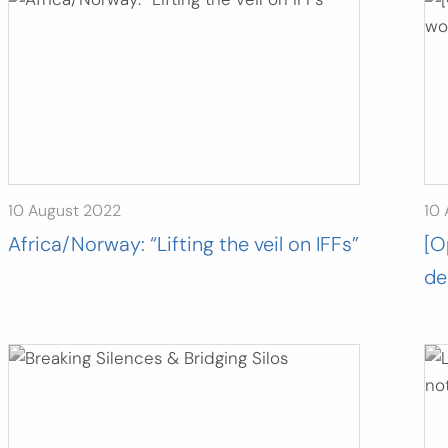
10 August 2022
10
Africa/Norway: “Lifting the veil on IFFs”
[O
de