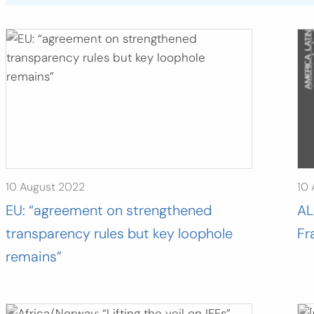
10 August 2022
10
EU: “agreement on strengthened
AL
transparency rules but key loophole
Fr
remains”