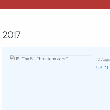
2017
10 Aug
US: “T