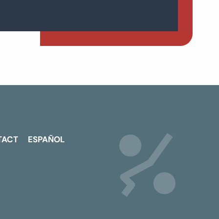
TACT
ESPAÑOL