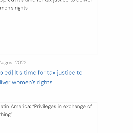
 August 2022
p ed] It´s time for tax justice to
liver women’s rights