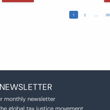
osts
1
2
…
38
agination
 NEWSLETTER
r monthly newsletter
the global tax justice movement