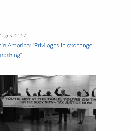
 August 2022
tin America: “Privileges in exchange
 nothing”