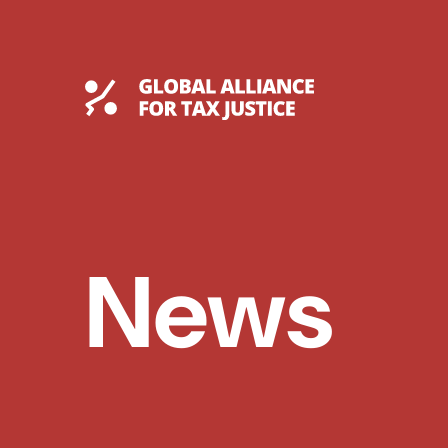
Skip
to
content
Global Tax Justice
News