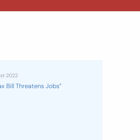
ust 2022
ax Bill Threatens Jobs”