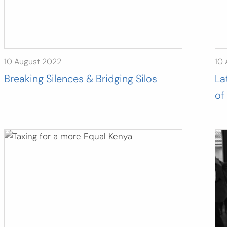
10 August 2022
10
Breaking Silences & Bridging Silos
La
of