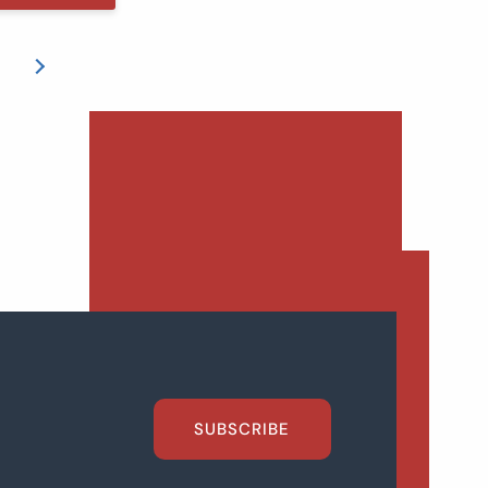
SUBSCRIBE