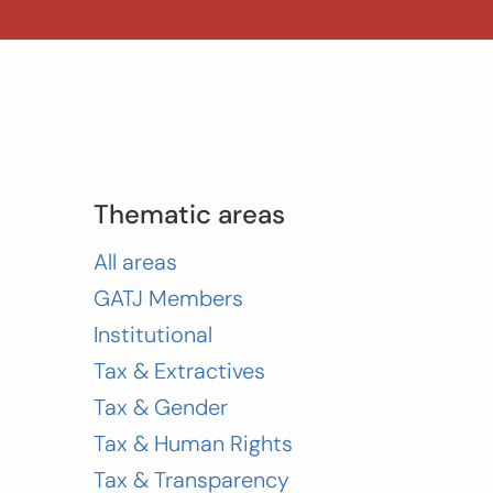
Thematic areas
All areas
GATJ Members
Institutional
Tax & Extractives
Tax & Gender
Tax & Human Rights
Tax & Transparency