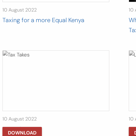
10 August 2022
10
Taxing for a more Equal Kenya
Wh
Ta
10 August 2022
10
Tax Takes
Le
DOWNLOAD