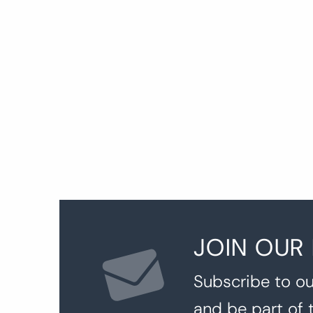
P
p
JOIN OUR
Subscribe to ou
and be part of 