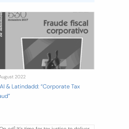
 August 2022
AI & Latindadd: “Corporate Tax
aud”