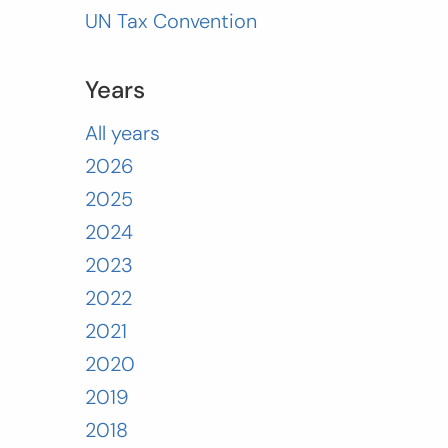
UN Tax Convention
Years
All years
2026
2025
2024
2023
2022
2021
2020
2019
2018