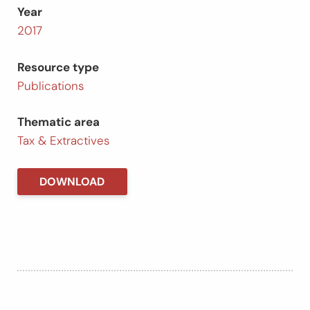
Year
2017
Resource type
Publications
Thematic area
Tax & Extractives
DOWNLOAD