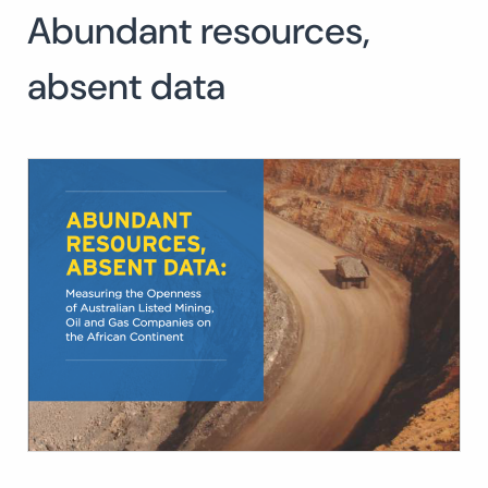
Abundant resources,
Search
for:
SEARCH
absent data