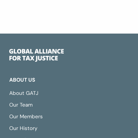
ABOUT US
About GATJ
Our Team
Our Members
Our History