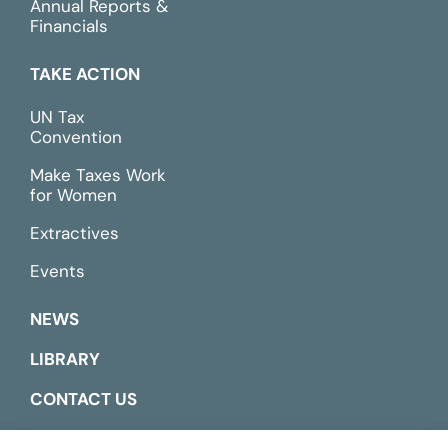
Annual Reports &
Financials
TAKE ACTION
UN Tax
Convention
Make Taxes Work
for Women
Extractives
Events
NEWS
LIBRARY
CONTACT US
ESPAÑOL