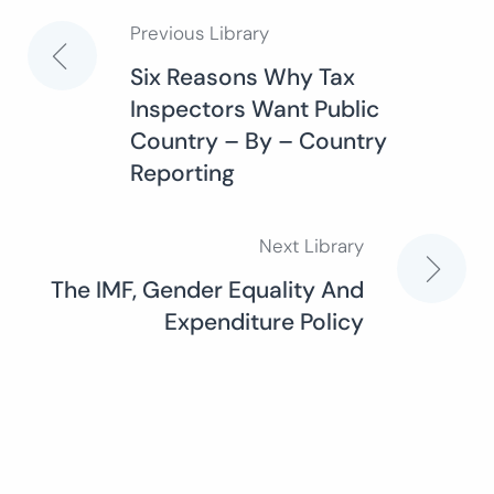
Previous Library
Post
Six Reasons Why Tax
Inspectors Want Public
navigation
Country – By – Country
Reporting
Next Library
The IMF, Gender Equality And
Expenditure Policy