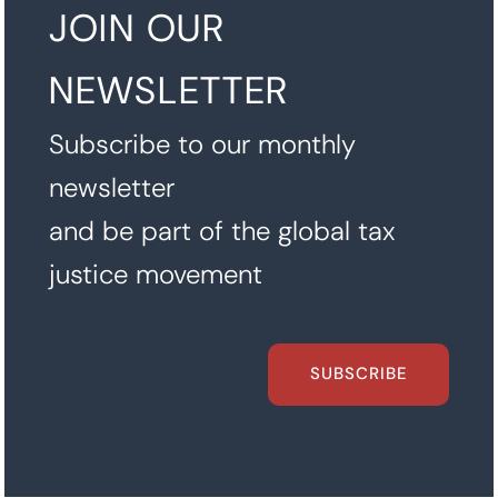
JOIN OUR
NEWSLETTER
Subscribe to our monthly
newsletter
and be part of the global tax
justice movement
SUBSCRIBE