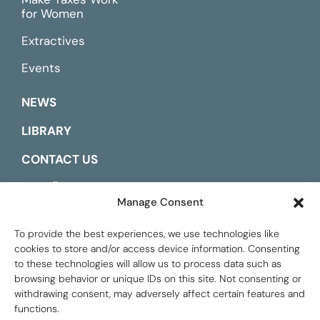
for Women
Extractives
Events
NEWS
LIBRARY
CONTACT US
ESPAÑOL
Manage Consent
To provide the best experiences, we use technologies like
cookies to store and/or access device information. Consenting
to these technologies will allow us to process data such as
browsing behavior or unique IDs on this site. Not consenting or
withdrawing consent, may adversely affect certain features and
functions.