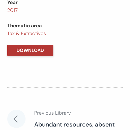
Year
2017
Thematic area
Tax & Extractives
DOWNLOAD
Previous Library
Post
Abundant resources, absent