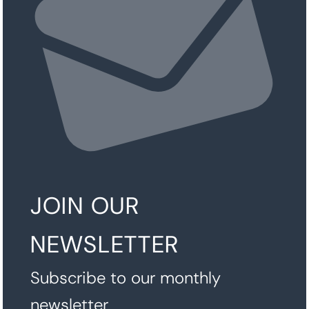
JOIN OUR
NEWSLETTER
Subscribe to our monthly
newsletter