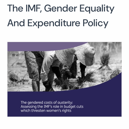
The IMF, Gender Equality
Search
for:
SEARCH
And Expenditure Policy