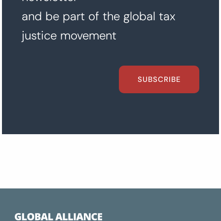
and be part of the global tax
justice movement
SUBSCRIBE