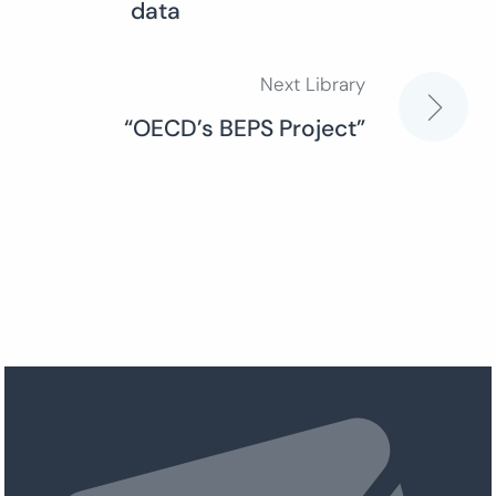
data
navigation
Next Library
“OECD’s BEPS Project”