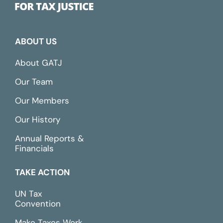
ABOUT US
About GATJ
Our Team
Our Members
Our History
Annual Reports &
Financials
TAKE ACTION
UN Tax
Convention
Make Taxes Work