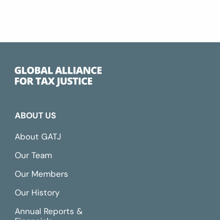
ABOUT US
About GATJ
Our Team
Our Members
Our History
Annual Reports &