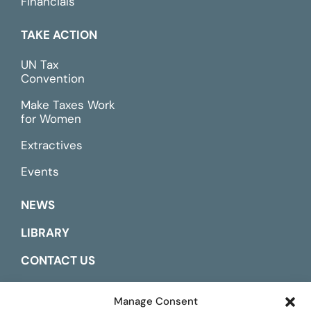
Financials
TAKE ACTION
UN Tax
Convention
Make Taxes Work
for Women
Extractives
Events
NEWS
LIBRARY
CONTACT US
ESPAÑOL
Manage Consent