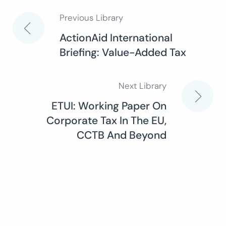
Previous Library
Post
ActionAid International
Briefing: Value-Added Tax
navigation
Next Library
ETUI: Working Paper On
Corporate Tax In The EU,
CCTB And Beyond