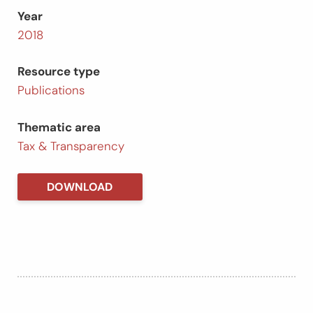
Year
2018
Resource type
Publications
Thematic area
Tax & Transparency
DOWNLOAD