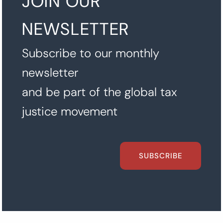
JOIN OUR
NEWSLETTER
Subscribe to our monthly
newsletter
and be part of the global tax
justice movement
SUBSCRIBE