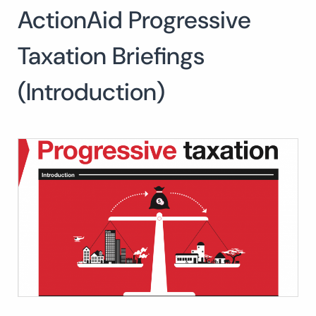
ActionAid Progressive
Search
for:
SEARCH
Taxation Briefings
(Introduction)