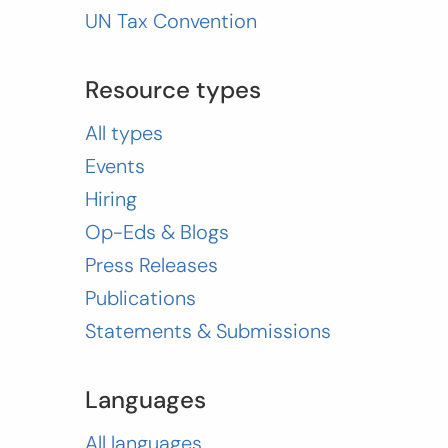
UN Tax Convention
Resource types
All types
Events
Hiring
Op-Eds & Blogs
Press Releases
Publications
Statements & Submissions
Languages
All languages