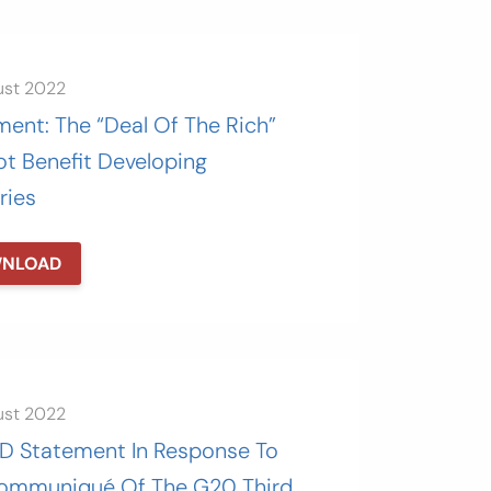
ust 2022
ent: The “Deal Of The Rich”
ot Benefit Developing
ries
NLOAD
ust 2022
 Statement In Response To
ommuniqué Of The G20 Third