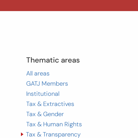
Thematic areas
All areas
GATJ Members
Institutional
Tax & Extractives
Tax & Gender
Tax & Human Rights
Tax & Transparency