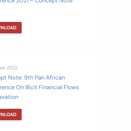
rence 2021 – Concept Note
NLOAD
ust 2022
pt Note: 9th Pan African
ence On Illicit Financial Flows
axation
NLOAD