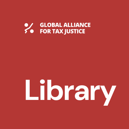
Skip
to
content
Global Tax Justice
Library