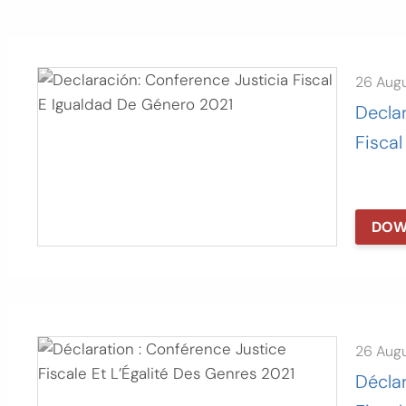
26 Aug
Declar
Fiscal
DOW
26 Aug
Déclar