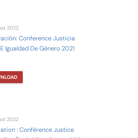
ust 2022
ación: Conference Justicia
 E Igualdad De Género 2021
NLOAD
ust 2022
ation : Conférence Justice