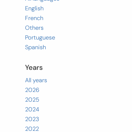
English
French
Others
Portuguese
Spanish
Years
All years
2026
2025
2024
2023
2022