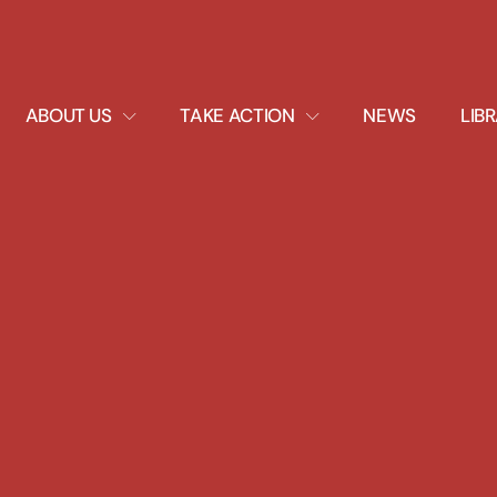
EXPAND
EXPAND
ABOUT US
TAKE ACTION
NEWS
LIB
DROPDOWN
DROPDOWN