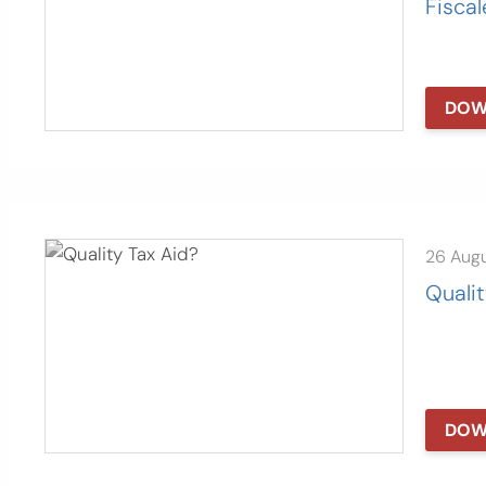
Fiscal
DOW
26 Aug
Qualit
DOW