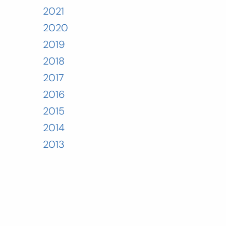
2021
2020
2019
2018
2017
2016
2015
2014
2013