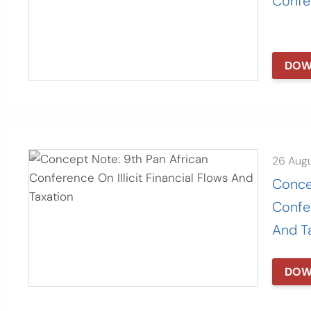
Confe
DOW
26 Aug
Conce
Confer
And T
DOW