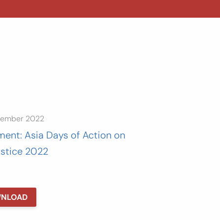
tember 2022
ment: Asia Days of Action on
ustice 2022
NLOAD