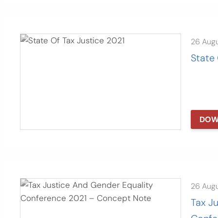
26 Aug
State 
DOW
26 Aug
Tax J