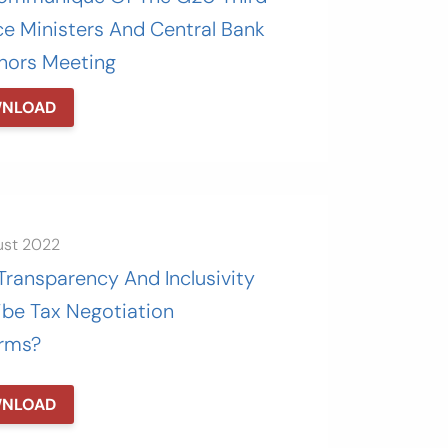
ce Ministers And Central Bank
nors Meeting
NLOAD
ust 2022
Transparency And Inclusivity
ibe Tax Negotiation
orms?
NLOAD