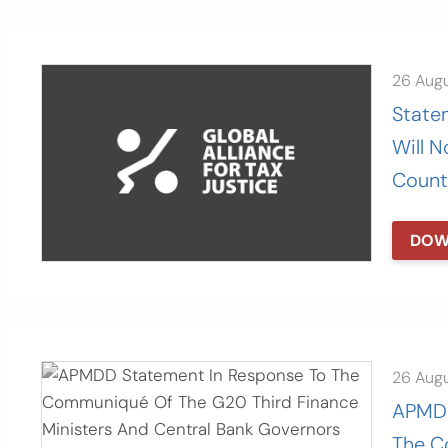
26 Aug
Statem
Will N
Count
DOW
26 Aug
APMDD
The C