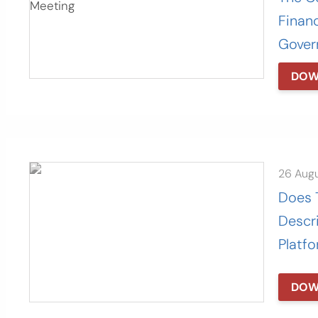
Finan
Gover
DOW
26 Aug
Does 
Descr
Platf
DOW