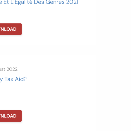
e Et L’Égalité Des Genres 2021
NLOAD
ust 2022
y Tax Aid?
NLOAD