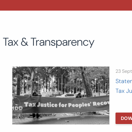
Tax & Transparency
23 Sep
State
Tax J
DOW