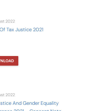
ust 2022
Of Tax Justice 2021
NLOAD
ust 2022
ustice And Gender Equality