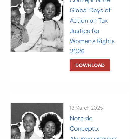
Concept Note:
Global Days of
Action on Tax
Justice for
Women’s Rights
2026
DOWNLOAD
13 March 2025
Nota de
Concepto:
Algunos vínculos