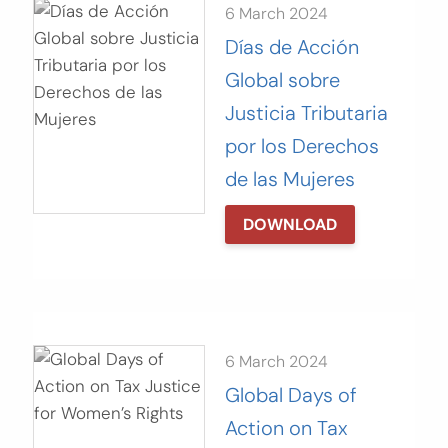
6 March 2024
Días de Acción
Global sobre
Justicia Tributaria
por los Derechos
de las Mujeres
DOWNLOAD
6 March 2024
Global Days of
Action on Tax