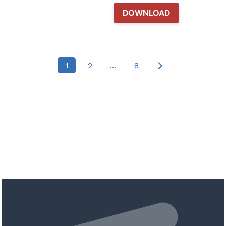
DOWNLOAD
Posts
1
2
…
8
pagination