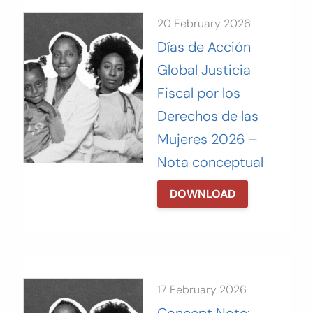
20 February 2026
Días de Acción
Global Justicia
Fiscal por los
Derechos de las
Mujeres 2026 –
Nota conceptual
DOWNLOAD
17 February 2026