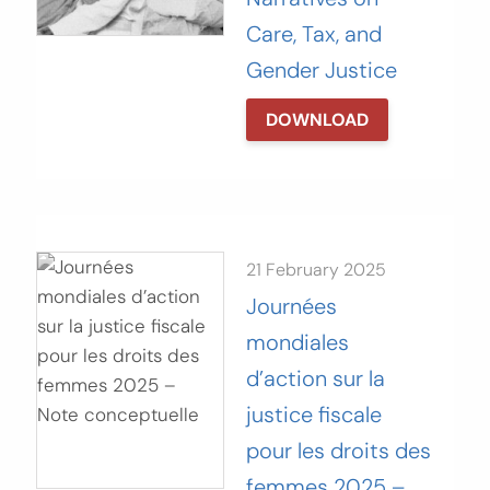
Care, Tax, and
Gender Justice
DOWNLOAD
21 February 2025
Journées
mondiales
d’action sur la
justice fiscale
pour les droits des
femmes 2025 –