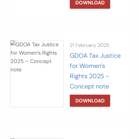
DOWNLOAD
21 February 2025
GDOA Tax Justice
for Women’s
Rights 2025 –
Concept note
DOWNLOAD