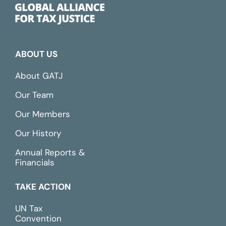
ABOUT US
About GATJ
Our Team
Our Members
Our History
Annual Reports &
Financials
TAKE ACTION
UN Tax
Convention