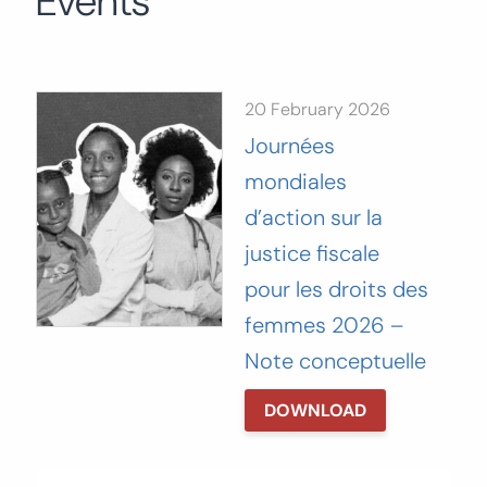
Events
Search
for:
SEARCH
20 February 2026
Journées
mondiales
d’action sur la
justice fiscale
pour les droits des
femmes 2026 –
Note conceptuelle
DOWNLOAD