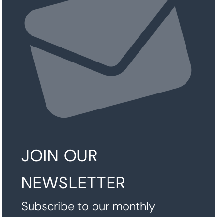
JOIN OUR
NEWSLETTER
Subscribe to our monthly