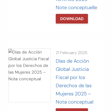
Note conceptuelle
DOWNLOAD
21 February 2025
Días de Acción
Global Justicia
Fiscal por los
Derechos de las
Mujeres 2025 –
Nota conceptual