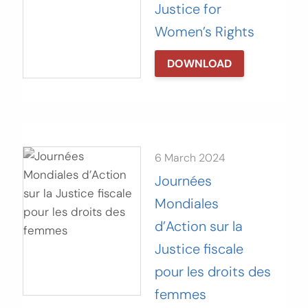
Justice for
Women’s Rights
DOWNLOAD
6 March 2024
Journées
Mondiales
d’Action sur la
Justice fiscale
pour les droits des
femmes