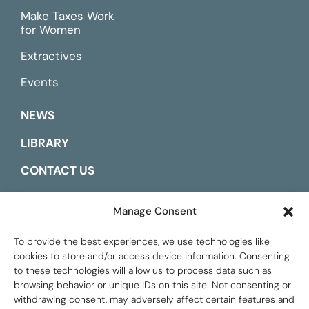
Make Taxes Work
for Women
Extractives
Events
NEWS
LIBRARY
CONTACT US
ESPAÑOL
Manage Consent
To provide the best experiences, we use technologies like
cookies to store and/or access device information. Consenting
to these technologies will allow us to process data such as
browsing behavior or unique IDs on this site. Not consenting or
withdrawing consent, may adversely affect certain features and