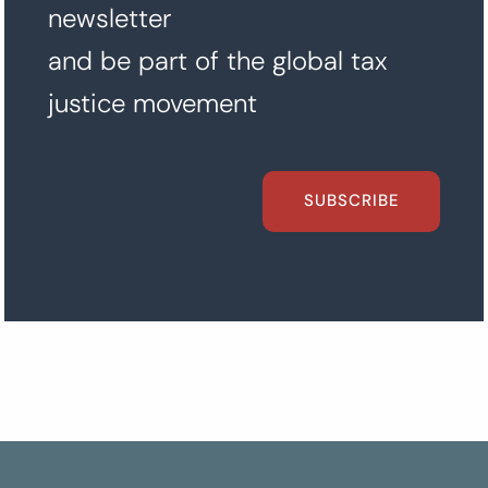
newsletter
and be part of the global tax
justice movement
SUBSCRIBE