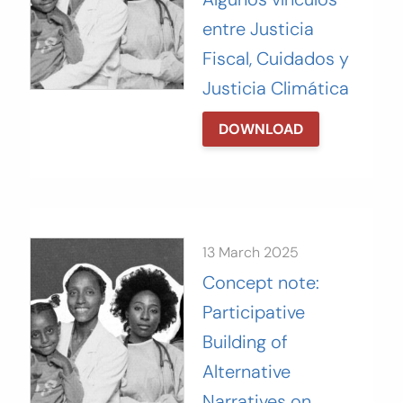
entre Justicia
Fiscal, Cuidados y
Justicia Climática
DOWNLOAD
13 March 2025
Concept note:
Participative
Building of
Alternative
Narratives on