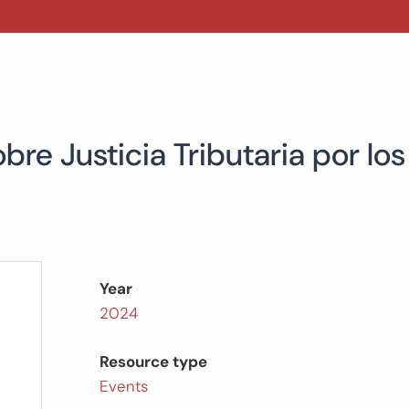
bre Justicia Tributaria por lo
Year
2024
Resource type
Events