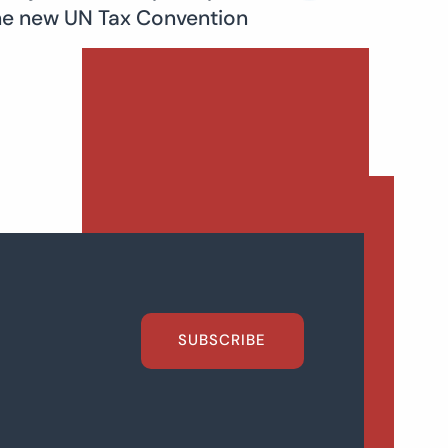
he new UN Tax Convention
SUBSCRIBE