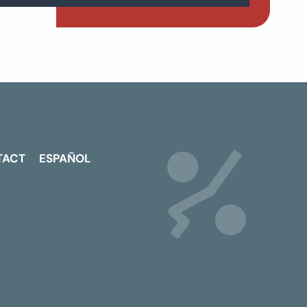
TACT
ESPAÑOL