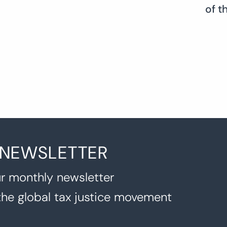
of t
 NEWSLETTER
r monthly newsletter
the global tax justice movement