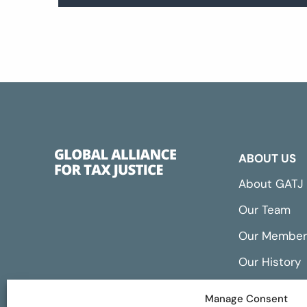
ABOUT US
About GATJ
Our Team
Our Member
Our History
Annual Repo
Manage Consent
Financials