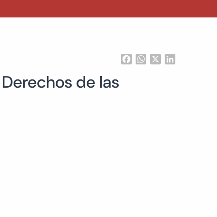
Facebook
WhatsApp
X
LinkedIn
s Derechos de las