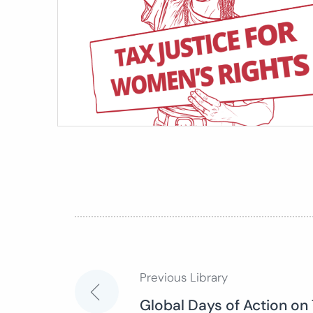
Previous Library
Post
Global Days of Action on 