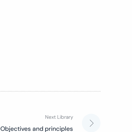
Next Library
 Objectives and principles