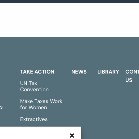
TAKE ACTION
NEWS
LIBRARY
CON
US
UN Tax
Convention
Make Taxes Work
s
for Women
Extractives
rts &
Events