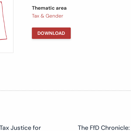
Thematic area
Tax & Gender
DOWNLOAD
Tax Justice for
The FfD Chronicle: