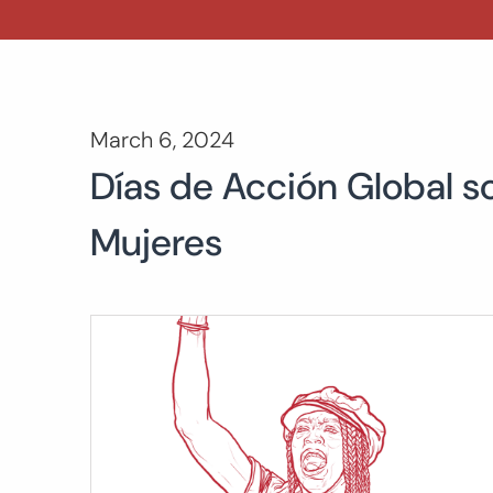
March 6, 2024
Días de Acción Global so
Mujeres