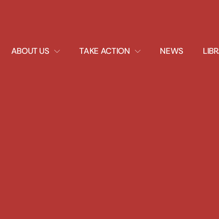
EXPAND
EXPAND
ABOUT US
TAKE ACTION
NEWS
LIB
DROPDOWN
DROPDOWN