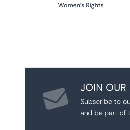
Women’s Rights
navigation
JOIN OUR
Subscribe to ou
and be part of 