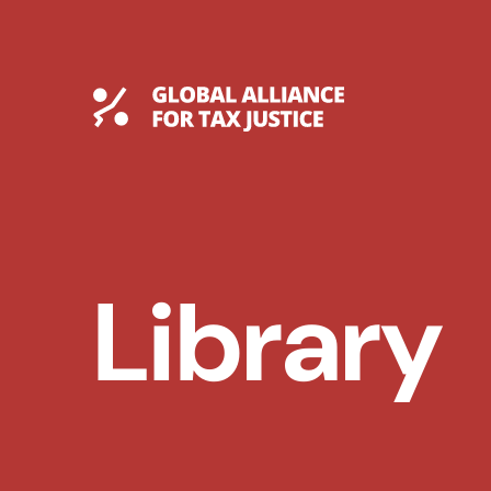
Skip
to
content
Global Tax Justice
Library