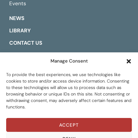
Events
NEWS
LIBRARY
CONTACT US
ESPAÑOL
Manage Consent
To provide the best experiences, we use technologies like
cookies to store and/or access device information. Consenting
to these technologies will allow us to process data such as
browsing behavior or unique IDs on this site. Not consenting or
withdrawing consent, may adversely affect certain features and
functions.
ACCEPT
THEMATIC AREAS
Global Tax Justice © 2026. All Rights Reserved.
Privacy policy
ALL AREAS