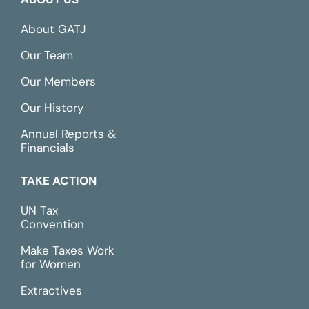
About GATJ
Our Team
Our Members
Our History
Annual Reports &
Financials
TAKE ACTION
UN Tax
Convention
Make Taxes Work
for Women
Extractives