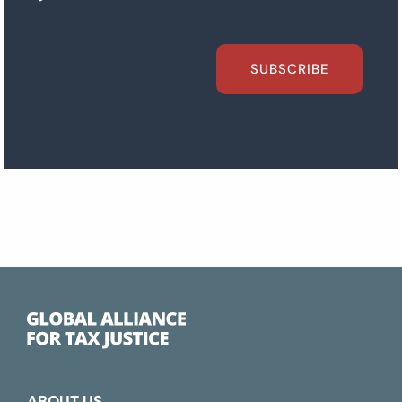
SUBSCRIBE
ABOUT US