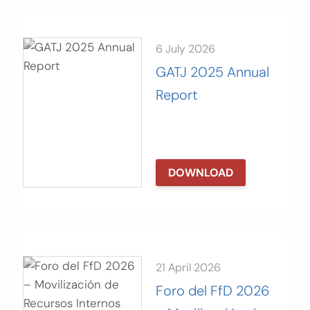
6 July 2026
GATJ 2025 Annual
Report
DOWNLOAD
21 April 2026
Foro del FfD 2026