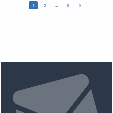
Posts
1
2
…
5
pagination