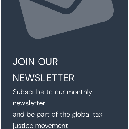
JOIN OUR
NEWSLETTER
Subscribe to our monthly
newsletter
and be part of the global tax
justice movement