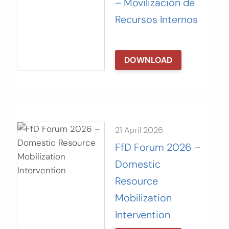
– Movilización de
Recursos Internos
DOWNLOAD
21 April 2026
FfD Forum 2026 –
Domestic
Resource
Mobilization
Intervention