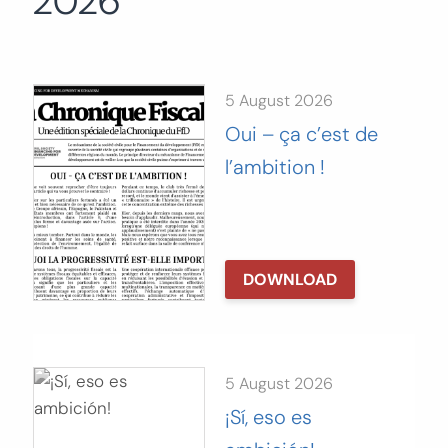
2026
Search
for:
SEARCH
5 August 2026
Oui – ça c’est de
l’ambition !
DOWNLOAD
5 August 2026
¡Sí, eso es