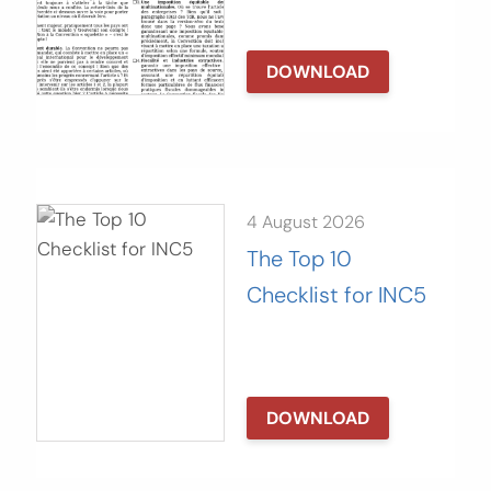
DOWNLOAD
4 August 2026
The Top 10
Checklist for INC5
DOWNLOAD