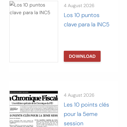
4 August 2026
Los 10 puntos
clave para la INC5
DOWNLOAD
4 August 2026
Les 10 points clés
pour la 5eme
session