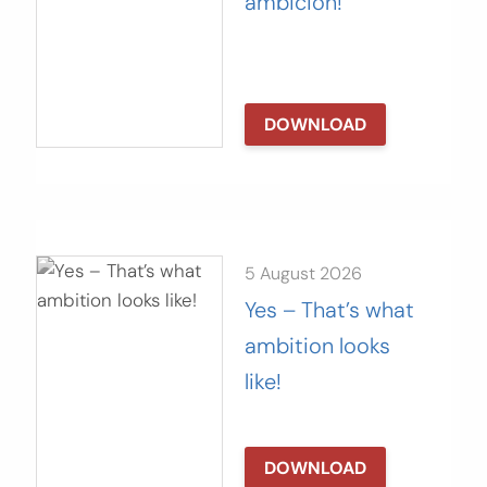
ambición!
DOWNLOAD
5 August 2026
Yes – That’s what
ambition looks
like!
DOWNLOAD