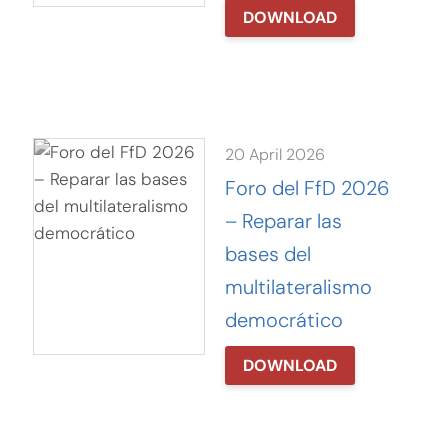
DOWNLOAD
20 April 2026
Foro del FfD 2026
– Reparar las
bases del
multilateralismo
democrático
DOWNLOAD