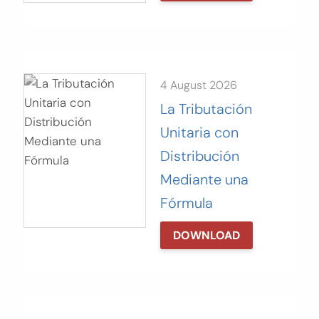
4 August 2026
La Tributación
Unitaria con
Distribución
Mediante una
Fórmula
DOWNLOAD