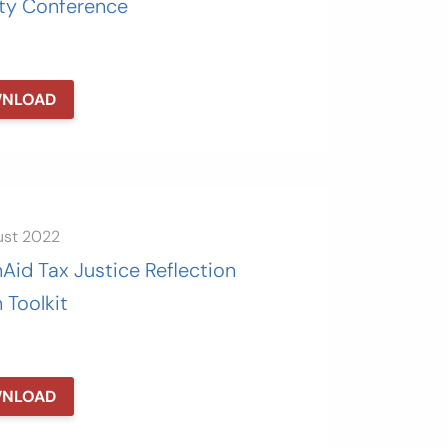
ity Conference
NLOAD
ust 2022
Aid Tax Justice Reflection
 Toolkit
NLOAD