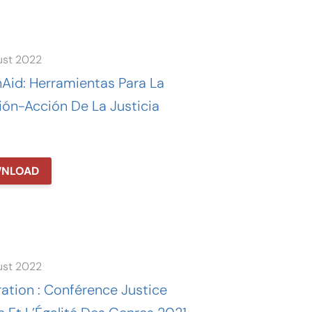
ust 2022
nAid: Herramientas Para La
ión-Acción De La Justicia
NLOAD
ust 2022
ation : Conférence Justice