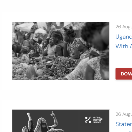
26 Aug
Ugand
With 
DOW
26 Aug
State