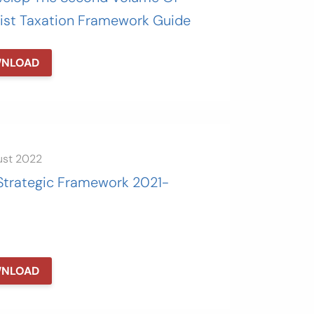
ist Taxation Framework Guide
NLOAD
ust 2022
Strategic Framework 2021-
NLOAD