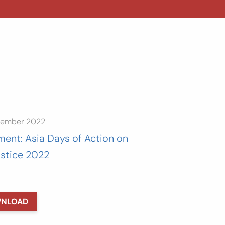
tember 2022
ment: Asia Days of Action on
ustice 2022
NLOAD