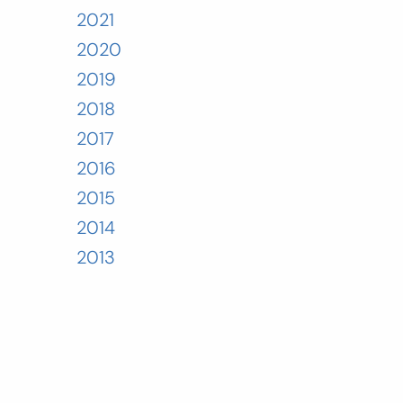
2021
2020
2019
2018
2017
2016
2015
2014
2013