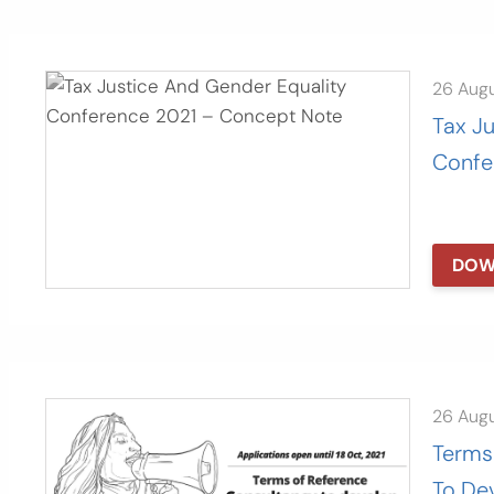
26 Aug
Tax J
Confe
DOW
26 Aug
Terms
To De