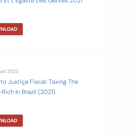
e Et L’Égalité Des Genres 2021
NLOAD
ust 2022
uto Justiça Fiscal: Taxing The
Rich In Brazil (2021)
NLOAD