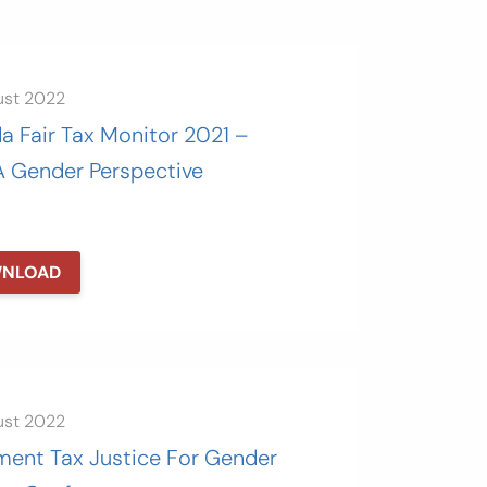
ust 2022
a Fair Tax Monitor 2021 –
A Gender Perspective
NLOAD
ust 2022
ment Tax Justice For Gender