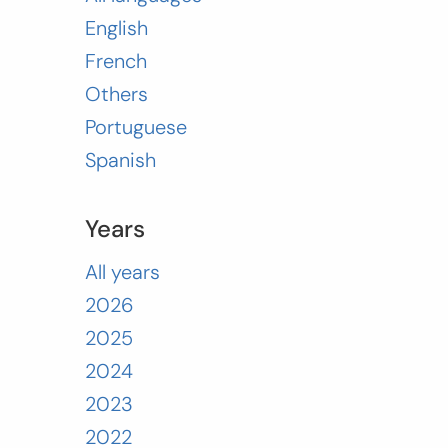
English
French
Others
Portuguese
Spanish
Years
All years
2026
2025
2024
2023
2022