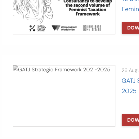
Femin
DOW
26 Aug
GATJ 
2025
DOW