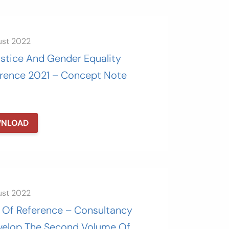
ust 2022
ustice And Gender Equality
rence 2021 – Concept Note
NLOAD
ust 2022
 Of Reference – Consultancy
velop The Second Volume Of