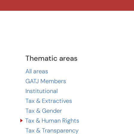
Thematic areas
All areas
GATJ Members
Institutional
Tax & Extractives
Tax & Gender
Tax & Human Rights
Tax & Transparency