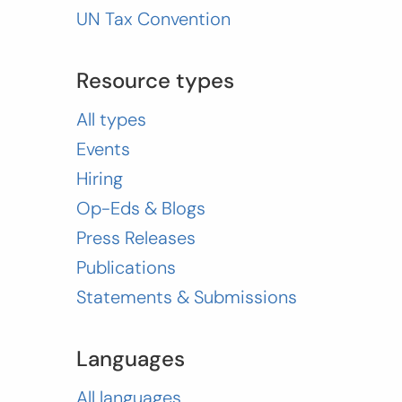
UN Tax Convention
Resource types
All types
Events
Hiring
Op-Eds & Blogs
Press Releases
Publications
Statements & Submissions
Languages
All languages