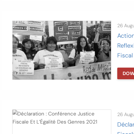
26 Aug
Actio
Reflex
Fiscal
DOW
26 Aug
Déclar