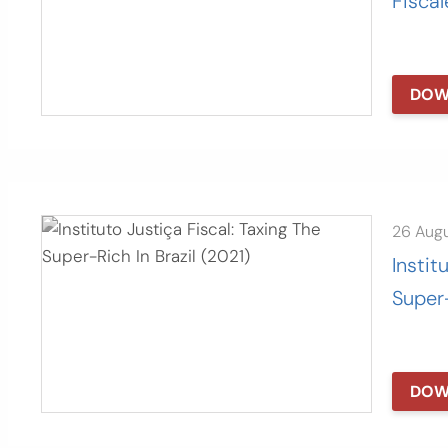
Fiscal
DOW
26 Aug
Instit
Super-
DOW