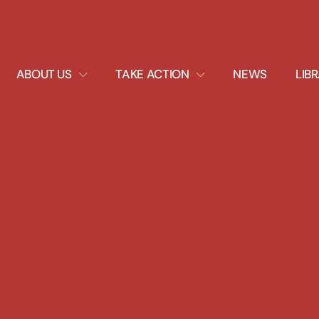
EXPAND
EXPAND
ABOUT US
TAKE ACTION
NEWS
LIB
DROPDOWN
DROPDOWN