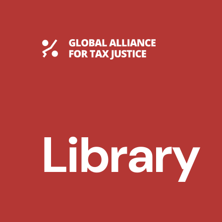
Skip
to
content
Global Tax Justice
Library