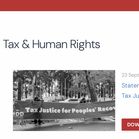
Tax & Human Rights
23 Sep
State
Tax J
DOW