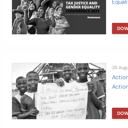
Equal
DOW
26 Aug
Action
Action
DOW