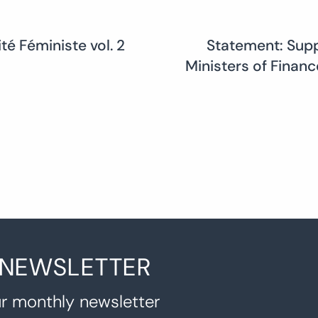
té Féministe vol. 2
Statement: Suppo
Ministers of Finan
 NEWSLETTER
r monthly newsletter