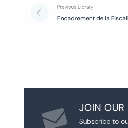
Previous Library
Post
Encadrement de la Fiscali
navigation
JOIN OUR
Subscribe to ou