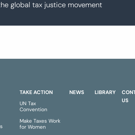
the global tax justice movement
TAKE ACTION
NEWS
LIBRARY
CON
US
UN Tax
Convention
Make Taxes Work
s
for Women