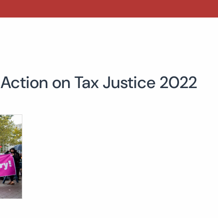
 Action on Tax Justice 2022