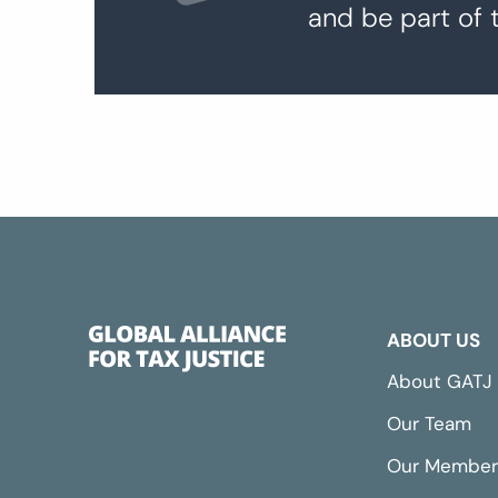
and be part of 
ABOUT US
About GATJ
Our Team
Our Member