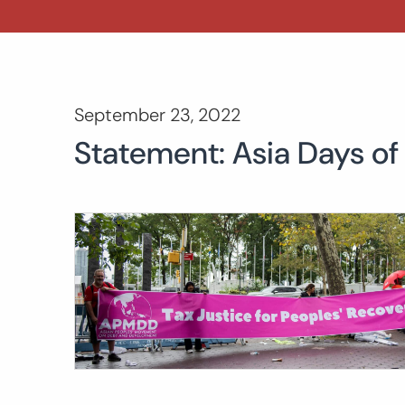
September 23, 2022
Statement: Asia Days of