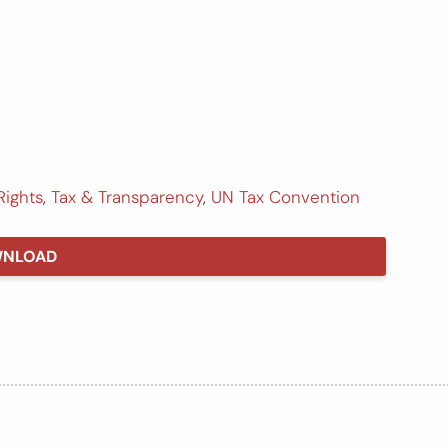
Rights
,
Tax & Transparency
,
UN Tax Convention
NLOAD