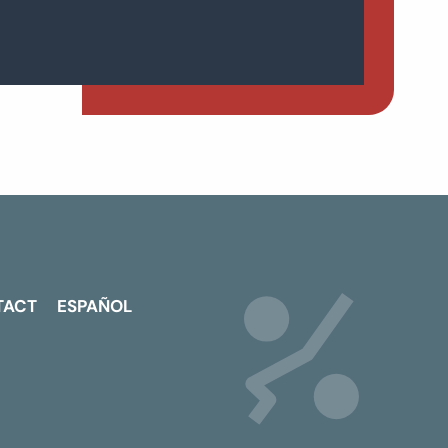
TACT
ESPAÑOL