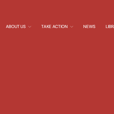
EXPAND
EXPAND
ABOUT US
TAKE ACTION
NEWS
LIB
DROPDOWN
DROPDOWN