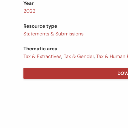
Year
2022
Resource type
Statements & Submissions
Thematic area
Tax & Extractives
,
Tax & Gender
,
Tax & Human 
DOW