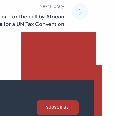
Next Library
rt for the call by African
ce for a UN Tax Convention
SUBSCRIBE