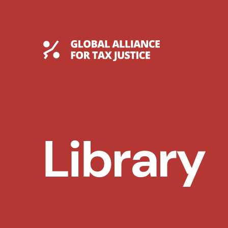
Skip
to
content
Global Tax Justice
Library