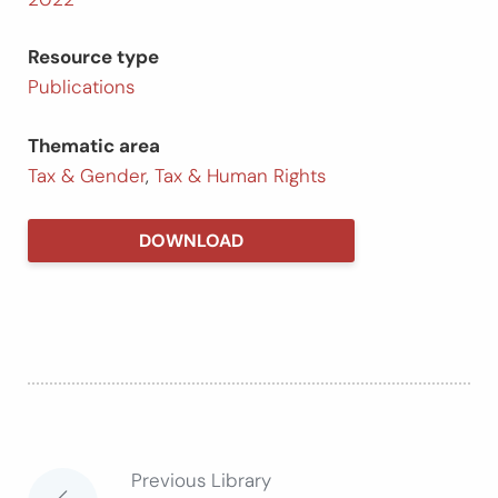
Resource type
Publications
Thematic area
Tax & Gender
,
Tax & Human Rights
DOWNLOAD
Previous Library