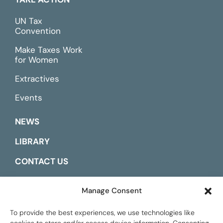
UN Tax
Convention
Make Taxes Work
for Women
Extractives
Events
NEWS
LIBRARY
CONTACT US
ESPAÑOL
Manage Consent
To provide the best experiences, we use technologies like