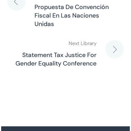
Post
Propuesta De Convención
Fiscal En Las Naciones
navigation
Unidas
Next Library
Statement Tax Justice For
Gender Equality Conference