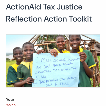
ActionAid Tax Justice
Search
for:
SEARCH
Reflection Action Toolkit
Year
2022