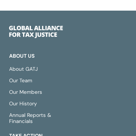
ABOUT US
About GATJ
Our Team
Our Members
Our History
Annual Reports &
Financials
TAKE ACTION