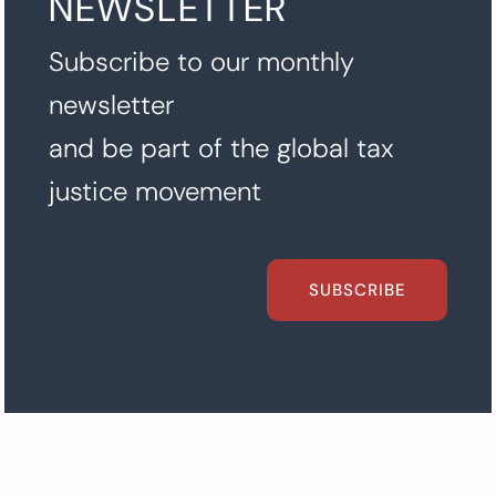
NEWSLETTER
Subscribe to our monthly
newsletter
and be part of the global tax
justice movement
SUBSCRIBE