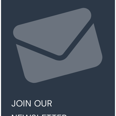
JOIN OUR