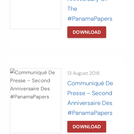
The
#PanamaPapers
DOWNLOAD
13 August 2018
Communiqué De
Presse – Second
Anniversaire Des
#PanamaPapers
DOWNLOAD