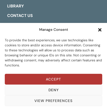
LIBRARY
CONTACT US
ESPAÑOL
Manage Consent
To provide the best experiences, we use technologies like
cookies to store and/or access device information. Consenting
to these technologies will allow us to process data such as
browsing behavior or unique IDs on this site. Not consenting or
withdrawing consent, may adversely affect certain features and
functions.
ACCEPT
THEMATIC AREAS
Global Tax Justice © 2026. All Rights Reserved.
Privacy policy
ALL AREAS
DENY
RESOURCE TYPES
GATJ MEMBERS
ALL TYPES
VIEW PREFERENCES
LANGUAGES
INSTITUTIONAL