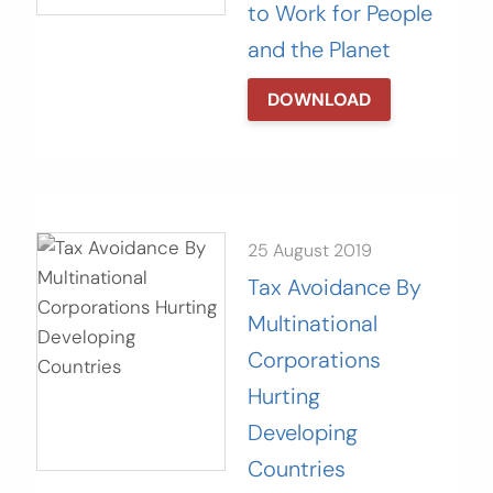
to Work for People
and the Planet
DOWNLOAD
25 August 2019
Tax Avoidance By
Multinational
Corporations
Hurting
Developing
Countries