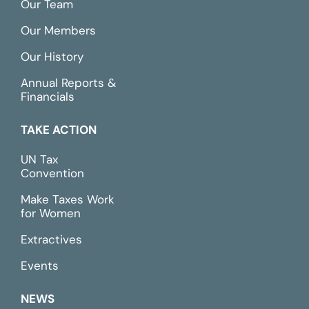
Our Team
Our Members
Our History
Annual Reports &
Financials
TAKE ACTION
UN Tax
Convention
Make Taxes Work
for Women
Extractives
Events
NEWS