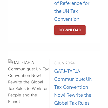
of Reference for
the UN Tax
Convention
DOWNLOAD
3 July 2024
GATJ-TAFJA
Communiqué: UN
Tax Convention
Now! Rewrite the
Global Tax Rules