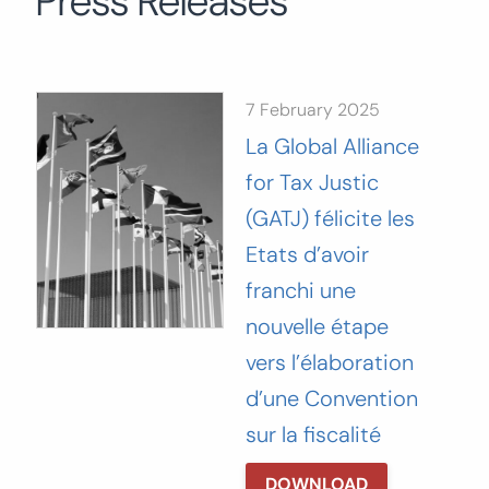
Press Releases
Search
for:
SEARCH
7 February 2025
La Global Alliance
for Tax Justic
(GATJ) félicite les
Etats d’avoir
franchi une
nouvelle étape
vers l’élaboration
d’une Convention
sur la fiscalité
DOWNLOAD