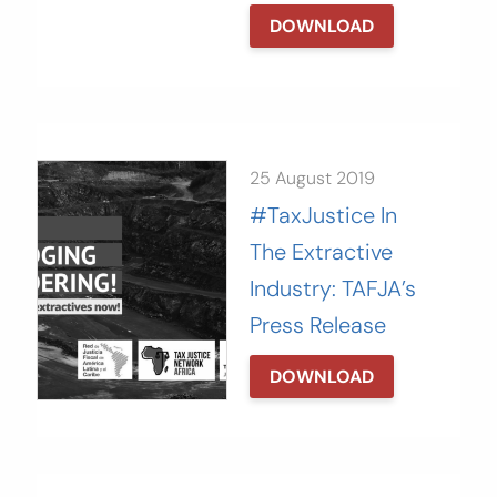
DOWNLOAD
25 August 2019
#TaxJustice In
The Extractive
Industry: TAFJA’s
Press Release
DOWNLOAD