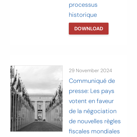
processus
historique‬
DOWNLOAD
29 November 2024
Communiqué de
presse: Les pays
votent en faveur
de la négociation
de nouvelles règles
fiscales mondiales