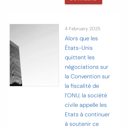
4 February 2025
Alors que les
États-Unis
quittent les
négociations sur
la‬‭ Convention sur
la fiscalité de
l’ONU, la société
civile appelle les‬‭
Etats à continuer
à soutenir ce