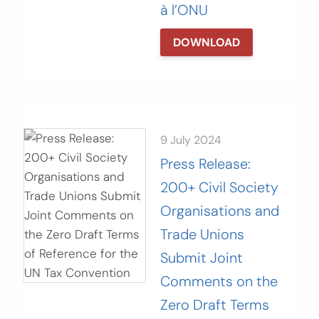
à l’ONU
DOWNLOAD
9 July 2024
Press Release:
200+ Civil Society
Organisations and
Trade Unions
Submit Joint
Comments on the
Zero Draft Terms