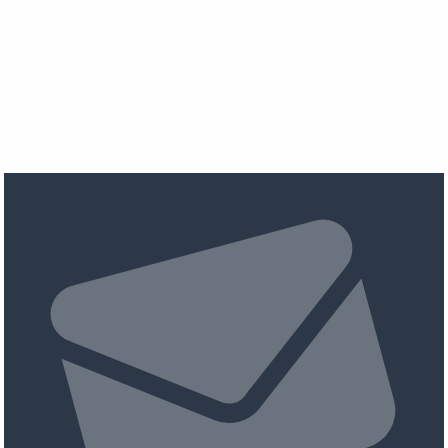
pagination