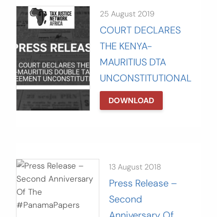
25 August 2019
COURT DECLARES
THE KENYA-
MAURITIUS DTA
UNCONSTITUTIONAL
DOWNLOAD
13 August 2018
Press Release –
Second
Anniversary Of