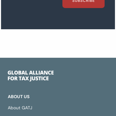
SUBSCRIBE
ABOUT US
About GATJ