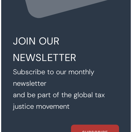
JOIN OUR
NEWSLETTER
Subscribe to our monthly
newsletter
and be part of the global tax
justice movement