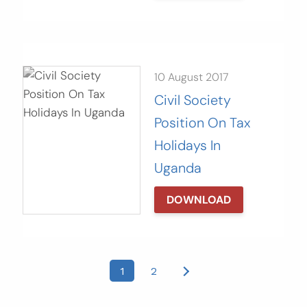
10 August 2017
Civil Society
Position On Tax
Holidays In
Uganda
DOWNLOAD
Posts
1
2