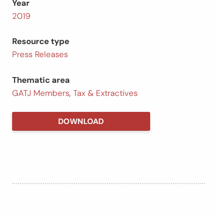
Year
2019
Resource type
Press Releases
Thematic area
GATJ Members
,
Tax & Extractives
DOWNLOAD