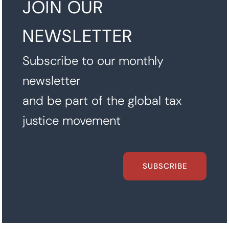
JOIN OUR
NEWSLETTER
Subscribe to our monthly
newsletter
and be part of the global tax
justice movement
SUBSCRIBE