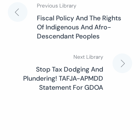
Previous Library
Post
Fiscal Policy And The Rights
Of Indigenous And Afro-
navigation
Descendant Peoples
Next Library
Stop Tax Dodging And
Plundering! TAFJA-APMDD
Statement For GDOA