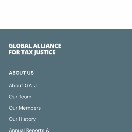
ABOUT US
About GATJ
Our Team
Our Members
Our History
Annual Reports &