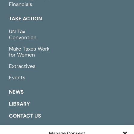
Financials
TAKE ACTION
UN Tax
Convention
Make Taxes Work
for Women
Extractives
Events
NEWS
LIBRARY
CONTACT US
ESPAÑOL
Manage Consent