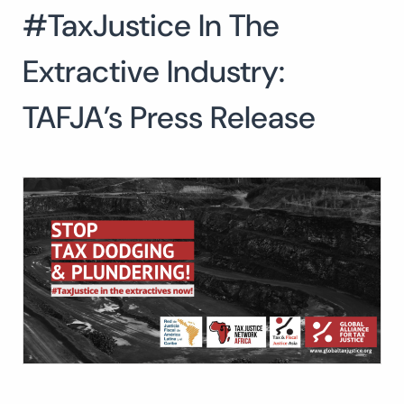
#TaxJustice In The
Search
for:
SEARCH
Extractive Industry:
TAFJA’s Press Release